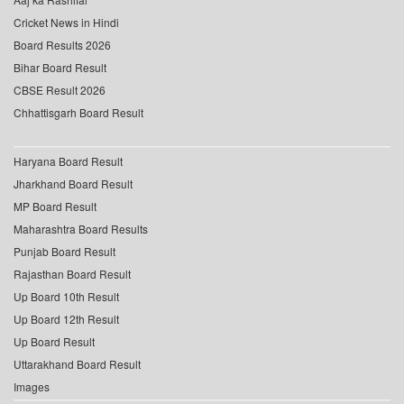
Cricket News in Hindi
Board Results 2026
Bihar Board Result
CBSE Result 2026
Chhattisgarh Board Result
Haryana Board Result
Jharkhand Board Result
MP Board Result
Maharashtra Board Results
Punjab Board Result
Rajasthan Board Result
Up Board 10th Result
Up Board 12th Result
Up Board Result
Uttarakhand Board Result
Images