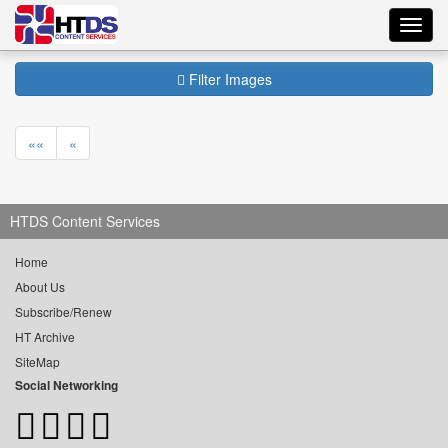
Toggl
navig
Filter Images
««
«
HTDS Content Services
Home
About Us
Subscribe/Renew
HT Archive
SiteMap
Social Networking