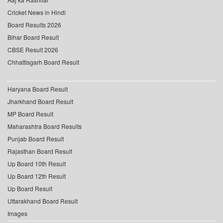
Cricket News in Hindi
Board Results 2026
Bihar Board Result
CBSE Result 2026
Chhattisgarh Board Result
Haryana Board Result
Jharkhand Board Result
MP Board Result
Maharashtra Board Results
Punjab Board Result
Rajasthan Board Result
Up Board 10th Result
Up Board 12th Result
Up Board Result
Uttarakhand Board Result
Images