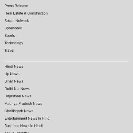
Press Release
Real Estate & Construction
Social Network
Sponsored
Sports
Technology
Travel
Hindi News
Up News
Bihar News
Delhi Ncr News
Rajasthan News
Madhya Pradesh News
Chattisgarh News
Entertainment News in Hindi
Business News in Hindi
Aaj ka Rashifal