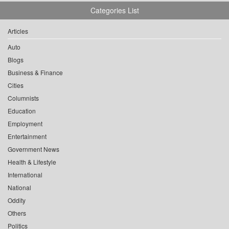
Categories List
Articles
Auto
Blogs
Business & Finance
Cities
Columnists
Education
Employment
Entertainment
Government News
Health & Lifestyle
International
National
Oddity
Others
Politics