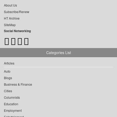
About Us
Subscribe/Renew
HT Archive
SiteMap
Social Networking
Categories List
Articles
Auto
Blogs
Business & Finance
Cities
Columnists
Education
Employment
Entertainment