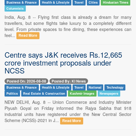
Business & Finance
Health & Lifestyle
Travel
Cities
Hindustan Times
Columnists
India, Aug. 8 -- Flying first class is already a dream for many
travellers, but some flights take luxury to a completely different
level. From private spaces to fine dining, these experiences can
feel...
Read More
Centre says J&K receives Rs.12,665
crore investment proposals under
NCSS
Posted On: 2026-08-08
Posted By: KI News
Business & Finance
Health & Lifestyle
Travel
National
Technology
Politics
Real Estate & Construction
Kashmir Images
Newspapers
NEW DELHI, Aug. 8 -- Union Commerce and Industry Minister
Piyush Goyal on Friday informed the Rajya Sabha that 918
industrial units have registered under the New Central Sector
Scheme (NCSS)-2021 in J...
Read More