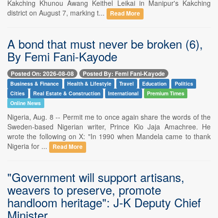
Kakching Khunou Awang Keithel Leikai in Manipur's Kakching
district on August 7, marking t...
Read More
A bond that must never be broken (6),
By Femi Fani-Kayode
Posted On: 2026-08-08
Posted By: Femi Fani-Kayode
Business & Finance
Health & Lifestyle
Travel
Education
Politics
Cities
Real Estate & Construction
International
Premium Times
Online News
Nigeria, Aug. 8 -- Permit me to once again share the words of the
Sweden-based Nigerian writer, Prince Kio Jaja Amachree. He
wrote the following on X: "In 1990 when Mandela came to thank
Nigeria for ...
Read More
"Government will support artisans,
weavers to preserve, promote
handloom heritage": J-K Deputy Chief
Minister