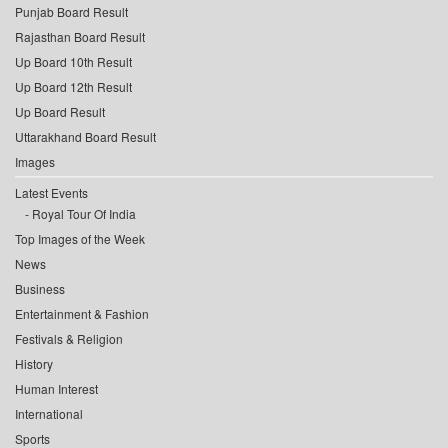
Punjab Board Result
Rajasthan Board Result
Up Board 10th Result
Up Board 12th Result
Up Board Result
Uttarakhand Board Result
Images
Latest Events
Royal Tour Of India
Top Images of the Week
News
Business
Entertainment & Fashion
Festivals & Religion
History
Human Interest
International
Sports