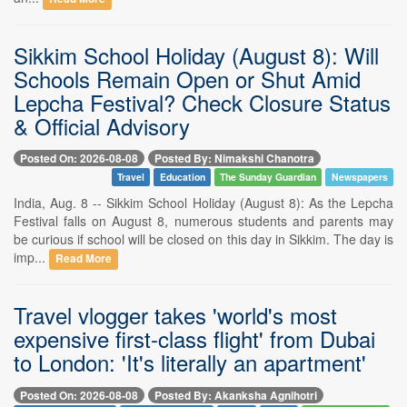
Sikkim School Holiday (August 8): Will
Schools Remain Open or Shut Amid
Lepcha Festival? Check Closure Status
& Official Advisory
Posted On: 2026-08-08
Posted By: Nimakshi Chanotra
Travel
Education
The Sunday Guardian
Newspapers
India, Aug. 8 -- Sikkim School Holiday (August 8): As the Lepcha
Festival falls on August 8, numerous students and parents may
be curious if school will be closed on this day in Sikkim. The day is
imp...
Read More
Travel vlogger takes 'world's most
expensive first-class flight' from Dubai
to London: 'It's literally an apartment'
Posted On: 2026-08-08
Posted By: Akanksha Agnihotri