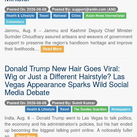
Posted On: 2026-08-08
Posted By: support@aniin.com (ANI)
Health & Lifestyle
Travel
National
Cities
Asian News International
Columnists
Jammu, Aug. 8 -- Jammu and Kashmir Deputy Chief Minister
Surinder Choudhary assured artisans and weavers of government
support to preserve the region's handloom heritage and improve
their livelihoods....
Read More
Donald Trump New Hair Goes Viral:
Wig or Just a Different Hairstyle? Las
Vegas Appearance Sparks Wild Social
Media Debate
Posted On: 2026-08-08
Posted By: Sumit Kumar
Health & Lifestyle
Travel
The Sunday Guardian
Newspapers
India, Aug. 8 -- Donald Trump went to Las Vegas to talk politics,
the economy and his administration's policies, but his hair ended
up becoming the biggest talking point online. A noticeably fuller
an...
Read More