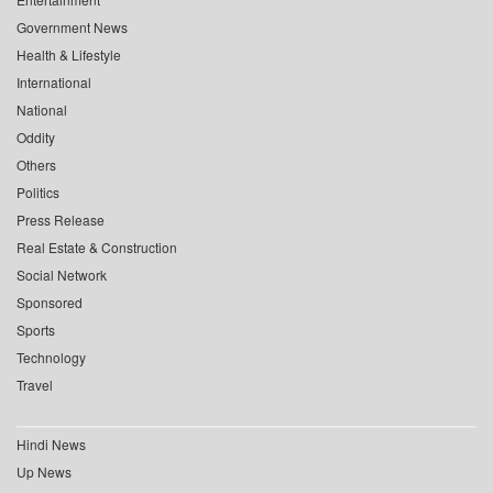
Government News
Health & Lifestyle
International
National
Oddity
Others
Politics
Press Release
Real Estate & Construction
Social Network
Sponsored
Sports
Technology
Travel
Hindi News
Up News