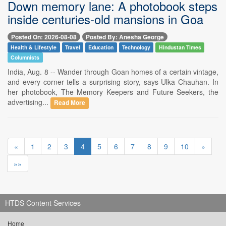
Down memory lane: A photobook steps
inside centuries-old mansions in Goa
Posted On: 2026-08-08
Posted By: Anesha George
Health & Lifestyle
Travel
Education
Technology
Hindustan Times
Columnists
India, Aug. 8 -- Wander through Goan homes of a certain vintage,
and every corner tells a surprising story, says Ulka Chauhan. In
her photobook, The Memory Keepers and Future Seekers, the
advertising...
Read More
«
1
2
3
4
5
6
7
8
9
10
»
»»
HTDS Content Services
Home