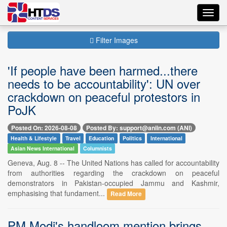
Toggl
navig
Filter Images
'If people have been harmed...there
needs to be accountability': UN over
crackdown on peaceful protestors in
PoJK
Posted On: 2026-08-08
Posted By: support@aniin.com (ANI)
Health & Lifestyle
Travel
Education
Politics
International
Asian News International
Columnists
Geneva, Aug. 8 -- The United Nations has called for accountability
from authorities regarding the crackdown on peaceful
demonstrators in Pakistan-occupied Jammu and Kashmir,
emphasising that fundament...
Read More
PM Modi's handloom mention brings