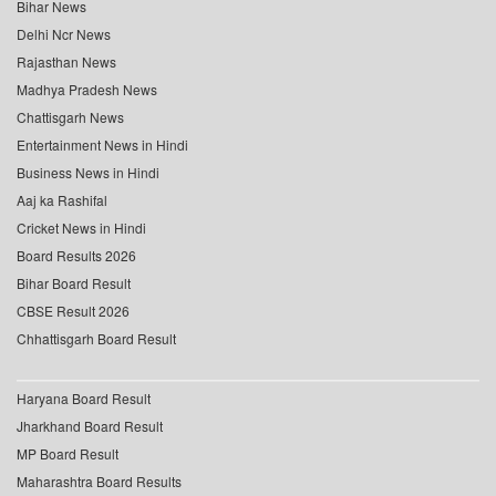
Bihar News
Delhi Ncr News
Rajasthan News
Madhya Pradesh News
Chattisgarh News
Entertainment News in Hindi
Business News in Hindi
Aaj ka Rashifal
Cricket News in Hindi
Board Results 2026
Bihar Board Result
CBSE Result 2026
Chhattisgarh Board Result
Haryana Board Result
Jharkhand Board Result
MP Board Result
Maharashtra Board Results