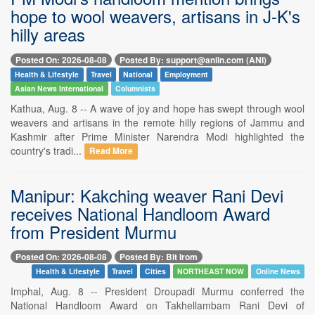
hope to wool weavers, artisans in J-K's
hilly areas
Posted On: 2026-08-08
Posted By: support@aniin.com (ANI)
Health & Lifestyle
Travel
National
Employment
Asian News International
Columnists
Kathua, Aug. 8 -- A wave of joy and hope has swept through wool
weavers and artisans in the remote hilly regions of Jammu and
Kashmir after Prime Minister Narendra Modi highlighted the
country's tradi...
Read More
Manipur: Kakching weaver Rani Devi
receives National Handloom Award
from President Murmu
Posted On: 2026-08-08
Posted By: Bit Irom
Health & Lifestyle
Travel
Cities
NORTHEAST NOW
Online News
Imphal, Aug. 8 -- President Droupadi Murmu conferred the
National Handloom Award on Takhellambam Rani Devi of