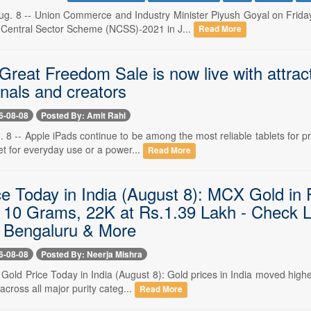
. 8 -- Union Commerce and Industry Minister Piyush Goyal on Friday 
Central Sector Scheme (NCSS)-2021 in J...
Read More
eat Freedom Sale is now live with attract
nals and creators
6-08-08
Posted By: Amit Rahi
 8 -- Apple iPads continue to be among the most reliable tablets for pr
t for everyday use or a power...
Read More
ce Today in India (August 8): MCX Gold in
 10 Grams, 22K at Rs.1.39 Lakh - Check L
 Bengaluru & More
6-08-08
Posted By: Neerja Mishra
- Gold Price Today in India (August 8): Gold prices in India moved hig
 across all major purity categ...
Read More