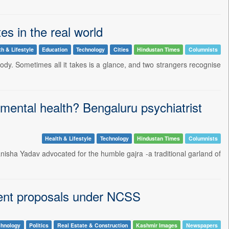
s in the real world
th & Lifestyle
Education
Technology
Cities
Hindustan Times
Columnists
ody. Sometimes all it takes is a glance, and two strangers recognise
mental health? Bengaluru psychiatrist
Health & Lifestyle
Technology
Hindustan Times
Columnists
anisha Yadav advocated for the humble gajra -a traditional garland of
ment proposals under NCSS
chnology
Politics
Real Estate & Construction
Kashmir Images
Newspapers