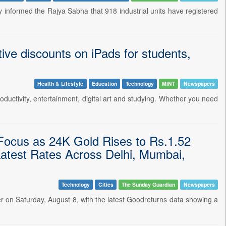
informed the Rajya Sabha that 918 industrial units have registered
ive discounts on iPads for students,
Health & Lifestyle
Education
Technology
MINT
Newspapers
oductivity, entertainment, digital art and studying. Whether you need
 Focus as 24K Gold Rises to Rs.1.52
atest Rates Across Delhi, Mumbai,
Technology
Cities
The Sunday Guardian
Newspapers
her on Saturday, August 8, with the latest Goodreturns data showing a