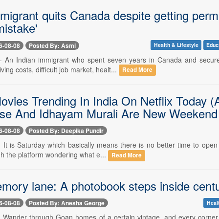
migrant quits Canada despite getting perma
mistake'
6-08-08
Posted By: Asmi
Health & Lifestyle
Educ
-- An Indian immigrant who spent seven years in Canada and secure
iving costs, difficult job market, healt...
Read More
ovies Trending In India On Netflix Today 
se And Idhayam Murali Are New Weekend Pi
6-08-08
Posted By: Deepika Pundir
- It is Saturday which basically means there is no better time to ope
gh the platform wondering what e...
Read More
ory lane: A photobook steps inside centu
6-08-08
Posted By: Anesha George
Heal
-- Wander through Goan homes of a certain vintage, and every corner 