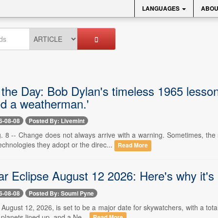
LANGUAGES
ABOU
 the Day: Bob Dylan's timeless 1965 lesson
ed a weatherman.'
6-08-08
Posted By: Livemint
. 8 -- Change does not always arrive with a warning. Sometimes, the s
chnologies they adopt or the direc...
Read More
ar Eclipse August 12 2026: Here's why it's
6-08-08
Posted By: Soumi Pyne
- August 12, 2026, is set to be a major date for skywatchers, with a tot
 planets lined up, and a Ne...
Read More