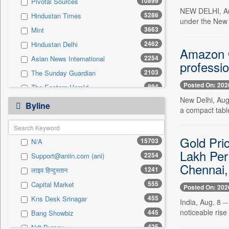
10899
Pivotal Sources
0
Sec
NEW DELHI, Aug
5286
Hindustan Times
0
Solicitation
under the New 
3663
Mint
2462
Hindustan Delhi
Amazon Gr
2254
Asian News International
professio
2103
The Sunday Guardian
Posted On: 202
894
The Eastern Herald
New Delhi, Aug.
800
Business Daily
Byline
a compact table
712
Pioneer
555
Capital Market
Gold Pri
15703
N/A
488
Daily Times
Lakh Per
2254
Support@aniin.com (ani)
485
Pc Quest
Chennai,
1241
लाइव हिन्दुस्तान
474
Kashmir News Service
555
Capital Market
460
Premium Times
Posted On: 202
455
Kns Desk Srinagar
456
Inc 42
India, Aug. 8 -
noticeable rise
445
Bang Showbiz
442
Siasat Daily
425
Ndt Bureau