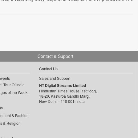
Contact & Support
Contact Us
Events
Sales and Support
l Tour Of India
HT Digital Streams Limited
Hindustan Times House (1st floor),
ages of the Week
18-20, Kasturba Gandhi Marg,
New Delhi – 110 001, India
ss
inment & Fashion
ls & Religion