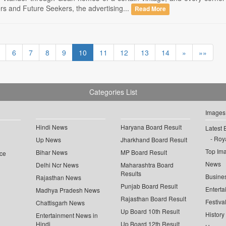
 and Future Seekers, the advertising...
Read More
6
7
8
9
10
11
12
13
14
»
»»
Categories List
Images
Hindi News
Haryana Board Result
Latest 
Roya
Up News
Jharkhand Board Result
Top Im
Bihar News
MP Board Result
ce
News
Delhi Ncr News
Maharashtra Board
Results
Busine
Rajasthan News
Punjab Board Result
Enterta
Madhya Pradesh News
Rajasthan Board Result
Festiva
Chattisgarh News
Up Board 10th Result
History
Entertainment News in
Hindi
Up Board 12th Result