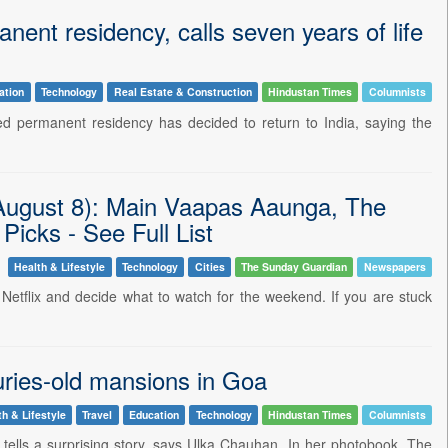
nent residency, calls seven years of life
ation
Technology
Real Estate & Construction
Hindustan Times
Columnists
d permanent residency has decided to return to India, saying the
(August 8): Main Vaapas Aaunga, The
cks - See Full List
Health & Lifestyle
Technology
Cities
The Sunday Guardian
Newspapers
n Netflix and decide what to watch for the weekend. If you are stuck
ries-old mansions in Goa
th & Lifestyle
Travel
Education
Technology
Hindustan Times
Columnists
tells a surprising story, says Ulka Chauhan. In her photobook, The