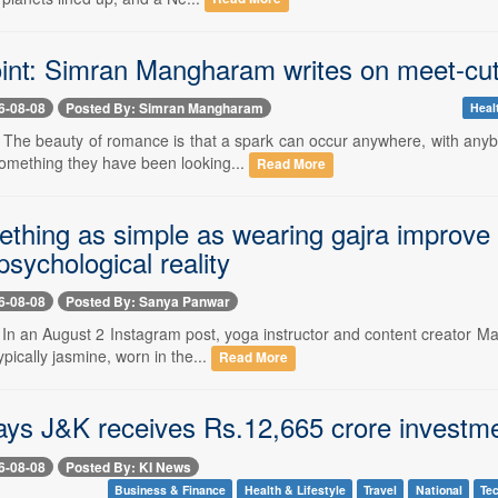
int: Simran Mangharam writes on meet-cute
6-08-08
Posted By: Simran Mangharam
Heal
- The beauty of romance is that a spark can occur anywhere, with anyb
something they have been looking...
Read More
thing as simple as wearing gajra improve 
psychological reality
6-08-08
Posted By: Sanya Panwar
- In an August 2 Instagram post, yoga instructor and content creator M
ypically jasmine, worn in the...
Read More
ays J&K receives Rs.12,665 crore invest
6-08-08
Posted By: KI News
Business & Finance
Health & Lifestyle
Travel
National
Te