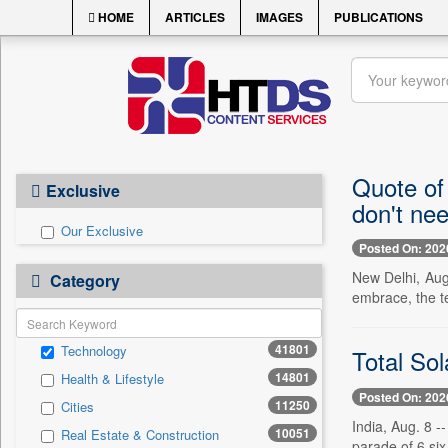
HOME
ARTICLES
IMAGES
PUBLICATIONS
Quote of
Exclusive
don't ne
Our Exclusive
Posted On: 202
New Delhi, Aug
Category
embrace, the te
41801
Technology
Total Sol
14801
Health & Lifestyle
Posted On: 202
11250
Cities
India, Aug. 8 -
10051
Real Estate & Construction
parade of 6 six