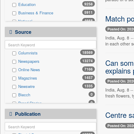
9258
Education
5911
Business & Finance
Match po
4668
National
Posted On: 202
3655
Politics
Source
India, Aug. 8 -
2512
International
in each other 
1666
Travel
18569
Columnists
1380
Sports
Can some
13274
Newspapers
1346
Employment
explains 
7166
Online News
774
Entertainment
1457
Magazines
738
Auto
Posted On: 202
1335
Newswire
0
General News
India, Aug. 8 -
0
Biecch
fresh flowers, t
0
Government News
0
Brand Stories
0
Others
0
Contract
Centre s
0
Publication
Press Release
0
Patentwipo
Posted On: 202
0
Press Release