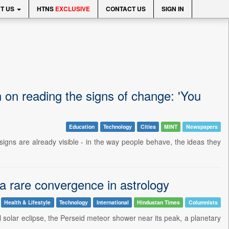
T US
HTNS
EXCLUSIVE
CONTACT US
SIGN IN
 on reading the signs of change: 'You
Education
Technology
Cities
MINT
Newspapers
igns are already visible - in the way people behave, the ideas they
 a rare convergence in astrology
Health & Lifestyle
Technology
International
Hindustan Times
Columnists
al solar eclipse, the Perseid meteor shower near its peak, a planetary