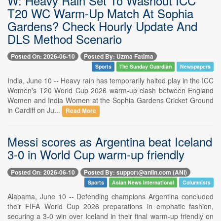
W: Heavy Rain Set To Washout ICC
T20 WC Warm-Up Match At Sophia
Gardens? Check Hourly Update And
DLS Method Scenario
Posted On: 2026-06-10
Posted By: Uzma Fatima
Sports
The Sunday Guardian
Newspapers
India, June 10 -- Heavy rain has temporarily halted play in the ICC
Women's T20 World Cup 2026 warm-up clash between England
Women and India Women at the Sophia Gardens Cricket Ground
in Cardiff on Ju...
Read More
Messi scores as Argentina beat Iceland
3-0 in World Cup warm-up friendly
Posted On: 2026-06-10
Posted By: support@aniin.com (ANI)
Sports
Asian News International
Columnists
Alabama, June 10 -- Defending champions Argentina concluded
their FIFA World Cup 2026 preparations in emphatic fashion,
securing a 3-0 win over Iceland in their final warm-up friendly on