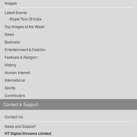
Images
Latest Events
Royal Tour Of India
Top Images of the Week
News
Business
Entertainment & Fashion
Festivals & Religion
History
Human Interest
International
Sports
Contributors
Contact & Support
Contact Us
Sales and Support
HT Digital Streams Limited