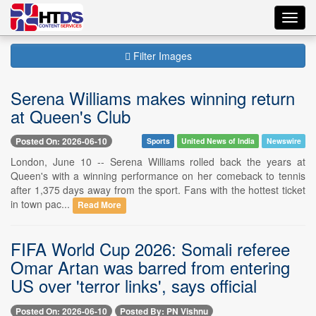
Toggl
navig
Filter Images
Serena Williams makes winning return
at Queen's Club
Posted On: 2026-06-10
Sports
United News of India
Newswire
London, June 10 -- Serena Williams rolled back the years at
Queen's with a winning performance on her comeback to tennis
after 1,375 days away from the sport. Fans with the hottest ticket
in town pac...
Read More
FIFA World Cup 2026: Somali referee
Omar Artan was barred from entering
US over 'terror links', says official
Posted On: 2026-06-10
Posted By: PN Vishnu