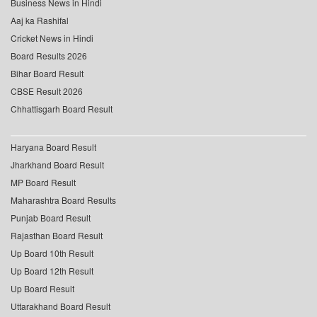
Business News in Hindi
Aaj ka Rashifal
Cricket News in Hindi
Board Results 2026
Bihar Board Result
CBSE Result 2026
Chhattisgarh Board Result
Haryana Board Result
Jharkhand Board Result
MP Board Result
Maharashtra Board Results
Punjab Board Result
Rajasthan Board Result
Up Board 10th Result
Up Board 12th Result
Up Board Result
Uttarakhand Board Result