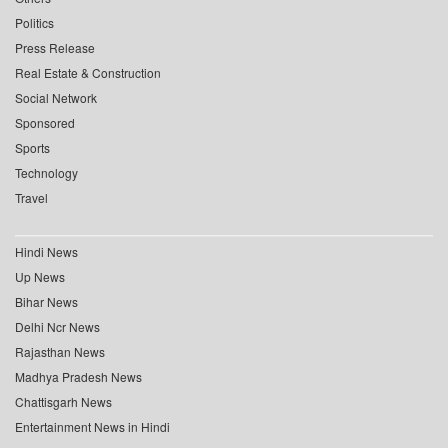
Politics
Press Release
Real Estate & Construction
Social Network
Sponsored
Sports
Technology
Travel
Hindi News
Up News
Bihar News
Delhi Ncr News
Rajasthan News
Madhya Pradesh News
Chattisgarh News
Entertainment News in Hindi