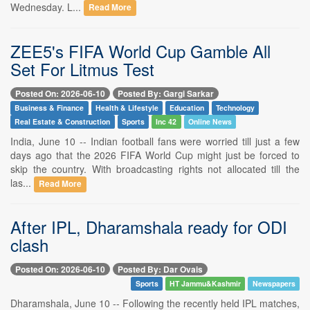
Wednesday. L...
Read More
ZEE5's FIFA World Cup Gamble All
Set For Litmus Test
Posted On: 2026-06-10
Posted By: Gargi Sarkar
Business & Finance
Health & Lifestyle
Education
Technology
Real Estate & Construction
Sports
Inc 42
Online News
India, June 10 -- Indian football fans were worried till just a few
days ago that the 2026 FIFA World Cup might just be forced to
skip the country. With broadcasting rights not allocated till the
las...
Read More
After IPL, Dharamshala ready for ODI
clash
Posted On: 2026-06-10
Posted By: Dar Ovais
Sports
HT Jammu&Kashmir
Newspapers
Dharamshala, June 10 -- Following the recently held IPL matches,