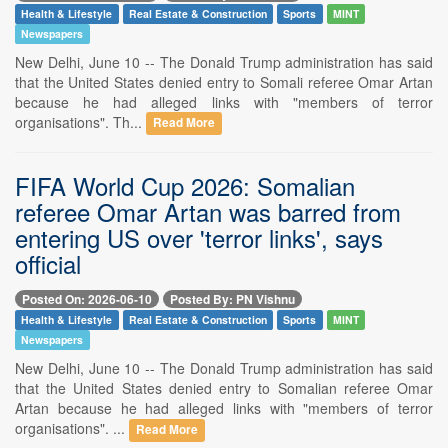
Health & Lifestyle
Real Estate & Construction
Sports
MINT
Newspapers
New Delhi, June 10 -- The Donald Trump administration has said
that the United States denied entry to Somali referee Omar Artan
because he had alleged links with "members of terror
organisations". Th...
Read More
FIFA World Cup 2026: Somalian
referee Omar Artan was barred from
entering US over 'terror links', says
official
Posted On: 2026-06-10
Posted By: PN Vishnu
Health & Lifestyle
Real Estate & Construction
Sports
MINT
Newspapers
New Delhi, June 10 -- The Donald Trump administration has said
that the United States denied entry to Somalian referee Omar
Artan because he had alleged links with "members of terror
organisations". ...
Read More