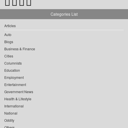
Categories List
Articles
Auto
Blogs
Business & Finance
Cities
Columnists
Education
Employment
Entertainment
Government News
Health & Lifestyle
International
National
Oddity
Others