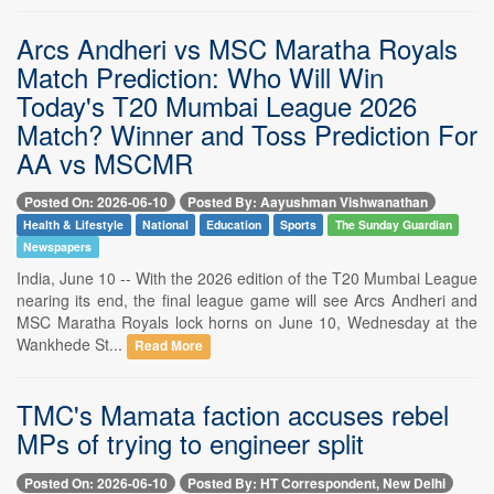
Arcs Andheri vs MSC Maratha Royals
Match Prediction: Who Will Win
Today's T20 Mumbai League 2026
Match? Winner and Toss Prediction For
AA vs MSCMR
Posted On: 2026-06-10
Posted By: Aayushman Vishwanathan
Health & Lifestyle
National
Education
Sports
The Sunday Guardian
Newspapers
India, June 10 -- With the 2026 edition of the T20 Mumbai League
nearing its end, the final league game will see Arcs Andheri and
MSC Maratha Royals lock horns on June 10, Wednesday at the
Wankhede St...
Read More
TMC's Mamata faction accuses rebel
MPs of trying to engineer split
Posted On: 2026-06-10
Posted By: HT Correspondent, New Delhi