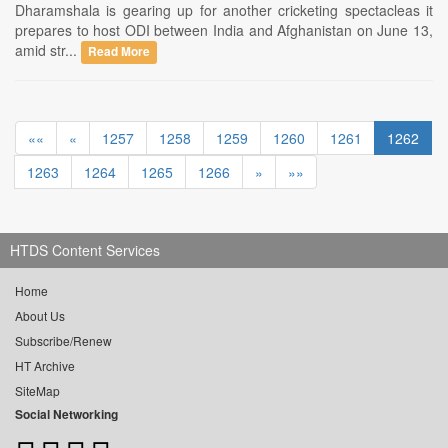
Dharamshala is gearing up for another cricketing spectacleas it
prepares to host ODI between India and Afghanistan on June 13,
amid str...
Read More
««
«
1257
1258
1259
1260
1261
1262
1263
1264
1265
1266
»
»»
HTDS Content Services
Home
About Us
Subscribe/Renew
HT Archive
SiteMap
Social Networking