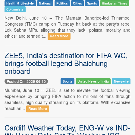
Health & Lifestyle
National
Politics
Cities
Sports
Hindustan Times
Columnists
New Delhi, June 10 -- The Mamata Banerjee-led Trinamool
Congress (TMC) camp on Tuesday hit back at the party's rebel
Lok Sabha MPs, alleging that they lack "political morality and
ethics" and termed t...
Read More
ZEE5, India's destination for FIFA WC,
brings football legend Bhaichung
onboard
Posted On: 2026-06-10
Sports
United News of India
Newswire
Mumbai, June 10 -- ZEE5 is set to elevate the football viewing
experience by bringing FIFA action to millions of fans through
seamless, high-quality streaming on its platform. With expansive
reach an...
Read More
Cardiff Weather Today, ENG-W vs IND-