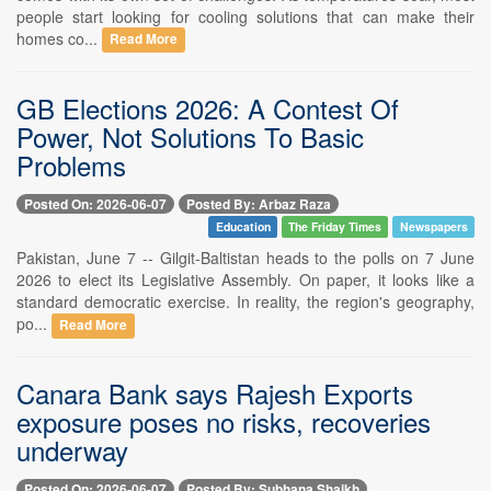
people start looking for cooling solutions that can make their
homes co...
Read More
GB Elections 2026: A Contest Of
Power, Not Solutions To Basic
Problems
Posted On: 2026-06-07
Posted By: Arbaz Raza
Education
The Friday Times
Newspapers
Pakistan, June 7 -- Gilgit-Baltistan heads to the polls on 7 June
2026 to elect its Legislative Assembly. On paper, it looks like a
standard democratic exercise. In reality, the region's geography,
po...
Read More
Canara Bank says Rajesh Exports
exposure poses no risks, recoveries
underway
Posted On: 2026-06-07
Posted By: Subhana Shaikh