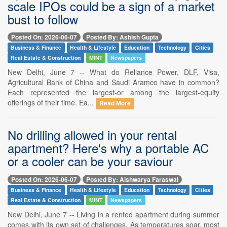
scale IPOs could be a sign of a market
bust to follow
Posted On: 2026-06-07
Posted By: Ashish Gupta
Business & Finance
Health & Lifestyle
Education
Technology
Cities
Real Estate & Construction
MINT
Newspapers
New Delhi, June 7 -- What do Reliance Power, DLF, Visa,
Agricultural Bank of China and Saudi Aramco have in common?
Each represented the largest-or among the largest-equity
offerings of their time. Ea...
Read More
No drilling allowed in your rental
apartment? Here's why a portable AC
or a cooler can be your saviour
Posted On: 2026-06-07
Posted By: Aishwarya Faraswal
Business & Finance
Health & Lifestyle
Education
Technology
Cities
Real Estate & Construction
MINT
Newspapers
New Delhi, June 7 -- Living in a rented apartment during summer
comes with its own set of challenges. As temperatures soar, most