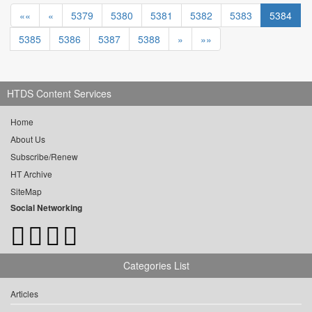
««
«
5379
5380
5381
5382
5383
5384
5385
5386
5387
5388
»
»»
HTDS Content Services
Home
About Us
Subscribe/Renew
HT Archive
SiteMap
Social Networking
Categories List
Articles