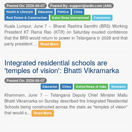
Posted On: 2026-06-07
Posted By: support@aniin.com (ANI)
Health & Lifestyle
Education
Politics
Cities
Real Estate & Construction
Asian News International
Columnists
Kuala Lumpur, June 7 -- Bharat Rashtra Samithi (BRS) Working
President KT Rama Rao (KTR) on Saturday exuded confidence
that the BRS would return to power in Telangana in 2028 and that
party president ...
Read More
Integrated residential schools are
'temples of vision': Bhatti Vikramarka
Posted On: 2026-06-07
Education
Cities
United News of India
Newswire
Khammam, June 7 -- Telangana Deputy Chief Minister Mallu
Bhatti Vikramarka on Sunday described the Integrated Residential
Schools being constructed across the state as "temples of vision"
that would s...
Read More