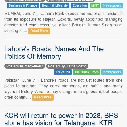
Business & Finance
Health & Lifestyle
Education
MINT
Newspapers
MUMBAI, June 7 -- Canara Bank expects no material financial hit
from its exposure to Rajesh Exports, newly appointed managing
director and chief executive officer Brajesh Kumar Singh said,
seeking to ...
Read More
Lahore's Roads, Names And The
Politics Of Memory
Posted On: 2026-06-07
Posted By: Talha Shafiq
Education
The Friday Times
Newspapers
Pakistan, June 7 -- Lahore's roads are not just routes from one
place to another. They carry memories, old habits and many
layers of history. A name may change on a signboard, but people
often continu...
Read More
KCR will return to power in 2028, BRS
alone has vision for Telangana: KTR