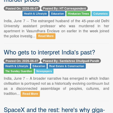
Posted On: 2026-06-07
Posted By: HT Correspondent
Health & Lifestyle
Education
Hindustan Times
Columnists
India, June 7 -- The estranged husband of the 45-year-old Delhi
University assistant professor who was murdered in her
apartment in Vasundhara Enclave on earlier in the week joined
the police investig...
Read More
Who gets to interpret India's past?
Posted On: 2026-06-07
Posted By: Santishree Dhulipudi Pandit
Health & Lifestyle
Education
Real Estate & Construction
The Sunday Guardian
Newspapers
India, June 7 -- A broader narrative has emerged in which Indian
civilisation is portrayed not as a historically evolving continuum but
as a disconnected assemblage of peoples, cultures, and
tradition...
Read More
SpaceX and the rest: here's why giga-