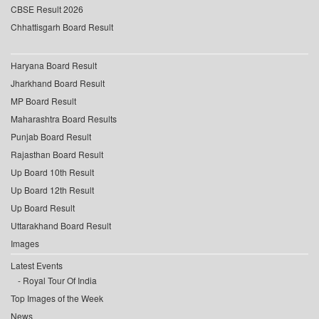
CBSE Result 2026
Chhattisgarh Board Result
Haryana Board Result
Jharkhand Board Result
MP Board Result
Maharashtra Board Results
Punjab Board Result
Rajasthan Board Result
Up Board 10th Result
Up Board 12th Result
Up Board Result
Uttarakhand Board Result
Images
Latest Events
Royal Tour Of India
Top Images of the Week
News