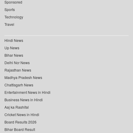
Sponsored
Sports
Technology
Travel
Hindi News
Up News
Bihar News
Delhi Ncr News
Rajasthan News
Madhya Pradesh News
Chattisgarh News
Entertainment News in Hindi
Business News in Hindi
Aaj ka Rashifal
Cricket News in Hindi
Board Results 2026
Bihar Board Result