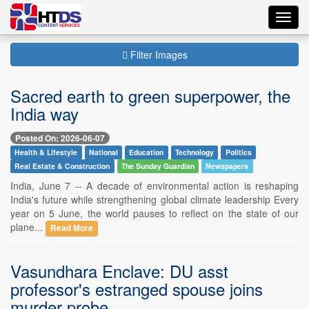
Toggl
navig
Filter Images
Sacred earth to green superpower, the
India way
Posted On: 2026-06-07
Health & Lifestyle
National
Education
Technology
Politics
Real Estate & Construction
The Sunday Guardian
Newspapers
India, June 7 -- A decade of environmental action is reshaping
India's future while strengthening global climate leadership Every
year on 5 June, the world pauses to reflect on the state of our
plane...
Read More
Vasundhara Enclave: DU asst
professor's estranged spouse joins
murder probe