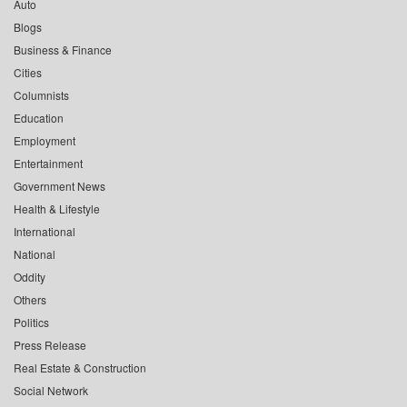
Auto
Blogs
Business & Finance
Cities
Columnists
Education
Employment
Entertainment
Government News
Health & Lifestyle
International
National
Oddity
Others
Politics
Press Release
Real Estate & Construction
Social Network