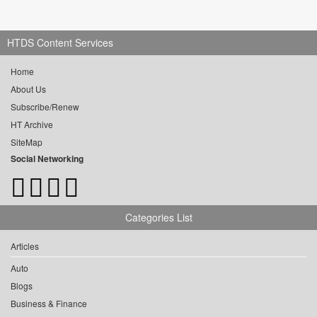
HTDS Content Services
Home
About Us
Subscribe/Renew
HT Archive
SiteMap
Social Networking
Categories List
Articles
Auto
Blogs
Business & Finance