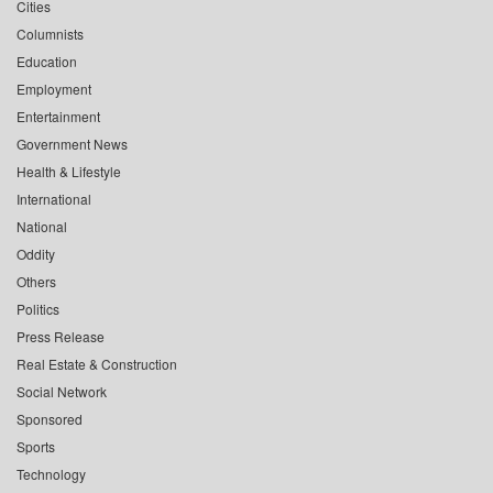
Cities
Columnists
Education
Employment
Entertainment
Government News
Health & Lifestyle
International
National
Oddity
Others
Politics
Press Release
Real Estate & Construction
Social Network
Sponsored
Sports
Technology