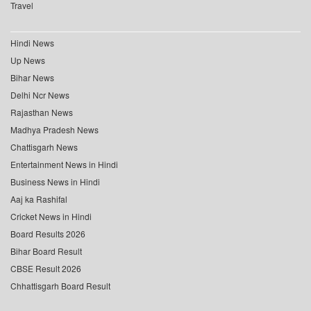
Travel
Hindi News
Up News
Bihar News
Delhi Ncr News
Rajasthan News
Madhya Pradesh News
Chattisgarh News
Entertainment News in Hindi
Business News in Hindi
Aaj ka Rashifal
Cricket News in Hindi
Board Results 2026
Bihar Board Result
CBSE Result 2026
Chhattisgarh Board Result