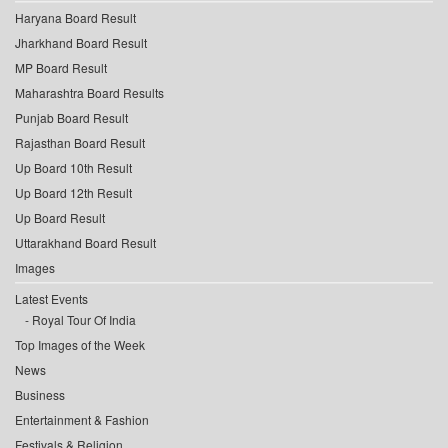
Haryana Board Result
Jharkhand Board Result
MP Board Result
Maharashtra Board Results
Punjab Board Result
Rajasthan Board Result
Up Board 10th Result
Up Board 12th Result
Up Board Result
Uttarakhand Board Result
Images
Latest Events
Royal Tour Of India
Top Images of the Week
News
Business
Entertainment & Fashion
Festivals & Religion