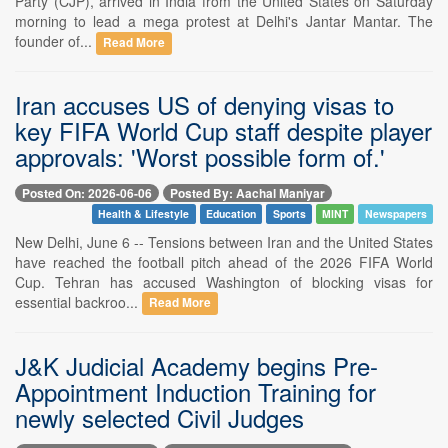
Party (CJP), arrived in India from the United States on Saturday
morning to lead a mega protest at Delhi's Jantar Mantar. The
founder of...
Read More
Iran accuses US of denying visas to
key FIFA World Cup staff despite player
approvals: 'Worst possible form of.'
Posted On: 2026-06-06
Posted By: Aachal Maniyar
Health & Lifestyle
Education
Sports
MINT
Newspapers
New Delhi, June 6 -- Tensions between Iran and the United States
have reached the football pitch ahead of the 2026 FIFA World
Cup. Tehran has accused Washington of blocking visas for
essential backroo...
Read More
J&K Judicial Academy begins Pre-
Appointment Induction Training for
newly selected Civil Judges