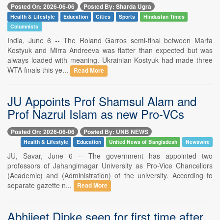
Posted On: 2026-06-06
Posted By: Sharda Ugra
Health & Lifestyle
Education
Cities
Sports
Hindustan Times
Columnists
India, June 6 -- The Roland Garros semi-final between Marta
Kostyuk and Mirra Andreeva was flatter than expected but was
always loaded with meaning. Ukrainian Kostyuk had made three
WTA finals this ye...
Read More
JU Appoints Prof Shamsul Alam and
Prof Nazrul Islam as new Pro-VCs
Posted On: 2026-06-06
Posted By: UNB NEWS
Health & Lifestyle
Education
United News of Bangladesh
Newswire
JU, Savar, June 6 -- The government has appointed two
professors of Jahangirnagar University as Pro-Vice Chancellors
(Academic) and (Administration) of the university. According to
separate gazette n...
Read More
Abhijeet Dipke seen for first time after