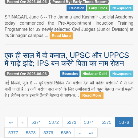
Posted On: 2026-06-06
Posted By: Early Times Report
Education
Early Times
Newspapers
SRINAGAR, June 6 -- The Jammu and Kashmir Judicial Academy
today commenced the Pre-Appointment Induction Training
Programme for 39 newly selected Civil Judges (Junior Division) at
its Srinagar campus....
Read More
एक ही साल में दो कमाल, UPSC और UPPCS
में गाड़े झंडे; IPS बन करेंगे पिता का नाम रोशन
Posted On: 2026-06-06
Education
Hindustan Delhi
Newspapers
नई दिल्ली, जून 6 -- यूपीएससी सिविल सेवा परीक्षा देश की कठिन परीक्षाओं में से एक
मानी जाती है। इसकी परीक्षा पास करने के लिए उम्मीदवारों को बहुत मेहनत करनी पड़ती
है। लेकिन अगर इसकी तैयारी मेहनत के साथ-स...
Read More
««
«
5371
5372
5373
5374
5375
5376
5377
5378
5379
5380
»
»»