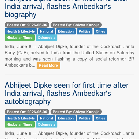
India arrival, flashes Ambedkar's
biography
Posted On: 2026-06-06
Posted By: Shivya Kanojia
Health & Lifestyle
National
Education
Politics
Cities
Hindustan Times
Columnists
India, June 6 -- Abhijeet Dipke, founder of the Cockroach Janta
Party (CJP), arrived in India from the United States on Saturday
morning and was seen flashing a copy of social reformer BR
Ambedkar's b...
Read More
Abhijeet Dipke seen for first time after
India arrival, flashes Ambedkar's
autobiography
Posted On: 2026-06-06
Posted By: Shivya Kanojia
Health & Lifestyle
National
Education
Politics
Cities
Hindustan Times
Columnists
India, June 6 -- Abhijeet Dipke, founder of the Cockroach Janta