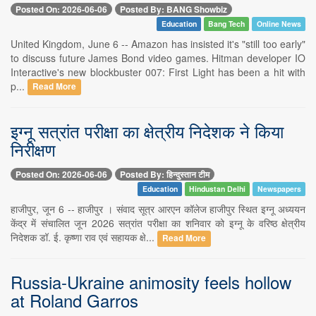
Posted On: 2026-06-06
Posted By: BANG Showbiz
Education
Bang Tech
Online News
United Kingdom, June 6 -- Amazon has insisted it's "still too early"
to discuss future James Bond video games. Hitman developer IO
Interactive's new blockbuster 007: First Light has been a hit with
p...
Read More
इग्नू सत्रांत परीक्षा का क्षेत्रीय निदेशक ने किया
निरीक्षण
Posted On: 2026-06-06
Posted By: हिन्दुस्तान टीम
Education
Hindustan Delhi
Newspapers
हाजीपुर, जून 6 -- हाजीपुर । संवाद सूत्र आरएन कॉलेज हाजीपुर स्थित इग्नू अध्ययन
केंद्र में संचालित जून 2026 सत्रांत परीक्षा का शनिवार को इग्नू के वरिष्ठ क्षेत्रीय
निदेशक डॉ. ई. कृष्णा राव एवं सहायक क्षे...
Read More
Russia-Ukraine animosity feels hollow
at Roland Garros