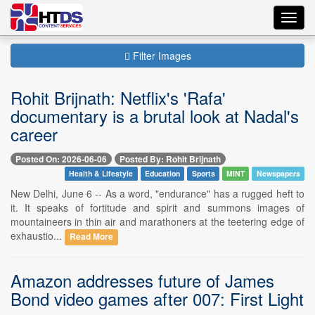
Toggl
navig
Filter Images
Rohit Brijnath: Netflix's 'Rafa'
documentary is a brutal look at Nadal's
career
Posted On: 2026-06-06
Posted By: Rohit Brijnath
Health & Lifestyle
Education
Sports
MINT
Newspapers
New Delhi, June 6 -- As a word, "endurance" has a rugged heft to
it. It speaks of fortitude and spirit and summons images of
mountaineers in thin air and marathoners at the teetering edge of
exhaustio...
Read More
Amazon addresses future of James
Bond video games after 007: First Light