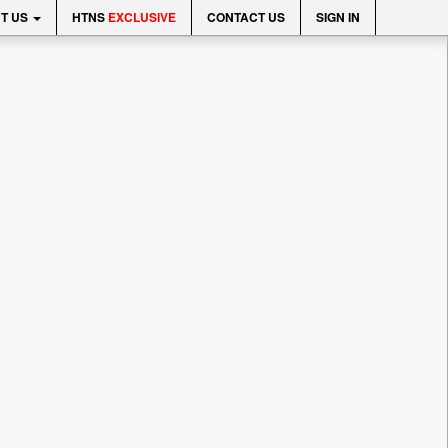
T US
HTNS
EXCLUSIVE
CONTACT US
SIGN IN