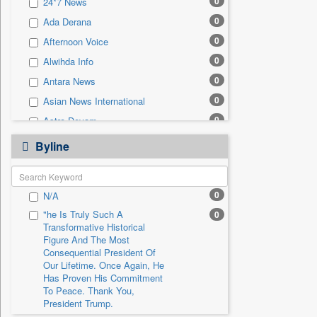
0
24*7 News
0
Sec
0
Ada Derana
0
Solicitation
0
Afternoon Voice
0
Alwihda Info
0
Antara News
0
Asian News International
0
Astro Devam
0
Australian Government News
Byline
0
Autox
0
Bis Research
0
N/A
0
Bana Africa Gossips
"he Is Truly Such A
0
0
Bana Kenya
Transformative Historical
0
Bang Gaming
Figure And The Most
Consequential President Of
0
Bang Showbiz
Our Lifetime. Once Again, He
Has Proven His Commitment
0
Bang Tech
To Peace. Thank You,
0
Bangladesh Business News
President Trump.