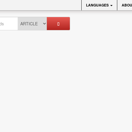
LANGUAGES
ABOU