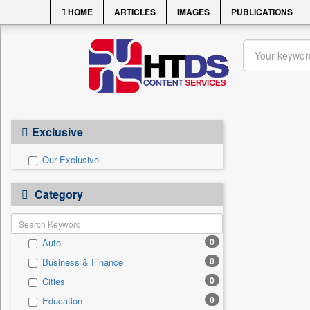
HOME
ARTICLES
IMAGES
PUBLICATIONS
Exclusive
Our Exclusive
Category
0
Auto
0
Business & Finance
0
Cities
0
Education