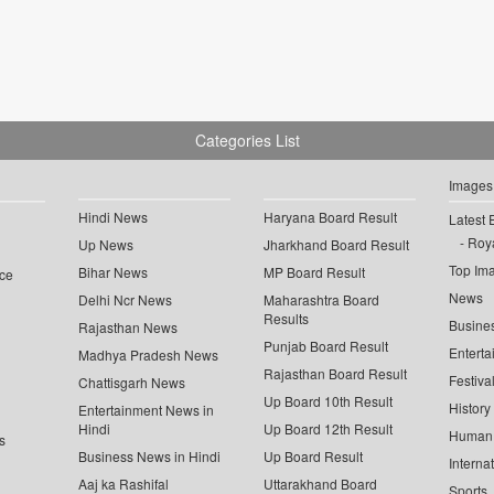
Categories List
Images
Hindi News
Haryana Board Result
Latest 
Roya
Up News
Jharkhand Board Result
Top Im
Bihar News
MP Board Result
ce
News
Delhi Ncr News
Maharashtra Board
Results
Busine
Rajasthan News
Punjab Board Result
Enterta
Madhya Pradesh News
Rajasthan Board Result
Festiva
Chattisgarh News
Up Board 10th Result
History
Entertainment News in
Hindi
Up Board 12th Result
Human 
s
Business News in Hindi
Up Board Result
Interna
Aaj ka Rashifal
Uttarakhand Board
Sports