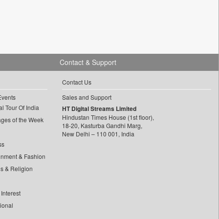
Contact & Support
Contact Us
Events
Sales and Support
l Tour Of India
HT Digital Streams Limited
Hindustan Times House (1st floor),
ages of the Week
18-20, Kasturba Gandhi Marg,
New Delhi – 110 001, India
ss
inment & Fashion
ls & Religion
Interest
tional