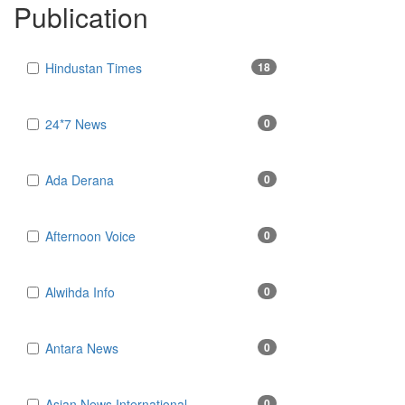
Publication
Hindustan Times
18
24*7 News
0
Ada Derana
0
Afternoon Voice
0
Alwihda Info
0
Antara News
0
Asian News International
0