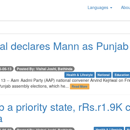
Languages
Abou
wal declares Mann as Punjab 
6-06-13
Posted By: Vishal Joshi, Bathinda
Health & Lifestyle
National
Education
 13 -- Aam Aadmi Party (AAP) national convener Arvind Kejriwal on Frid
unjab assembly elections, which he...
Read More
 a priority state, rRs.r1.9K 
a
6-06-03
Posted By: Vishal Joshi, Bathinda
Health & Lifestyle
Na