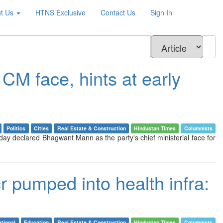
t Us
HTNS
Exclusive
Contact Us
Sign In
CM face, hints at early
Politics
Cities
Real Estate & Construction
Hindustan Times
Columnists
ay declared Bhagwant Mann as the party's chief ministerial face for
cr pumped into health infra:
tional
Education
Real Estate & Construction
Hindustan Times
Columnists