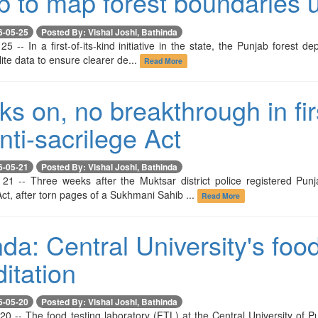
 to map forest boundaries us
6-05-25
Posted By: Vishal Joshi, Bathinda
5 -- In a first-of-its-kind initiative in the state, the Punjab forest
lite data to ensure clearer de...
Read More
s on, no breakthrough in fir
ti-sacrilege Act
6-05-21
Posted By: Vishal Joshi, Bathinda
21 -- Three weeks after the Muktsar district police registered Pun
t, after torn pages of a Sukhmani Sahib ...
Read More
da: Central University's foo
itation
6-05-20
Posted By: Vishal Joshi, Bathinda
20 -- The food testing laboratory (FTL) at the Central University of P