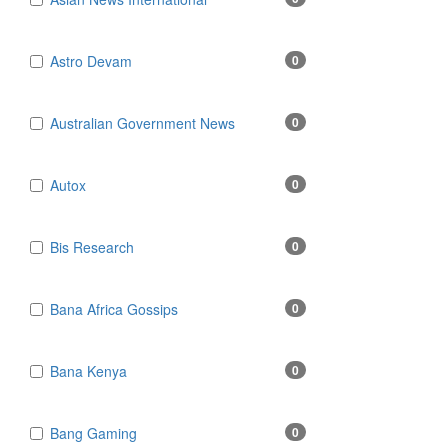
Astro Devam
0
Australian Government News
0
Autox
0
Bis Research
0
Bana Africa Gossips
0
Bana Kenya
0
Bang Gaming
0