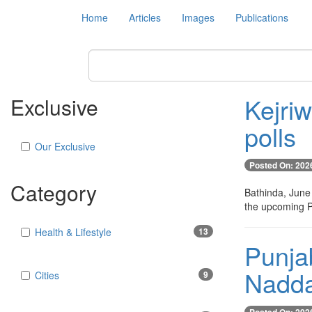
Home
Articles
Images
Publications
Kejri
Exclusive
polls
Our Exclusive
Posted On: 202
Category
Bathinda, June
the upcoming P
Health & Lifestyle
13
Punjab
Nadd
Cities
9
Posted On: 202