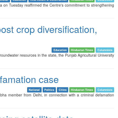
dda on Tuesday reaffirmed the Centre's commitment to strengthening
st crop diversification,
Education
Hindustan Times
Columnists
roundwater resources in the state, the Punjab Agricultural University
efamation case
National
Politics
Cities
Hindustan Times
Columnists
bha member from Delhi, in connection with a criminal defamation