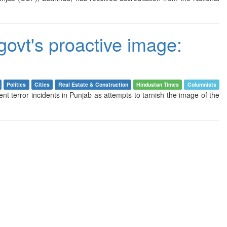
govt's proactive image:
Politics
Cities
Real Estate & Construction
Hindustan Times
Columnists
 terror incidents in Punjab as attempts to tarnish the image of the