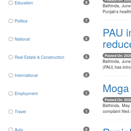
Education
9
Bathinda, June
Punjab's healthc
Politics
7
PAU in
reduc
National
5
Posted On: 202
Real Estate & Construction
5
Bathinda, June 
(PAU) has intr
International
2
Moga 
Employment
1
Posted On: 202
Bathinda, May 
complaint filed
Travel
1
Auto
0