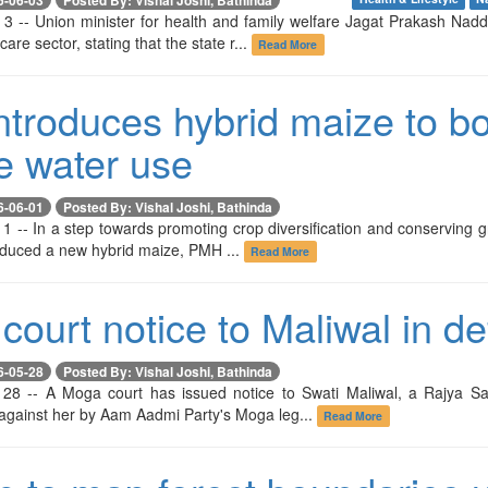
 3 -- Union minister for health and family welfare Jagat Prakash Na
are sector, stating that the state r...
Read More
troduces hybrid maize to boo
e water use
6-06-01
Posted By: Vishal Joshi, Bathinda
1 -- In a step towards promoting crop diversification and conserving g
oduced a new hybrid maize, PMH ...
Read More
court notice to Maliwal in d
6-05-28
Posted By: Vishal Joshi, Bathinda
28 -- A Moga court has issued notice to Swati Maliwal, a Rajya Sa
 against her by Aam Aadmi Party's Moga leg...
Read More