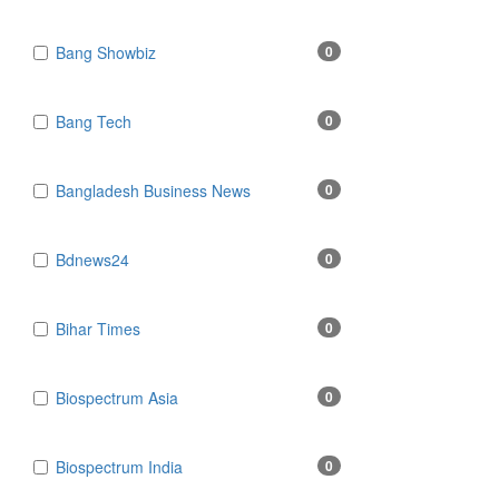
Bang Showbiz
0
Bang Tech
0
Bangladesh Business News
0
Bdnews24
0
Bihar Times
0
Biospectrum Asia
0
Biospectrum India
0