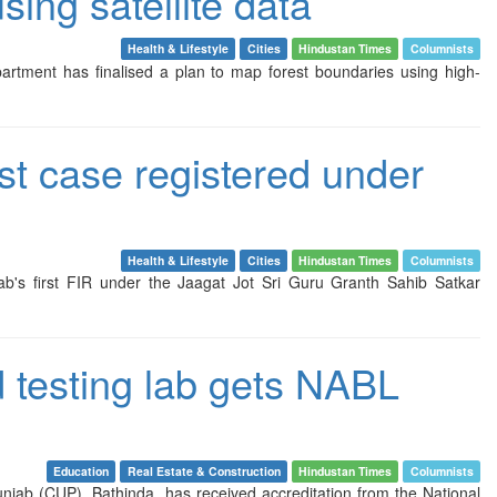
ing satellite data
Health & Lifestyle
Cities
Hindustan Times
Columnists
 department has finalised a plan to map forest boundaries using high-
st case registered under
Health & Lifestyle
Cities
Hindustan Times
Columnists
jab's first FIR under the Jaagat Jot Sri Guru Granth Sahib Satkar
d testing lab gets NABL
Education
Real Estate & Construction
Hindustan Times
Columnists
unjab (CUP), Bathinda, has received accreditation from the National