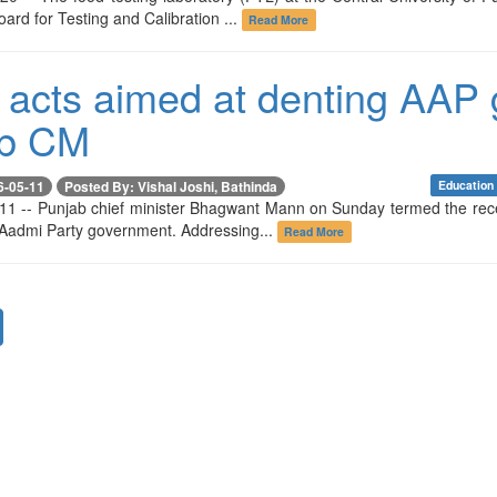
oard for Testing and Calibration ...
Read More
 acts aimed at denting AAP 
ab CM
6-05-11
Posted By: Vishal Joshi, Bathinda
Education
11 -- Punjab chief minister Bhagwant Mann on Sunday termed the recent
Aadmi Party government. Addressing...
Read More