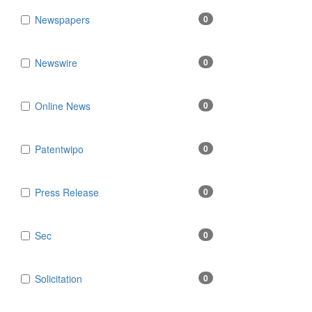
Newspapers
0
Newswire
0
Online News
0
Patentwipo
0
Press Release
0
Sec
0
Solicitation
0