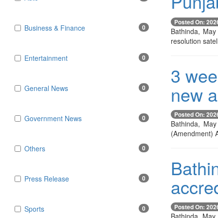
Punjab
Posted On: 202
Business & Finance
0
Bathinda, May 2
resolution satel
Entertainment
0
3 week
new an
General News
0
Posted On: 202
Government News
0
Bathinda, May 
(Amendment) Ac
Others
0
Bathin
Press Release
0
accred
Posted On: 202
Sports
0
Bathinda, May 