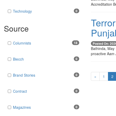
Accreditation B
Technology
0
Terror
Source
Punj
Columnists
18
Posted On: 202
Bathinda, May 
proactive Aam 
Biecch
0
Brand Stories
0
«
1
2
Contract
0
Magazines
0