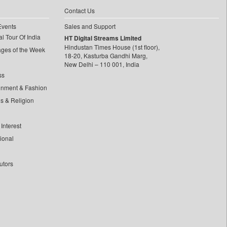
Contact Us
Events
Sales and Support
l Tour Of India
HT Digital Streams Limited
Hindustan Times House (1st floor),
ages of the Week
18-20, Kasturba Gandhi Marg,
New Delhi – 110 001, India
ss
inment & Fashion
ls & Religion
Interest
tional
utors