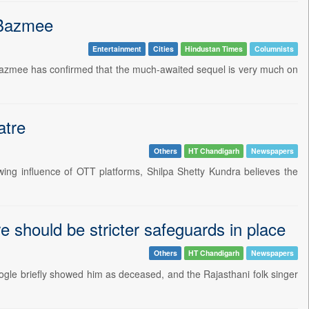
s Bazmee
Entertainment
Cities
Hindustan Times
Columnists
 Bazmee has confirmed that the much-awaited sequel is very much on
atre
Others
HT Chandigarh
Newspapers
wing influence of OTT platforms, Shilpa Shetty Kundra believes the
 should be stricter safeguards in place
Others
HT Chandigarh
Newspapers
ogle briefly showed him as deceased, and the Rajasthani folk singer