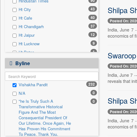
90
Hindustan Times
0
Sec
Shilpa Sh
43
Ht City
0
Solicitation
40
Ht Cafe
Posted On: 202
37
Ht Chandigarh
India, June 7 
12
Ht Jaipur
economics of f
9
Ht Lucknow
1
Ht Patna
Swaroop 
0
24*7 News
Byline
Posted On: 202
0
Ada Derana
India, June 7 
0
Afternoon Voice
reveals that ini
232
Vishakha Pandit
0
Alwihda Info
0
N/A
0
Antara News
Shilpa Sh
"he Is Truly Such A
0
0
Asian News International
Transformative Historical
Posted On: 202
0
Astro Devam
Figure And The Most
Consequential President Of
India, June 7 
0
Australian Government News
Our Lifetime. Once Again, He
economics of f
Has Proven His Commitment
0
Autox
To Peace. Thank You,