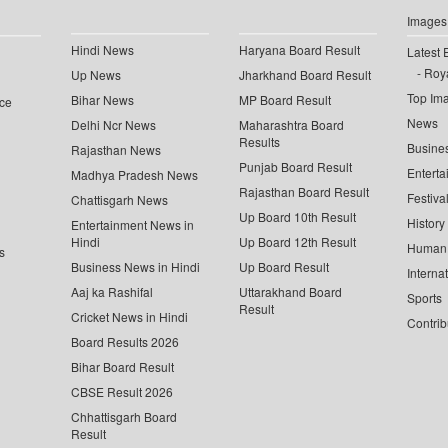
Images
Hindi News
Haryana Board Result
Latest 
Roya
Up News
Jharkhand Board Result
Top Im
Bihar News
MP Board Result
ce
News
Delhi Ncr News
Maharashtra Board
Results
Busine
Rajasthan News
Punjab Board Result
Enterta
Madhya Pradesh News
Rajasthan Board Result
Festiva
Chattisgarh News
Up Board 10th Result
History
Entertainment News in
Hindi
Up Board 12th Result
Human 
s
Business News in Hindi
Up Board Result
Interna
Aaj ka Rashifal
Uttarakhand Board
Sports
Result
Cricket News in Hindi
Contrib
Board Results 2026
Bihar Board Result
CBSE Result 2026
Chhattisgarh Board
Result