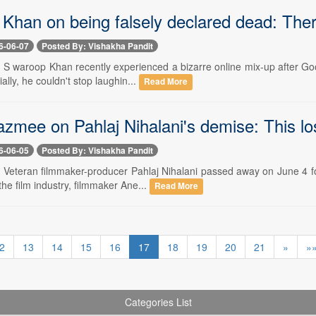
Khan on being falsely declared dead: There
6-06-07
Posted By: Vishakha Pandit
-- S waroop Khan recently experienced a bizarre online mix-up after Go
tially, he couldn't stop laughin...
Read More
zmee on Pahlaj Nihalani's demise: This l
6-06-05
Posted By: Vishakha Pandit
- Veteran filmmaker-producer Pahlaj Nihalani passed away on June 4 fo
the film industry, filmmaker Ane...
Read More
2
13
14
15
16
17
18
19
20
21
»
»
Categories List