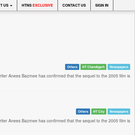
T US
HTNS
EXCLUSIVE
CONTACT US
SIGN IN
Others
HT Chandigarh
Newspapers
riter Anees Bazmee has confirmed that the sequel to the 2005 film is
Others
HT City
Newspapers
riter Anees Bazmee has confirmed that the sequel to the 2005 film is