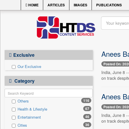
HOME
ARTICLES
IMAGES
PUBLICATIONS
Anees Ba
Exclusive
Posted On: 202
Our Exclusive
India, June 8 -
on track despit
Category
Anees Ba
116
Others
Posted On: 202
67
Health & Lifestyle
India, June 8 -
46
Entertainment
on track despit
36
Cities