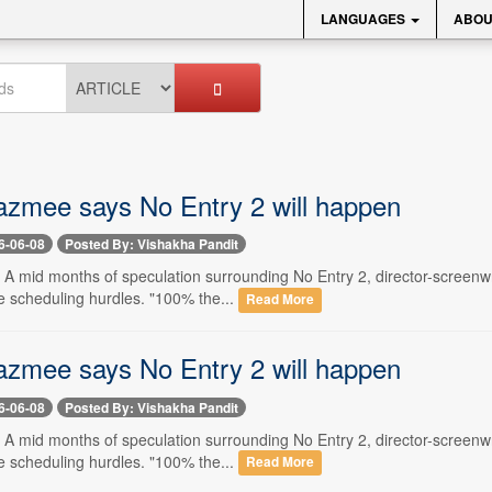
LANGUAGES
ABOU
zmee says No Entry 2 will happen
6-06-08
Posted By: Vishakha Pandit
- A mid months of speculation surrounding No Entry 2, director-screenw
e scheduling hurdles. "100% the...
Read More
zmee says No Entry 2 will happen
6-06-08
Posted By: Vishakha Pandit
- A mid months of speculation surrounding No Entry 2, director-screenw
e scheduling hurdles. "100% the...
Read More