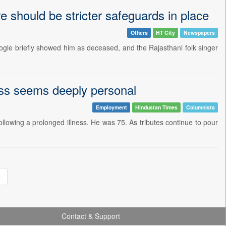
 should be stricter safeguards in place
Others
HT City
Newspapers
ogle briefly showed him as deceased, and the Rajasthani folk singer
oss seems deeply personal
Employment
Hindustan Times
Columnists
llowing a prolonged illness. He was 75. As tributes continue to pour
»
Contact & Support