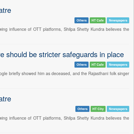
atre
Others
HT Cafe
Newspapers
wing influence of OTT platforms, Shilpa Shetty Kundra believes the
 should be stricter safeguards in place
Others
HT Cafe
Newspapers
ogle briefly showed him as deceased, and the Rajasthani folk singer
atre
Others
HT City
Newspapers
wing influence of OTT platforms, Shilpa Shetty Kundra believes the