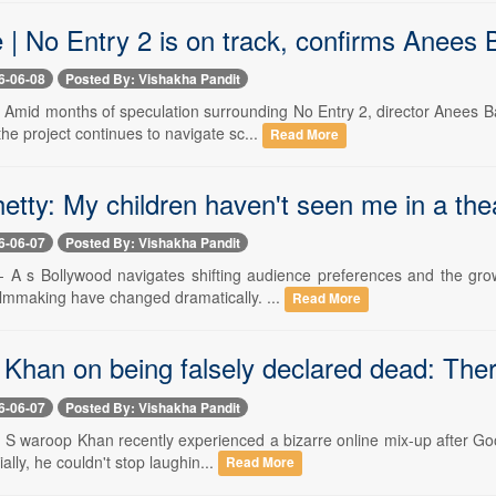
e | No Entry 2 is on track, confirms Anee
6-06-08
Posted By: Vishakha Pandit
-- Amid months of speculation surrounding No Entry 2, director Anees
the project continues to navigate sc...
Read More
etty: My children haven't seen me in a the
6-06-07
Posted By: Vishakha Pandit
-- A s Bollywood navigates shifting audience preferences and the gro
ilmmaking have changed dramatically. ...
Read More
Khan on being falsely declared dead: There
6-06-07
Posted By: Vishakha Pandit
-- S waroop Khan recently experienced a bizarre online mix-up after Go
tially, he couldn't stop laughin...
Read More