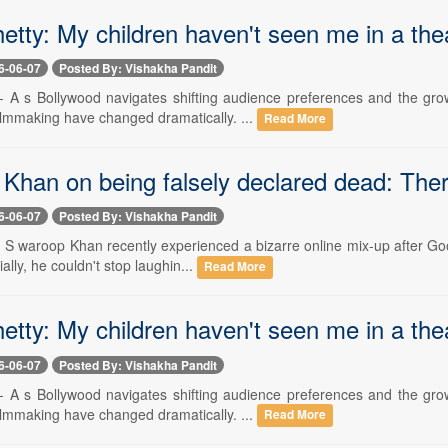
etty: My children haven't seen me in a the
6-06-07
Posted By: Vishakha Pandit
-- A s Bollywood navigates shifting audience preferences and the gro
ilmmaking have changed dramatically. ...
Read More
Khan on being falsely declared dead: There
6-06-07
Posted By: Vishakha Pandit
-- S waroop Khan recently experienced a bizarre online mix-up after Go
tially, he couldn't stop laughin...
Read More
etty: My children haven't seen me in a the
6-06-07
Posted By: Vishakha Pandit
-- A s Bollywood navigates shifting audience preferences and the gro
ilmmaking have changed dramatically. ...
Read More