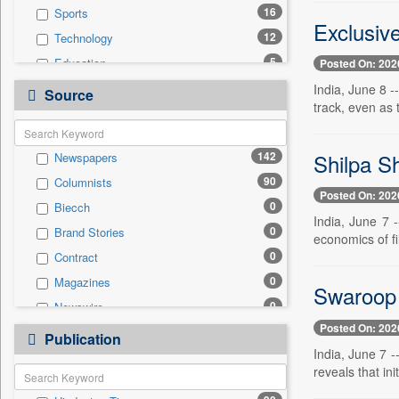
16
Sports
Exclusiv
12
Technology
5
Education
Posted On: 202
4
Real Estate & Construction
India, June 8 
Source
track, even as 
3
Employment
3
National
Shilpa Sh
142
Newspapers
3
Politics
90
Columnists
3
Travel
Posted On: 202
0
Biecch
2
Business & Finance
India, June 7 
0
Brand Stories
1
Auto
economics of f
0
Contract
0
General News
0
Magazines
0
Government News
Swaroop 
0
Newswire
0
International
Posted On: 202
0
Online News
0
Publication
Press Release
India, June 7 
0
Patentwipo
reveals that ini
0
Press Release