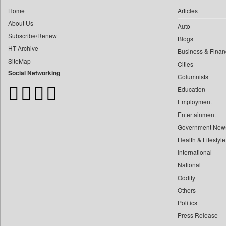
0
Capital Market
0
yasir Wardad
Home
Articles
0
Car Trade India
About Us
0
Auto
0
Central Asian News Service
Subscribe/Renew
0
​​​​​​​pioneer News Service
Blogs
0
Construction World
HT Archive
Business & Finan
0
​​​​​​​saif Hasnat
0
Dq Channels
SiteMap
Cities
0
​abhay Khairnar
0
Daily Mirror Sri Lanka
Social Networking
Columnists
0
​dheeraj Bengrut
0
Daily Monitor
Education
0
​gayatri Vajpeyee
0
Daily Nation
Employment
0
​ht Correspondent
0
Daily News
Entertainment
0
​kimaya Boralkar
Government New
0
Daily News Sri Lanka
0
​nadeem Inamdar
Health & Lifestyle
0
Daily Times
0
​shrinivas Deshpande
International
0
Data Quest
0
National
​siddharth Gadkari
0
Dhaka Courier
Oddity
0
​vicky Pathare
0
Dion Global Solutions Limited
Others
0
‎halima Majidi
0
Down To Earth
Politics
0
'"
0
Ekantipur.com
Press Release
0
'moelo Motsiri