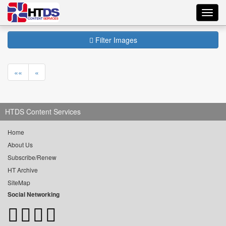
Toggl
navig
Filter Images
««
«
HTDS Content Services
Home
About Us
Subscribe/Renew
HT Archive
SiteMap
Social Networking