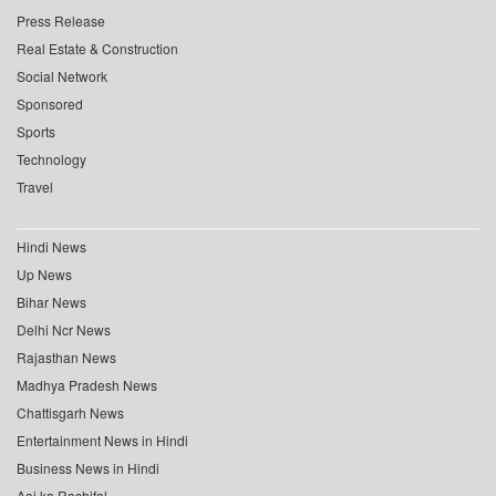
Press Release
Real Estate & Construction
Social Network
Sponsored
Sports
Technology
Travel
Hindi News
Up News
Bihar News
Delhi Ncr News
Rajasthan News
Madhya Pradesh News
Chattisgarh News
Entertainment News in Hindi
Business News in Hindi
Aaj ka Rashifal