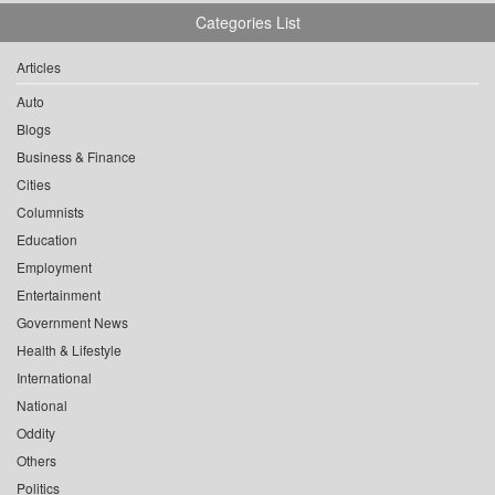
Categories List
Articles
Auto
Blogs
Business & Finance
Cities
Columnists
Education
Employment
Entertainment
Government News
Health & Lifestyle
International
National
Oddity
Others
Politics