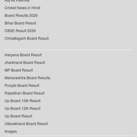
Cricket News in Hindi
Board Results 2026
Bihar Board Result
CBSE Result 2026
Chhattisgarh Board Result
Haryana Board Result
Jharkhand Board Result
MP Board Result
Maharashtra Board Results
Punjab Board Result
Rajasthan Board Result
Up Board 10th Result
Up Board 12th Result
Up Board Result
Uttarakhand Board Result
Images