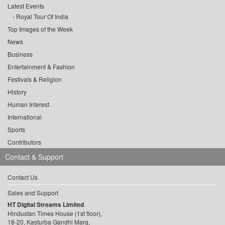
Latest Events
Royal Tour Of India
Top Images of the Week
News
Business
Entertainment & Fashion
Festivals & Religion
History
Human Interest
International
Sports
Contributors
Contact & Support
Contact Us
Sales and Support
HT Digital Streams Limited
Hindustan Times House (1st floor),
18-20, Kasturba Gandhi Marg,