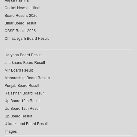
Cricket News in Hindi
Board Results 2026
Bihar Board Result
CBSE Result 2026
Chhattisgarh Board Result
Haryana Board Result
Jharkhand Board Result
MP Board Result
Maharashtra Board Results
Punjab Board Result
Rajasthan Board Result
Up Board 10th Result
Up Board 12th Result
Up Board Result
Uttarakhand Board Result
Images