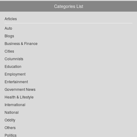
Categories List
Articles
Auto
Blogs
Business & Finance
Cities
Columnists
Education
Employment
Entertainment
Government News
Health & Lifestyle
International
National
Oddity
Others
Politics