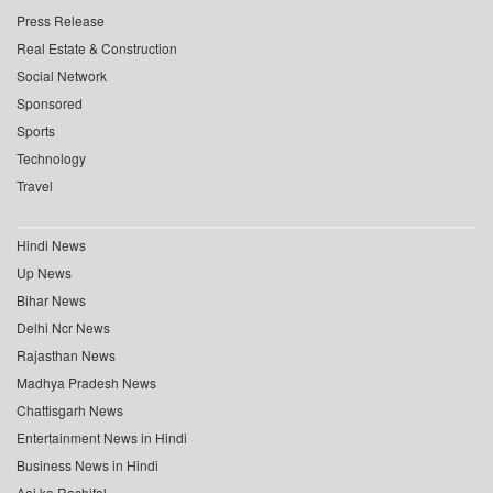
Press Release
Real Estate & Construction
Social Network
Sponsored
Sports
Technology
Travel
Hindi News
Up News
Bihar News
Delhi Ncr News
Rajasthan News
Madhya Pradesh News
Chattisgarh News
Entertainment News in Hindi
Business News in Hindi
Aaj ka Rashifal