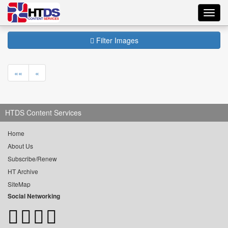
Toggl
navig
Filter Images
««
«
HTDS Content Services
Home
About Us
Subscribe/Renew
HT Archive
SiteMap
Social Networking