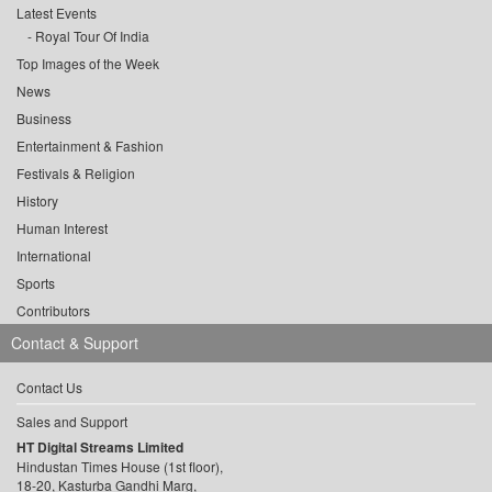
Latest Events
Royal Tour Of India
Top Images of the Week
News
Business
Entertainment & Fashion
Festivals & Religion
History
Human Interest
International
Sports
Contributors
Contact & Support
Contact Us
Sales and Support
HT Digital Streams Limited
Hindustan Times House (1st floor),
18-20, Kasturba Gandhi Marg,