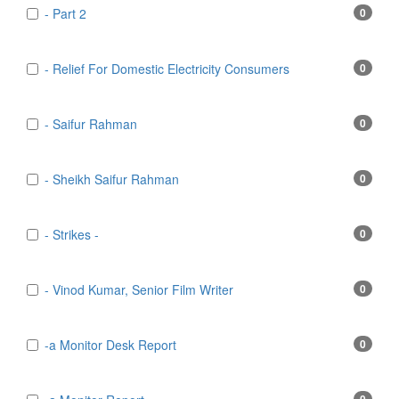
- Part 2
0
- Relief For Domestic Electricity Consumers
0
- Saifur Rahman
0
- Sheikh Saifur Rahman
0
- Strikes -
0
- Vinod Kumar, Senior Film Writer
0
-a Monitor Desk Report
0