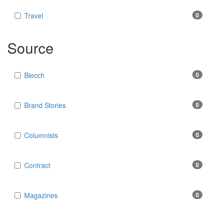
Travel
0
Source
Biecch
0
Brand Stories
0
Columnists
0
Contract
0
Magazines
0