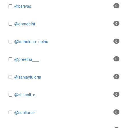
@bsrivas
0
@dnmdelhi
0
@ketholeno_neihu
0
@preetha___
0
@sanjayfuloria
0
@shimali_c
0
@sunitanar
0