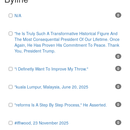
N/A
0
"he Is Truly Such A Transformative Historical Figure And
The Most Consequential President Of Our Lifetime. Once
Again, He Has Proven His Commitment To Peace. Thank
You, President Trump.
0
"i Definetly Want To Improve My Throw."
0
"kuala Lumpur, Malaysia, June 20, 2025
0
"reforms Is A Step By Step Process," He Asserted.
0
#iffiwood, 23 November 2025
0