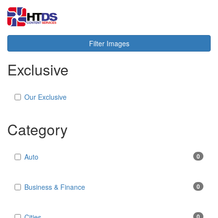
Toggl
navig
Filter Images
Exclusive
Our Exclusive
Category
Auto
0
Business & Finance
0
Cities
0