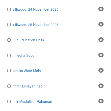
#iffiwood, 24 November 2025
0
#iffiwood, 25 November 2025
0
Fe Education Desk
0
megha Sood
0
doulot Akter Mala
0
fhm Humayan Kabir
0
mir Mostafizur Rahaman
0