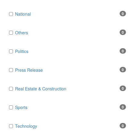
National
0
Others
0
Politics
0
Press Release
0
Real Estate & Construction
0
Sports
0
Technology
0