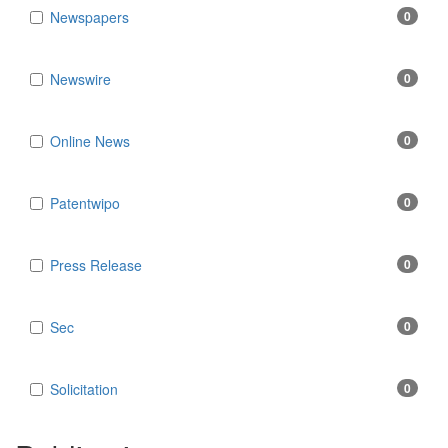
Newspapers
0
Newswire
0
Online News
0
Patentwipo
0
Press Release
0
Sec
0
Solicitation
0