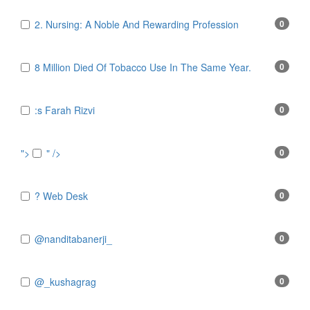
2. Nursing: A Noble And Rewarding Profession
0
8 Million Died Of Tobacco Use In The Same Year.
0
:s Farah Rizvi
0
">
" />
0
? Web Desk
0
@nanditabanerji_
0
@_kushagrag
0