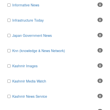
Informative News
0
Infrastructure Today
0
Japan Government News
0
Knn (knowledge & News Network)
0
Kashmir Images
0
Kashmir Media Watch
0
Kashmir News Service
0