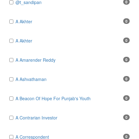
@t_sandipan
0
A Akhter
0
A Akhter
0
A Amarender Reddy
0
A Ashvathaman
0
A Beacon Of Hope For Punjab's Youth
0
A Contrarian Investor
0
A Correspondent
0