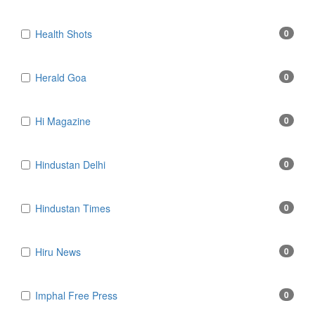
Health Shots
0
Herald Goa
0
Hi Magazine
0
Hindustan Delhi
0
Hindustan Times
0
Hiru News
0
Imphal Free Press
0