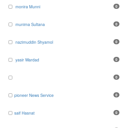
monira Munni
0
munima Sultana
0
nazimuddin Shyamol
0
yasir Wardad
0
0
​​​​​​​pioneer News Service
0
​​​​​​​saif Hasnat
0