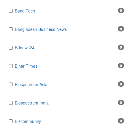
Bang Tech
0
Bangladesh Business News
0
Bdnews24
0
Bihar Times
0
Biospectrum Asia
0
Biospectrum India
0
Bizcommunity
0