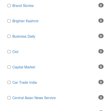
Brand Stories
0
Brighter Kashmir
0
Business Daily
0
Ciol
0
Capital Market
0
Car Trade India
0
Central Asian News Service
0