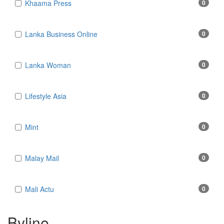
Khaama Press
0
Lanka Business Online
0
Lanka Woman
0
Lifestyle Asia
0
Mint
0
Malay Mail
0
Mali Actu
0
Byline