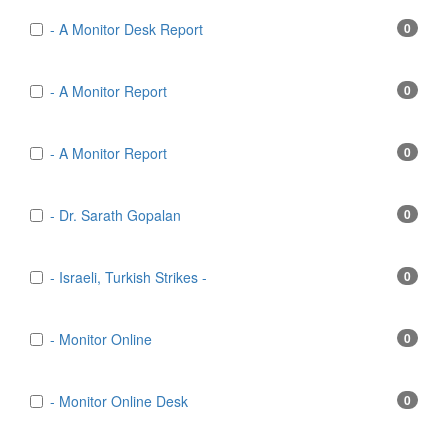
- A Monitor Desk Report
0
- A Monitor Report
0
- A Monitor Report
0
- Dr. Sarath Gopalan
0
- Israeli, Turkish Strikes -
0
- Monitor Online
0
- Monitor Online Desk
0