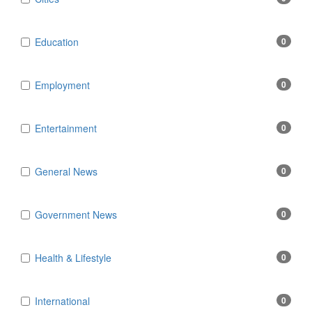
Education
0
Employment
0
Entertainment
0
General News
0
Government News
0
Health & Lifestyle
0
International
0