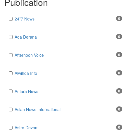
Publication
24*7 News
0
Ada Derana
0
Afternoon Voice
0
Alwihda Info
0
Antara News
0
Asian News International
0
Astro Devam
0