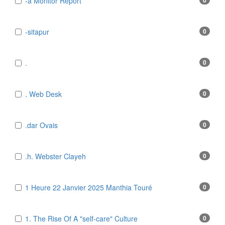
-a Monitor Report
0
-sitapur
0
.
0
. Web Desk
0
.dar Ovais
0
.h. Webster Clayeh
0
1 Heure 22 Janvier 2025 Manthia Touré
0
1. The Rise Of A "self-care" Culture
0