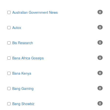
Australian Government News
0
Autox
0
Bis Research
0
Bana Africa Gossips
0
Bana Kenya
0
Bang Gaming
0
Bang Showbiz
0