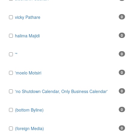
​vicky Pathare
0
‎halima Majidi
0
'"
0
'moelo Motsiri
0
'no Shutdown Calendar, Only Business Calendar'
0
(bottom Byline)
0
(foreign Media)
0