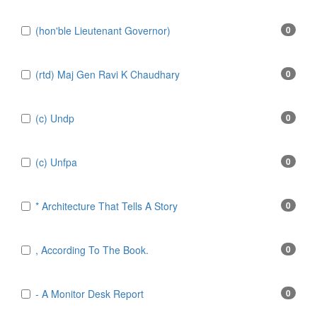
(hon'ble Lieutenant Governor)
0
(rtd) Maj Gen Ravi K Chaudhary
0
(c) Undp
0
(c) Unfpa
0
* Architecture That Tells A Story
0
, According To The Book.
0
- A Monitor Desk Report
0