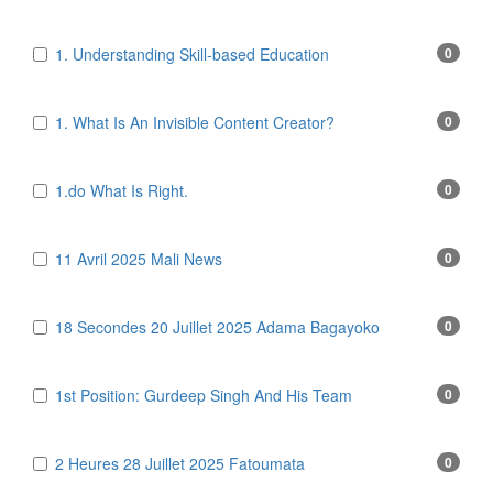
1. Understanding Skill-based Education
0
1. What Is An Invisible Content Creator?
0
1.do What Is Right.
0
11 Avril 2025 Mali News
0
18 Secondes 20 Juillet 2025 Adama Bagayoko
0
1st Position: Gurdeep Singh And His Team
0
2 Heures 28 Juillet 2025 Fatoumata
0