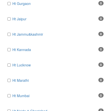
Ht Gurgaon
0
Ht Jaipur
0
Ht Jammu&kashmir
0
Ht Kannada
0
Ht Lucknow
0
Ht Marathi
0
Ht Mumbai
0
0