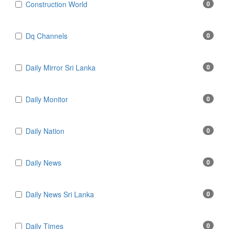
Construction World
0
Dq Channels
0
Daily Mirror Sri Lanka
0
Daily Monitor
0
Daily Nation
0
Daily News
0
Daily News Sri Lanka
0
Daily Times
0