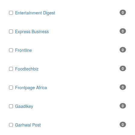
Entertainment Digest
0
Express Business
0
Frontline
0
Foodtechbiz
0
Frontpage Africa
0
Gaadikey
0
Garhwal Post
0