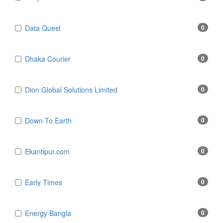
Data Quest
0
Dhaka Courier
0
Dion Global Solutions Limited
0
Down To Earth
0
Ekantipur.com
0
Early Times
0
Energy Bangla
0