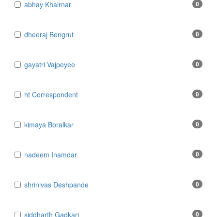
​abhay Khairnar
0
​dheeraj Bengrut
0
​gayatri Vajpeyee
0
​ht Correspondent
0
​kimaya Boralkar
0
​nadeem Inamdar
0
​shrinivas Deshpande
0
​siddharth Gadkari
0