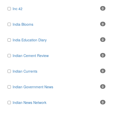
Inc 42
0
India Blooms
0
India Education Diary
0
Indian Cement Review
0
Indian Currents
0
Indian Government News
0
Indian News Network
0