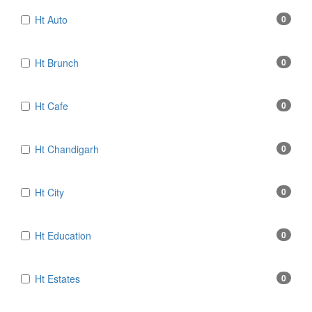
Ht Auto
0
Ht Brunch
0
Ht Cafe
0
Ht Chandigarh
0
Ht City
0
Ht Education
0
Ht Estates
0