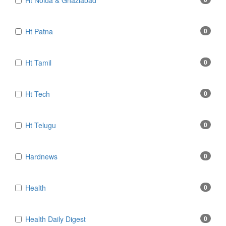
Ht Noida & Ghaziabad
Ht Patna
0
Ht Tamil
0
Ht Tech
0
Ht Telugu
0
Hardnews
0
Health
0
Health Daily Digest
0