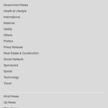
Government News
Health & Lifestyle
International
National
Oddity
Others
Politics
Press Release
Real Estate & Construction
Social Network
Sponsored
Sports
Technology
Travel
Hindi News
Up News