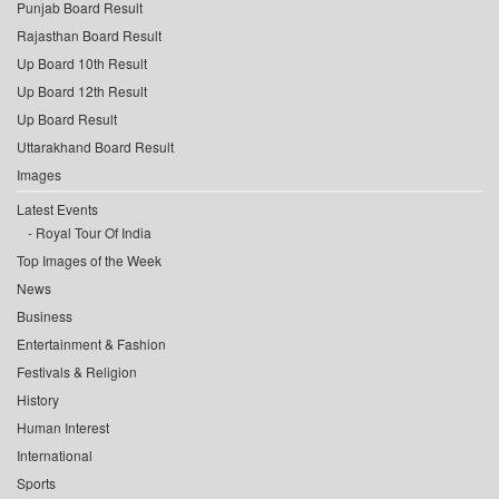
Punjab Board Result
Rajasthan Board Result
Up Board 10th Result
Up Board 12th Result
Up Board Result
Uttarakhand Board Result
Images
Latest Events
Royal Tour Of India
Top Images of the Week
News
Business
Entertainment & Fashion
Festivals & Religion
History
Human Interest
International
Sports