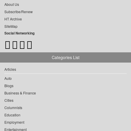
About Us
Subscribe/Renew
HT Archive
SiteMap
Social Networking
Categories List
Articles
Auto
Blogs
Business & Finance
Cities
Columnists
Education
Employment
Entertainment