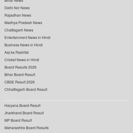
Bihar News
Delhi Ncr News
Rajasthan News
Madhya Pradesh News
Chattisgarh News
Entertainment News in Hindi
Business News in Hindi
Aaj ka Rashifal
Cricket News in Hindi
Board Results 2026
Bihar Board Result
CBSE Result 2026
Chhattisgarh Board Result
Haryana Board Result
Jharkhand Board Result
MP Board Result
Maharashtra Board Results