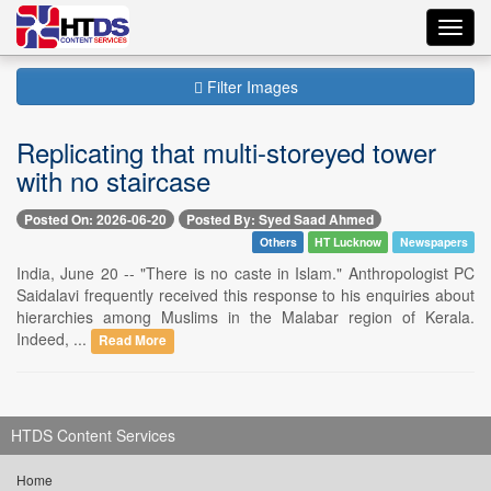
Toggl
navig
Filter Images
Replicating that multi-storeyed tower
with no staircase
Posted On: 2026-06-20
Posted By: Syed Saad Ahmed
Others
HT Lucknow
Newspapers
India, June 20 -- "There is no caste in Islam." Anthropologist PC
Saidalavi frequently received this response to his enquiries about
hierarchies among Muslims in the Malabar region of Kerala.
Indeed, ...
Read More
HTDS Content Services
Home