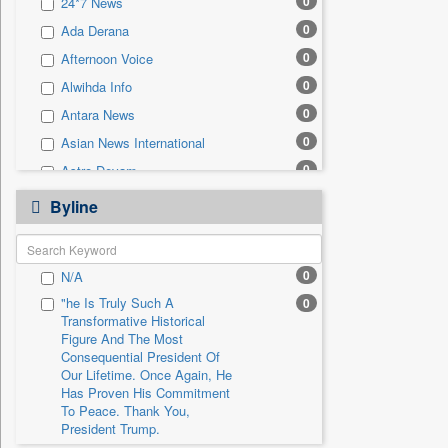
0
24*7 News
0
Sec
0
Ada Derana
0
Solicitation
0
Afternoon Voice
0
Alwihda Info
0
Antara News
0
Asian News International
0
Astro Devam
0
Australian Government News
Byline
0
Autox
0
Bis Research
0
N/A
0
Bana Africa Gossips
"he Is Truly Such A
0
0
Bana Kenya
Transformative Historical
0
Bang Gaming
Figure And The Most
Consequential President Of
0
Bang Showbiz
Our Lifetime. Once Again, He
Has Proven His Commitment
0
Bang Tech
To Peace. Thank You,
0
Bangladesh Business News
President Trump.