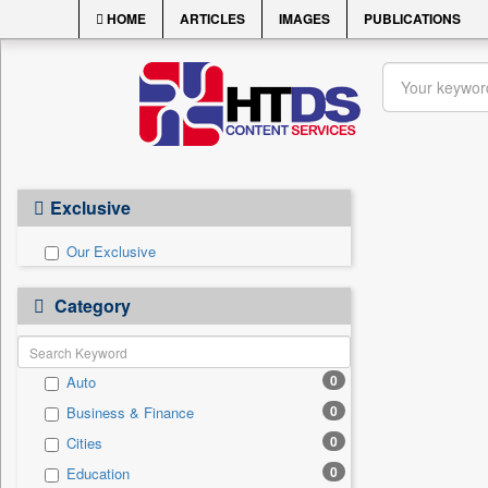
HOME
ARTICLES
IMAGES
PUBLICATIONS
Exclusive
Our Exclusive
Category
0
Auto
0
Business & Finance
0
Cities
0
Education