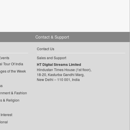
Contact & Support
Contact Us
Events
Sales and Support
l Tour Of India
HT Digital Streams Limited
Hindustan Times House (1st floor),
ages of the Week
18-20, Kasturba Gandhi Marg,
New Delhi – 110 001, India
ss
inment & Fashion
ls & Religion
Interest
tional