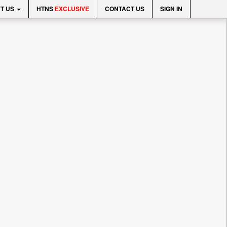
T US
HTNS
EXCLUSIVE
CONTACT US
SIGN IN