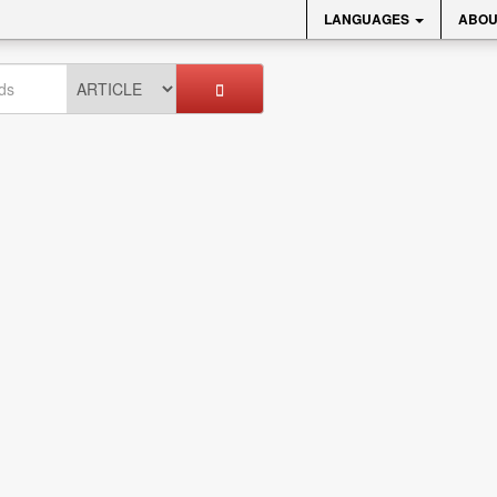
LANGUAGES
ABOU