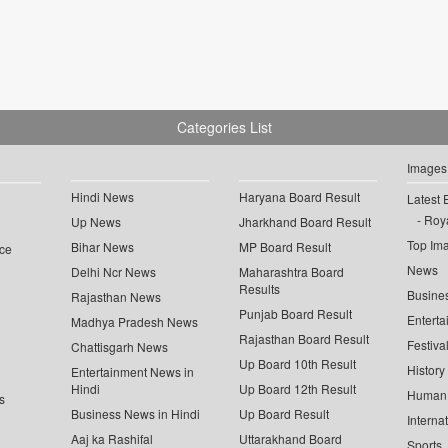
Categories List
Images
Hindi News
Haryana Board Result
Latest 
Roya
Up News
Jharkhand Board Result
Top Im
Bihar News
MP Board Result
ce
News
Delhi Ncr News
Maharashtra Board
Results
Busine
Rajasthan News
Punjab Board Result
Enterta
Madhya Pradesh News
Rajasthan Board Result
Festiva
Chattisgarh News
Up Board 10th Result
History
Entertainment News in
Hindi
Up Board 12th Result
Human 
s
Business News in Hindi
Up Board Result
Interna
Aaj ka Rashifal
Uttarakhand Board
Sports