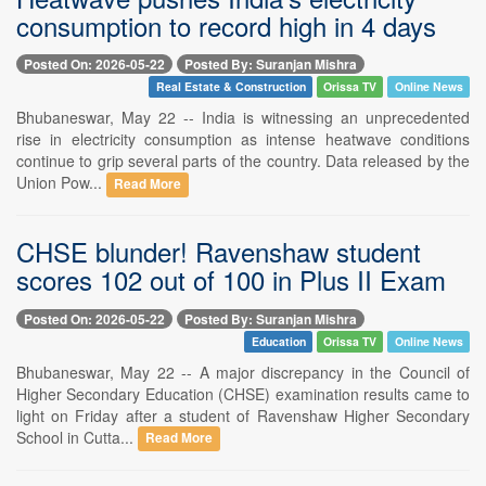
consumption to record high in 4 days
Posted On: 2026-05-22
Posted By: Suranjan Mishra
Real Estate & Construction
Orissa TV
Online News
Bhubaneswar, May 22 -- India is witnessing an unprecedented
rise in electricity consumption as intense heatwave conditions
continue to grip several parts of the country. Data released by the
Union Pow...
Read More
CHSE blunder! Ravenshaw student
scores 102 out of 100 in Plus II Exam
Posted On: 2026-05-22
Posted By: Suranjan Mishra
Education
Orissa TV
Online News
Bhubaneswar, May 22 -- A major discrepancy in the Council of
Higher Secondary Education (CHSE) examination results came to
light on Friday after a student of Ravenshaw Higher Secondary
School in Cutta...
Read More