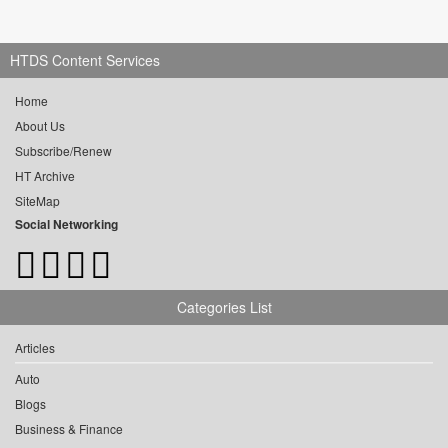
HTDS Content Services
Home
About Us
Subscribe/Renew
HT Archive
SiteMap
Social Networking
Categories List
Articles
Auto
Blogs
Business & Finance