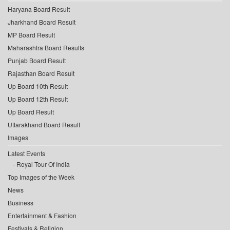
Haryana Board Result
Jharkhand Board Result
MP Board Result
Maharashtra Board Results
Punjab Board Result
Rajasthan Board Result
Up Board 10th Result
Up Board 12th Result
Up Board Result
Uttarakhand Board Result
Images
Latest Events
Royal Tour Of India
Top Images of the Week
News
Business
Entertainment & Fashion
Festivals & Religion