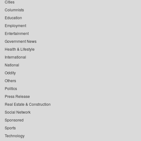
Cities
Columnists
Education
Employment
Entertainment
Government News
Health & Lifestyle
International
National
Oddity
Others
Politics
Press Release
Real Estate & Construction
Social Network
Sponsored
Sports
Technology