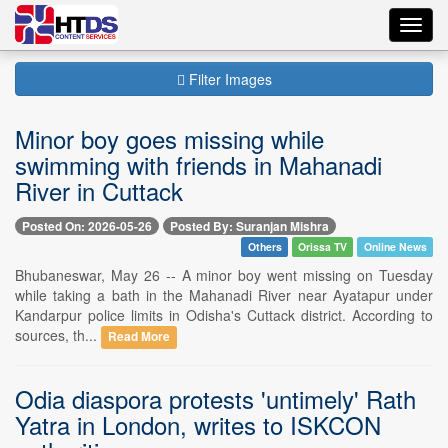
Toggl
navig
Filter Images
Minor boy goes missing while
swimming with friends in Mahanadi
River in Cuttack
Posted On: 2026-05-26
Posted By: Suranjan Mishra
Others
Orissa TV
Online News
Bhubaneswar, May 26 -- A minor boy went missing on Tuesday
while taking a bath in the Mahanadi River near Ayatapur under
Kandarpur police limits in Odisha's Cuttack district. According to
sources, th...
Read More
Odia diaspora protests 'untimely' Rath
Yatra in London, writes to ISKCON