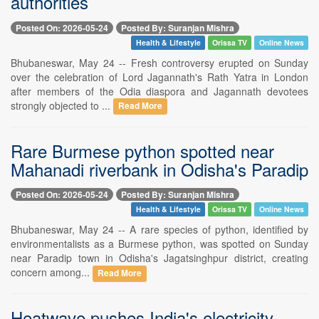
authorities
Posted On: 2026-05-24
Posted By: Suranjan Mishra
Health & Lifestyle
Orissa TV
Online News
Bhubaneswar, May 24 -- Fresh controversy erupted on Sunday
over the celebration of Lord Jagannath's Rath Yatra in London
after members of the Odia diaspora and Jagannath devotees
strongly objected to ...
Read More
Rare Burmese python spotted near
Mahanadi riverbank in Odisha's Paradip
Posted On: 2026-05-24
Posted By: Suranjan Mishra
Health & Lifestyle
Orissa TV
Online News
Bhubaneswar, May 24 -- A rare species of python, identified by
environmentalists as a Burmese python, was spotted on Sunday
near Paradip town in Odisha's Jagatsinghpur district, creating
concern among...
Read More
Heatwave pushes India's electricity