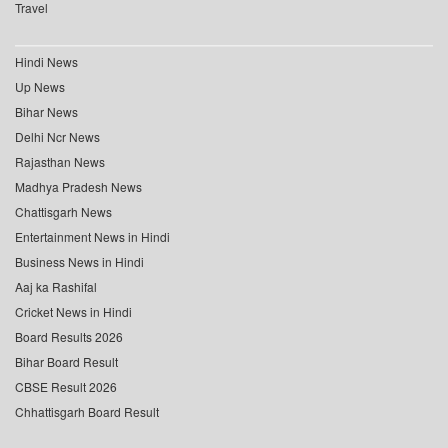
Travel
Hindi News
Up News
Bihar News
Delhi Ncr News
Rajasthan News
Madhya Pradesh News
Chattisgarh News
Entertainment News in Hindi
Business News in Hindi
Aaj ka Rashifal
Cricket News in Hindi
Board Results 2026
Bihar Board Result
CBSE Result 2026
Chhattisgarh Board Result