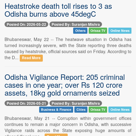
Heatstroke death toll rises to 3 as
Odisha burns above 45degC
Posted On: 2026-05-22
Posted By: Suranjan Mishra
Others
Orissa TV
Online News
Bhubaneswar, May 22 -- The heatwave situation in Odisha has
turned increasingly severe, with the State reporting three deaths
caused by heatstroke, official sources said on Friday. According to
the D...
Read More
Odisha Vigilance Report: 205 criminal
cases in one year; over Rs 120 crore
assets, 18kg gold ornaments seized
Posted On: 2026-05-21
Posted By: Suranjan Mishra
Business & Finance
Cities
Orissa TV
Online News
Bhubaneswar, May 21 -- Corruption within government offices
continues to remain a major concern in Odisha, with successive
Vigilance raids across the State exposing huge amounts of