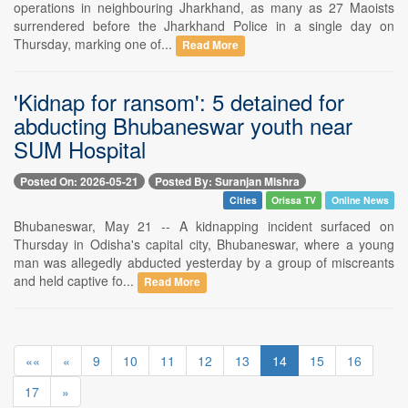
operations in neighbouring Jharkhand, as many as 27 Maoists
surrendered before the Jharkhand Police in a single day on
Thursday, marking one of...
Read More
'Kidnap for ransom': 5 detained for
abducting Bhubaneswar youth near
SUM Hospital
Posted On: 2026-05-21
Posted By: Suranjan Mishra
Cities
Orissa TV
Online News
Bhubaneswar, May 21 -- A kidnapping incident surfaced on
Thursday in Odisha's capital city, Bhubaneswar, where a young
man was allegedly abducted yesterday by a group of miscreants
and held captive fo...
Read More
««
«
9
10
11
12
13
14
15
16
17
»