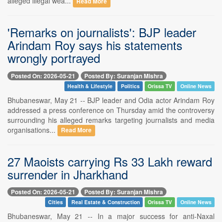
alleged illegal wea...
Read More
'Remarks on journalists': BJP leader
Arindam Roy says his statements
wrongly portrayed
Posted On: 2026-05-21
Posted By: Suranjan Mishra
Health & Lifestyle
Politics
Orissa TV
Online News
Bhubaneswar, May 21 -- BJP leader and Odia actor Arindam Roy
addressed a press conference on Thursday amid the controversy
surrounding his alleged remarks targeting journalists and media
organisations...
Read More
27 Maoists carrying Rs 33 Lakh reward
surrender in Jharkhand
Posted On: 2026-05-21
Posted By: Suranjan Mishra
Cities
Real Estate & Construction
Orissa TV
Online News
Bhubaneswar, May 21 -- In a major success for anti-Naxal