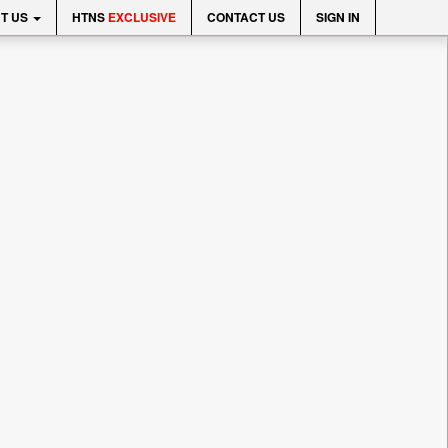
T US
HTNS
EXCLUSIVE
CONTACT US
SIGN IN