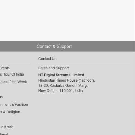
Contact & Support
Contact Us
Events
Sales and Support
l Tour Of India
HT Digital Streams Limited
Hindustan Times House (1st floor),
ages of the Week
18-20, Kasturba Gandhi Marg,
New Delhi – 110 001, India
ss
inment & Fashion
ls & Religion
Interest
tional