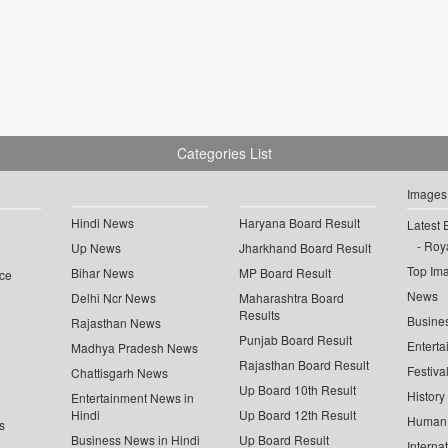
Categories List
Images
Hindi News
Haryana Board Result
Latest 
Roya
Up News
Jharkhand Board Result
Top Im
Bihar News
MP Board Result
ce
News
Delhi Ncr News
Maharashtra Board
Results
Busine
Rajasthan News
Punjab Board Result
Enterta
Madhya Pradesh News
Rajasthan Board Result
Festiva
Chattisgarh News
Up Board 10th Result
History
Entertainment News in
Hindi
Up Board 12th Result
Human 
s
Business News in Hindi
Up Board Result
Interna