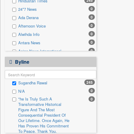
245
Hindustan Times
0
Sec
0
24*7 News
0
Solicitation
0
Ada Derana
0
Afternoon Voice
0
Alwihda Info
0
Antara News
0
Asian News International
0
Astro Devam
Byline
0
Australian Government News
0
Autox
245
Sugandha Rawal
0
Bis Research
0
N/A
0
Bana Africa Gossips
"he Is Truly Such A
0
0
Bana Kenya
Transformative Historical
0
Bang Gaming
Figure And The Most
Consequential President Of
0
Bang Showbiz
Our Lifetime. Once Again, He
Has Proven His Commitment
0
Bang Tech
To Peace. Thank You,