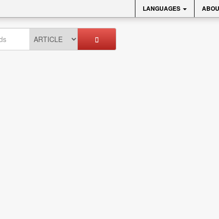
LANGUAGES
ABOU