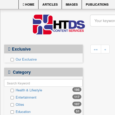
HOME
ARTICLES
IMAGES
PUBLICATIONS
Exclusive
««
«
Our Exclusive
Category
195
Health & Lifestyle
117
Entertainment
107
Cities
51
Education