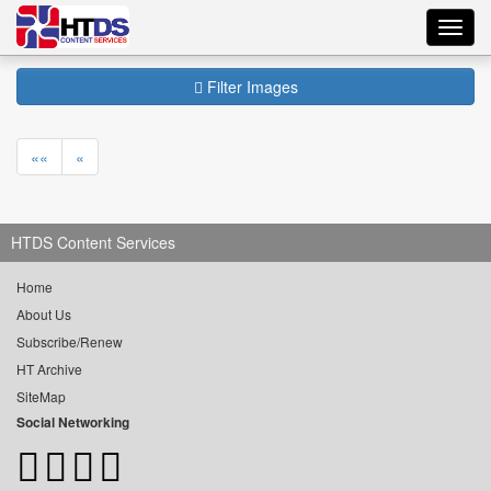
Toggl
navig
Filter Images
««
«
HTDS Content Services
Home
About Us
Subscribe/Renew
HT Archive
SiteMap
Social Networking