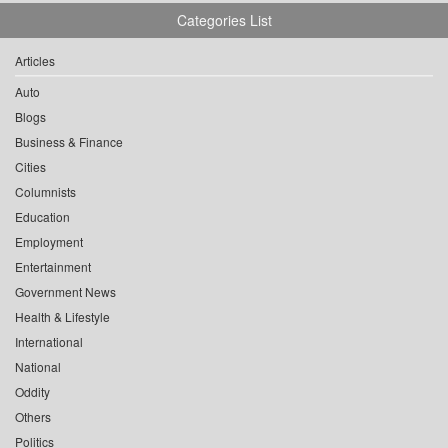
Categories List
Articles
Auto
Blogs
Business & Finance
Cities
Columnists
Education
Employment
Entertainment
Government News
Health & Lifestyle
International
National
Oddity
Others
Politics