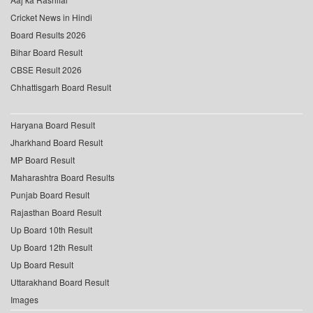
Cricket News in Hindi
Board Results 2026
Bihar Board Result
CBSE Result 2026
Chhattisgarh Board Result
Haryana Board Result
Jharkhand Board Result
MP Board Result
Maharashtra Board Results
Punjab Board Result
Rajasthan Board Result
Up Board 10th Result
Up Board 12th Result
Up Board Result
Uttarakhand Board Result
Images