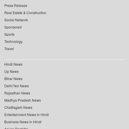
Press Release
Real Estate & Construction
Social Network
Sponsored
Sports
Technology
Travel
Hindi News
Up News
Bihar News
Delhi Ncr News
Rajasthan News
Madhya Pradesh News
Chattisgarh News
Entertainment News in Hindi
Business News in Hindi
Aaj ka Rashifal