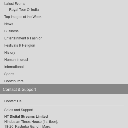
Latest Events
Royal Tour Of India
Top Images of the Week
News
Business
Entertainment & Fashion
Festivals & Religion
History
Human Interest
International
Sports
Contributors
Contact & Support
Contact Us
Sales and Support
HT Digital Streams Limited
Hindustan Times House (1st floor),
18-20, Kasturba Gandhi Marg,