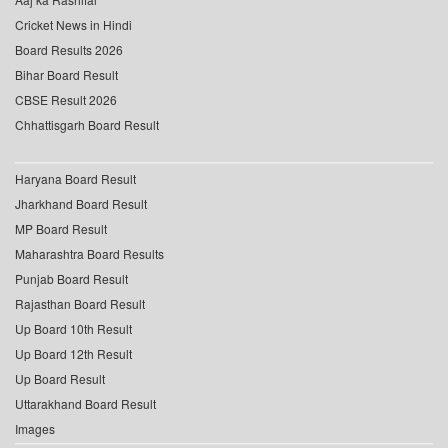
Cricket News in Hindi
Board Results 2026
Bihar Board Result
CBSE Result 2026
Chhattisgarh Board Result
Haryana Board Result
Jharkhand Board Result
MP Board Result
Maharashtra Board Results
Punjab Board Result
Rajasthan Board Result
Up Board 10th Result
Up Board 12th Result
Up Board Result
Uttarakhand Board Result
Images