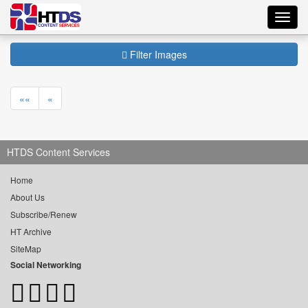
Toggl
navig
Filter Images
««
«
HTDS Content Services
Home
About Us
Subscribe/Renew
HT Archive
SiteMap
Social Networking