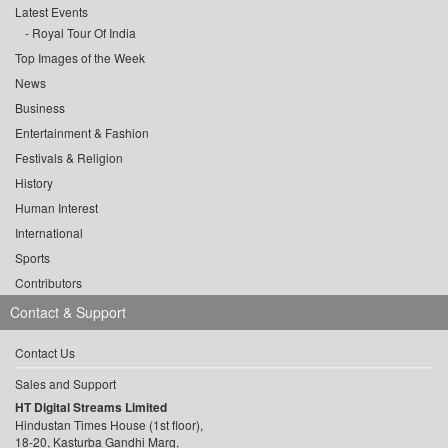
Latest Events
Royal Tour Of India
Top Images of the Week
News
Business
Entertainment & Fashion
Festivals & Religion
History
Human Interest
International
Sports
Contributors
Contact & Support
Contact Us
Sales and Support
HT Digital Streams Limited
Hindustan Times House (1st floor),
18-20, Kasturba Gandhi Marg,