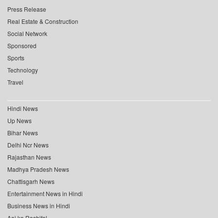
Press Release
Real Estate & Construction
Social Network
Sponsored
Sports
Technology
Travel
Hindi News
Up News
Bihar News
Delhi Ncr News
Rajasthan News
Madhya Pradesh News
Chattisgarh News
Entertainment News in Hindi
Business News in Hindi
Aaj ka Rashifal