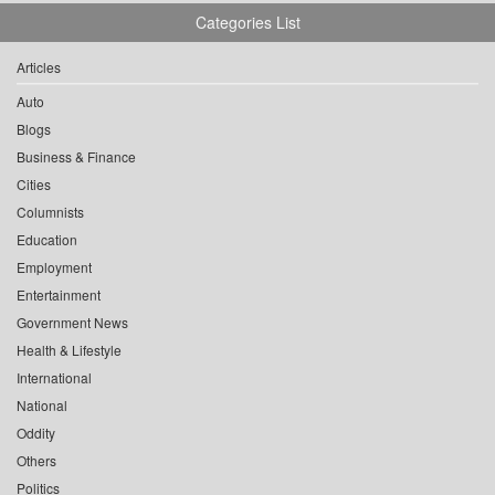
Categories List
Articles
Auto
Blogs
Business & Finance
Cities
Columnists
Education
Employment
Entertainment
Government News
Health & Lifestyle
International
National
Oddity
Others
Politics