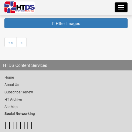
Toggl
navig
Filter Images
««
«
HTDS Content Services
Home
About Us
Subscribe/Renew
HT Archive
SiteMap
Social Networking