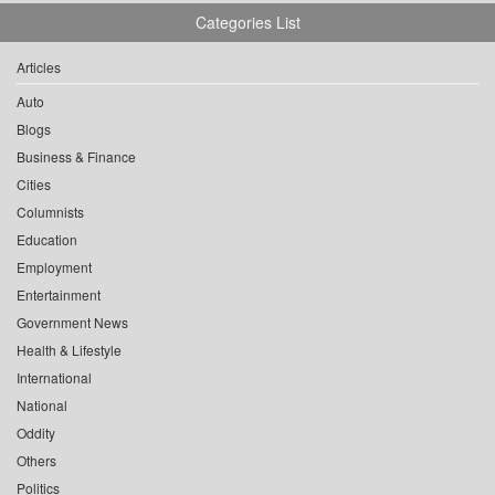
Categories List
Articles
Auto
Blogs
Business & Finance
Cities
Columnists
Education
Employment
Entertainment
Government News
Health & Lifestyle
International
National
Oddity
Others
Politics