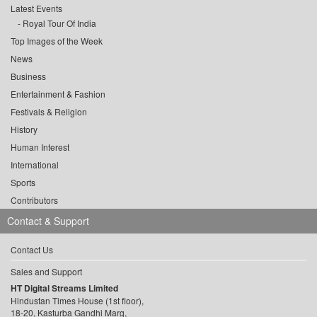
Latest Events
Royal Tour Of India
Top Images of the Week
News
Business
Entertainment & Fashion
Festivals & Religion
History
Human Interest
International
Sports
Contributors
Contact & Support
Contact Us
Sales and Support
HT Digital Streams Limited
Hindustan Times House (1st floor),
18-20, Kasturba Gandhi Marg,