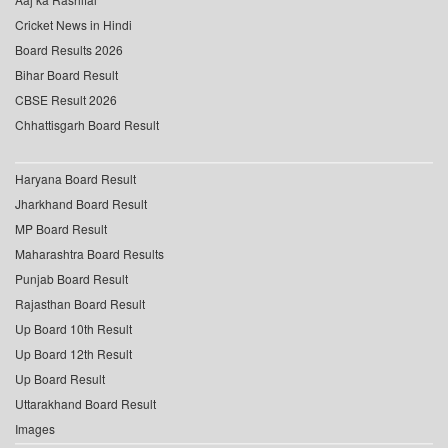
Cricket News in Hindi
Board Results 2026
Bihar Board Result
CBSE Result 2026
Chhattisgarh Board Result
Haryana Board Result
Jharkhand Board Result
MP Board Result
Maharashtra Board Results
Punjab Board Result
Rajasthan Board Result
Up Board 10th Result
Up Board 12th Result
Up Board Result
Uttarakhand Board Result
Images