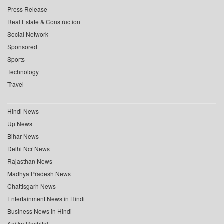
Press Release
Real Estate & Construction
Social Network
Sponsored
Sports
Technology
Travel
Hindi News
Up News
Bihar News
Delhi Ncr News
Rajasthan News
Madhya Pradesh News
Chattisgarh News
Entertainment News in Hindi
Business News in Hindi
Aaj ka Rashifal