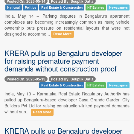
Posted On: 2026-05-14
Posted By: Souptik Datta
National
Politics
Real Estate & Construction
HT Estates
Newspapers
India, May 14 -- Parking disputes in Bengaluru's apartment
complexes are becoming increasingly common as rising vehicle
ownership puts pressure on residential layouts that were not
designed to accommo...
Read More
KRERA pulls up Bengaluru developer
for raising premature payment
demands without construction proof
Posted On: 2026-05-13
Posted By: Souptik Datta
Real Estate & Construction
HT Estates
Newspapers
India, May 13 -- Karnataka Real Estate Regulatory Authority has
pulled up Bengaluru-based developer Casa Grande Garden City
Builders Pvt Ltd for raising construction-linked payment demands
without sup...
Read More
KRERA pulls up Bengaluru developer