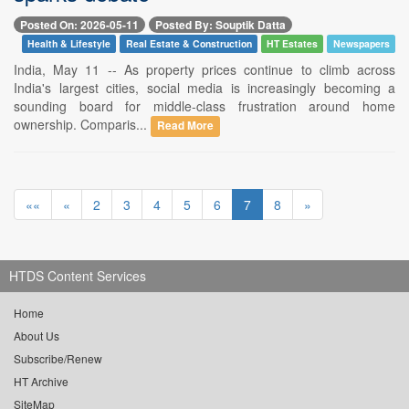
Posted On: 2026-05-11
Posted By: Souptik Datta
Health & Lifestyle
Real Estate & Construction
HT Estates
Newspapers
India, May 11 -- As property prices continue to climb across
India's largest cities, social media is increasingly becoming a
sounding board for middle-class frustration around home
ownership. Comparis...
Read More
««
«
2
3
4
5
6
7
8
»
HTDS Content Services
Home
About Us
Subscribe/Renew
HT Archive
SiteMap