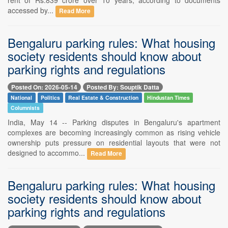
accessed by...
Read More
Bengaluru parking rules: What housing
society residents should know about
parking rights and regulations
Posted On: 2026-05-14
Posted By: Souptik Datta
National
Politics
Real Estate & Construction
Hindustan Times
Columnists
India, May 14 -- Parking disputes in Bengaluru's apartment
complexes are becoming increasingly common as rising vehicle
ownership puts pressure on residential layouts that were not
designed to accommo...
Read More
Bengaluru parking rules: What housing
society residents should know about
parking rights and regulations