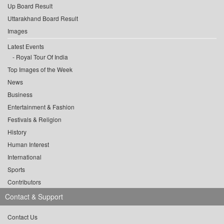
Up Board Result
Uttarakhand Board Result
Images
Latest Events
Royal Tour Of India
Top Images of the Week
News
Business
Entertainment & Fashion
Festivals & Religion
History
Human Interest
International
Sports
Contributors
Contact & Support
Contact Us