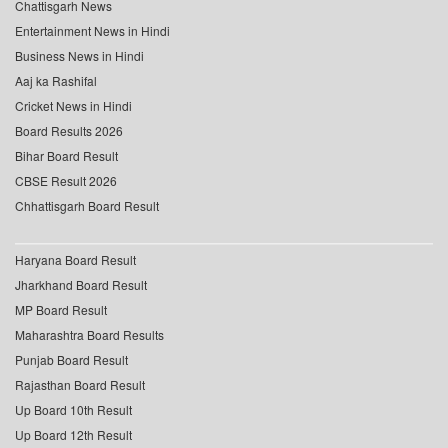
Chattisgarh News
Entertainment News in Hindi
Business News in Hindi
Aaj ka Rashifal
Cricket News in Hindi
Board Results 2026
Bihar Board Result
CBSE Result 2026
Chhattisgarh Board Result
Haryana Board Result
Jharkhand Board Result
MP Board Result
Maharashtra Board Results
Punjab Board Result
Rajasthan Board Result
Up Board 10th Result
Up Board 12th Result