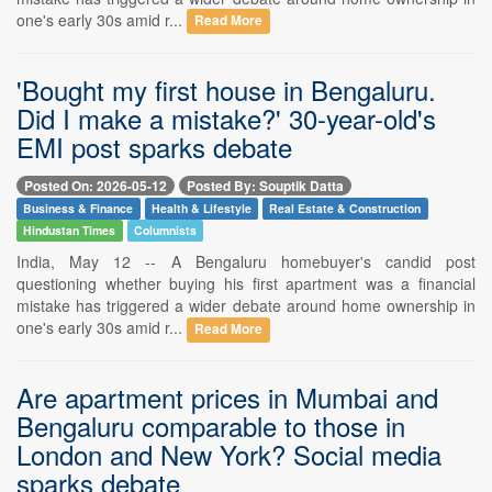
one's early 30s amid r...
Read More
'Bought my first house in Bengaluru.
Did I make a mistake?' 30-year-old's
EMI post sparks debate
Posted On: 2026-05-12
Posted By: Souptik Datta
Business & Finance
Health & Lifestyle
Real Estate & Construction
Hindustan Times
Columnists
India, May 12 -- A Bengaluru homebuyer's candid post
questioning whether buying his first apartment was a financial
mistake has triggered a wider debate around home ownership in
one's early 30s amid r...
Read More
Are apartment prices in Mumbai and
Bengaluru comparable to those in
London and New York? Social media
sparks debate