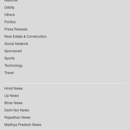
Oddity
Others
Politics
Press Release
Real Estate & Construction
Social Network
Sponsored
Sports
Technology
Travel
Hindi News
Up News
Bihar News
Delhi Ncr News
Rajasthan News
Madhya Pradesh News