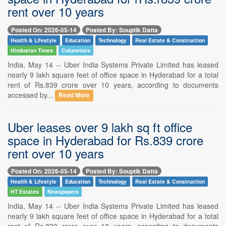
rent over 10 years
Posted On: 2026-05-14
Posted By: Souptik Datta
Health & Lifestyle
Education
Technology
Real Estate & Construction
Hindustan Times
Columnists
India, May 14 -- Uber India Systems Private Limited has leased
nearly 9 lakh square feet of office space in Hyderabad for a total
rent of Rs.839 crore over 10 years, according to documents
accessed by...
Read More
Uber leases over 9 lakh sq ft office
space in Hyderabad for Rs.839 crore
rent over 10 years
Posted On: 2026-05-14
Posted By: Souptik Datta
Health & Lifestyle
Education
Technology
Real Estate & Construction
HT Estates
Newspapers
India, May 14 -- Uber India Systems Private Limited has leased
nearly 9 lakh square feet of office space in Hyderabad for a total
rent of Rs.839 crore over 10 years, according to documents