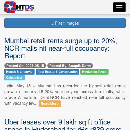
Toggl
navig
Filter Images
Mumbai retail rents surge up to 20%,
NCR malls hit near-full occupancy:
Report
Posted On: 2026-05-15
Posted By: Souptik Datta
Health & Lifestyle
Real Estate & Construction
Hindustan Times
Columnists
India, May 15 -- Mumbai has recorded the highest retail rental
growth of nearly 15-20% year-on-year across top malls, while
Grade A malls in Delhi-NCR have reached near-full occupancy
with vacancy lev...
Read More
Uber leases over 9 lakh sq ft office
space in Hyderabad for rRs.r839 crore