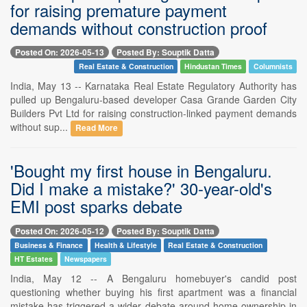
for raising premature payment
demands without construction proof
Posted On: 2026-05-13
Posted By: Souptik Datta
Real Estate & Construction
Hindustan Times
Columnists
India, May 13 -- Karnataka Real Estate Regulatory Authority has
pulled up Bengaluru-based developer Casa Grande Garden City
Builders Pvt Ltd for raising construction-linked payment demands
without sup...
Read More
'Bought my first house in Bengaluru.
Did I make a mistake?' 30-year-old's
EMI post sparks debate
Posted On: 2026-05-12
Posted By: Souptik Datta
Business & Finance
Health & Lifestyle
Real Estate & Construction
HT Estates
Newspapers
India, May 12 -- A Bengaluru homebuyer's candid post
questioning whether buying his first apartment was a financial
mistake has triggered a wider debate around home ownership in