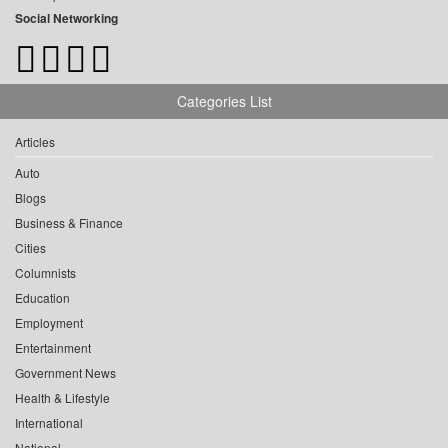
Social Networking
Categories List
Articles
Auto
Blogs
Business & Finance
Cities
Columnists
Education
Employment
Entertainment
Government News
Health & Lifestyle
International
National