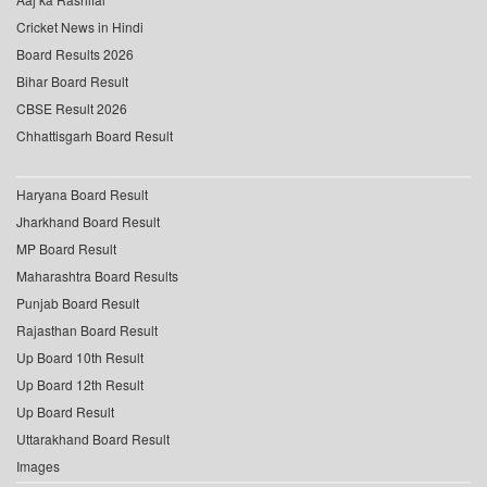
Cricket News in Hindi
Board Results 2026
Bihar Board Result
CBSE Result 2026
Chhattisgarh Board Result
Haryana Board Result
Jharkhand Board Result
MP Board Result
Maharashtra Board Results
Punjab Board Result
Rajasthan Board Result
Up Board 10th Result
Up Board 12th Result
Up Board Result
Uttarakhand Board Result
Images