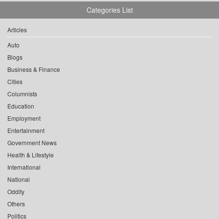
Categories List
Articles
Auto
Blogs
Business & Finance
Cities
Columnists
Education
Employment
Entertainment
Government News
Health & Lifestyle
International
National
Oddity
Others
Politics