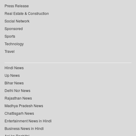
Press Release
Real Estate & Construction
Social Network
Sponsored
Sports
Technology
Travel
Hindi News
Up News
Bihar News
Delhi Ncr News
Rajasthan News
Madhya Pradesh News
Chattisgarh News
Entertainment News in Hindi
Business News in Hindi
Aaj ka Rashifal