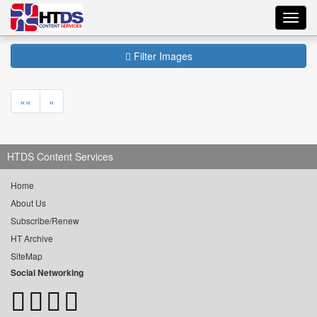
Toggl
navig
Filter Images
««
«
HTDS Content Services
Home
About Us
Subscribe/Renew
HT Archive
SiteMap
Social Networking