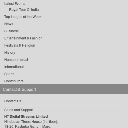
Latest Events
Royal Tour Of India
Top Images of the Week
News
Business
Entertainment & Fashion
Festivals & Religion
History
Human Interest
International
Sports
Contributors
Contact & Support
Contact Us
Sales and Support
HT Digital Streams Limited
Hindustan Times House (1st floor),
18-20, Kasturba Gandhi Marg,