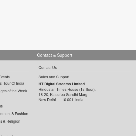
Contact & Support
Contact Us
Events
Sales and Support
l Tour Of India
HT Digital Streams Limited
Hindustan Times House (1st floor),
ages of the Week
18-20, Kasturba Gandhi Marg,
New Delhi – 110 001, India
ss
inment & Fashion
ls & Religion