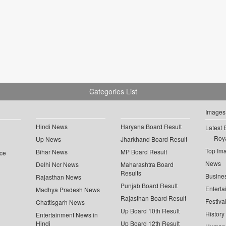
Categories List
Images
Hindi News
Haryana Board Result
Latest 
Roya
Up News
Jharkhand Board Result
Top Im
Bihar News
MP Board Result
ce
News
Delhi Ncr News
Maharashtra Board
Results
Busine
Rajasthan News
Punjab Board Result
Enterta
Madhya Pradesh News
Rajasthan Board Result
Festiva
Chattisgarh News
Up Board 10th Result
History
Entertainment News in
Hindi
Up Board 12th Result