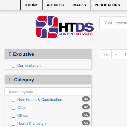
HOME
ARTICLES
IMAGES
PUBLICATIONS
Exclusive
««
«
1
Our Exclusive
Category
94
Real Estate & Construction
82
Cities
56
Others
53
Health & Lifestyle