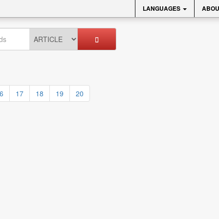
LANGUAGES
ABOU
6
17
18
19
20