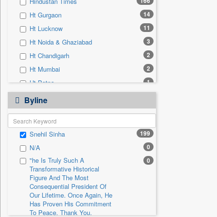
166
Hindustan Times
0
Sec
14
Ht Gurgaon
0
Solicitation
11
Ht Lucknow
3
Ht Noida & Ghaziabad
2
Ht Chandigarh
2
Ht Mumbai
1
Ht Patna
0
24*7 News
Byline
0
Ada Derana
0
Afternoon Voice
199
Snehil Sinha
0
Alwihda Info
0
N/A
0
Antara News
"he Is Truly Such A
0
0
Asian News International
Transformative Historical
0
Astro Devam
Figure And The Most
Consequential President Of
0
Australian Government News
Our Lifetime. Once Again, He
Has Proven His Commitment
0
Autox
To Peace. Thank You,