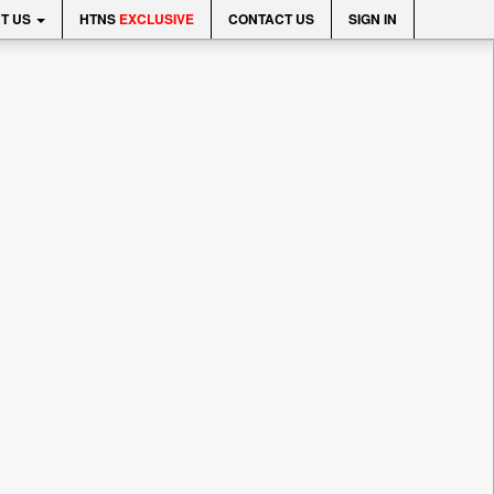
T US
HTNS
EXCLUSIVE
CONTACT US
SIGN IN