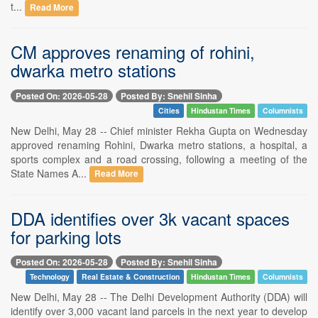
t...
Read More
CM approves renaming of rohini,
dwarka metro stations
Posted On: 2026-05-28
Posted By: Snehil Sinha
Cities
Hindustan Times
Columnists
New Delhi, May 28 -- Chief minister Rekha Gupta on Wednesday
approved renaming Rohini, Dwarka metro stations, a hospital, a
sports complex and a road crossing, following a meeting of the
State Names A...
Read More
DDA identifies over 3k vacant spaces
for parking lots
Posted On: 2026-05-28
Posted By: Snehil Sinha
Technology
Real Estate & Construction
Hindustan Times
Columnists
New Delhi, May 28 -- The Delhi Development Authority (DDA) will
identify over 3,000 vacant land parcels in the next year to develop