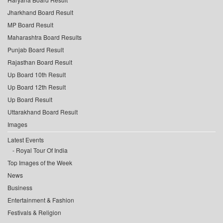
Jharkhand Board Result
MP Board Result
Maharashtra Board Results
Punjab Board Result
Rajasthan Board Result
Up Board 10th Result
Up Board 12th Result
Up Board Result
Uttarakhand Board Result
Images
Latest Events
Royal Tour Of India
Top Images of the Week
News
Business
Entertainment & Fashion
Festivals & Religion