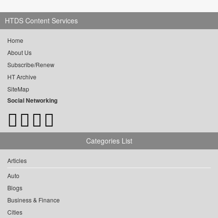
HTDS Content Services
Home
About Us
Subscribe/Renew
HT Archive
SiteMap
Social Networking
Categories List
Articles
Auto
Blogs
Business & Finance
Cities