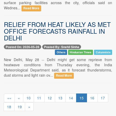
surface parking facilities across the city, officials said on
Wednes...
Read More
RELIEF FROM HEAT LIKELY AS MET
OFFICE FORECASTS RAINFALL IN
DELHI
Posted On: 2026-05-28
Posted By: Snehil Sinha
Others
Hindustan Times
Columnists
New Delhi, May 28 -- Delhi might get some reprieve from
heatwave conditions from Thursday evening, the India
Meteorological Department said, as it forecast thunderstorms,
dust storms and light rain ov...
Read More
««
«
10
11
12
13
14
15
16
17
18
19
»