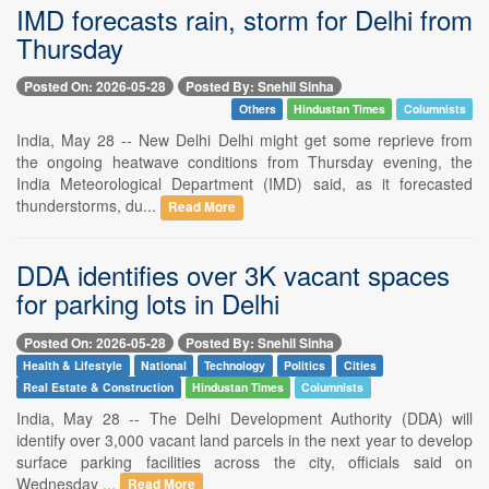
IMD forecasts rain, storm for Delhi from
Thursday
Posted On: 2026-05-28
Posted By: Snehil Sinha
Others
Hindustan Times
Columnists
India, May 28 -- New Delhi Delhi might get some reprieve from
the ongoing heatwave conditions from Thursday evening, the
India Meteorological Department (IMD) said, as it forecasted
thunderstorms, du...
Read More
DDA identifies over 3K vacant spaces
for parking lots in Delhi
Posted On: 2026-05-28
Posted By: Snehil Sinha
Health & Lifestyle
National
Technology
Politics
Cities
Real Estate & Construction
Hindustan Times
Columnists
India, May 28 -- The Delhi Development Authority (DDA) will
identify over 3,000 vacant land parcels in the next year to develop
surface parking facilities across the city, officials said on
Wednesday ...
Read More