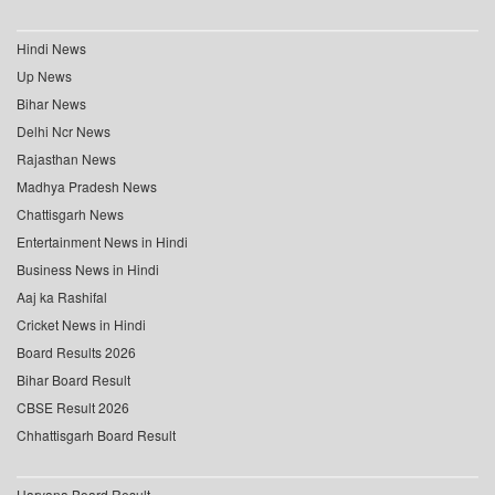
Hindi News
Up News
Bihar News
Delhi Ncr News
Rajasthan News
Madhya Pradesh News
Chattisgarh News
Entertainment News in Hindi
Business News in Hindi
Aaj ka Rashifal
Cricket News in Hindi
Board Results 2026
Bihar Board Result
CBSE Result 2026
Chhattisgarh Board Result
Haryana Board Result