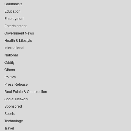
Columnists
Education
Employment
Entertainment
Government News
Health & Lifestyle
International
National
Oddity
Others
Politics
Press Release
Real Estate & Construction
Social Network
Sponsored
Sports
Technology
Travel