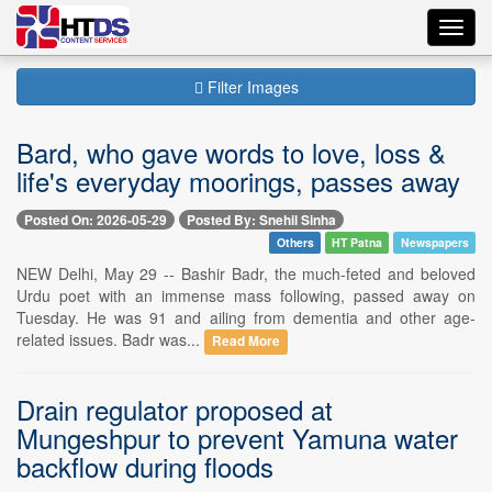
Toggl
navig
Filter Images
Bard, who gave words to love, loss &
life's everyday moorings, passes away
Posted On: 2026-05-29
Posted By: Snehil Sinha
Others
HT Patna
Newspapers
NEW Delhi, May 29 -- Bashir Badr, the much-feted and beloved
Urdu poet with an immense mass following, passed away on
Tuesday. He was 91 and ailing from dementia and other age-
related issues. Badr was...
Read More
Drain regulator proposed at
Mungeshpur to prevent Yamuna water
backflow during floods