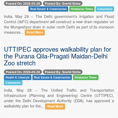
Posted On: 2026-05-29
Posted By: Snehil Sinha
Real Estate & Construction
Hindustan Times
Columnists
India, May 29 -- The Delhi government's Irrigation and Flood
Control (I&FC) department will construct a new drain regulator on
the Mungeshpur drain in outer north Delhi as part of its monsoon
measures...
Read More
UTTIPEC approves walkability plan for
the Purana Qila-Pragati Maidan-Delhi
Zoo stretch
Posted On: 2026-05-28
Posted By: Snehil Sinha
Health & Lifestyle
Real Estate & Construction
Hindustan Times
Columnists
India, May 28 -- The Unified Traffic and Transportation
Infrastructure (Planning and Engineering) Centre (UTTIPEC),
under the Delhi Development Authority (DDA), has approved a
walkability plan for the...
Read More