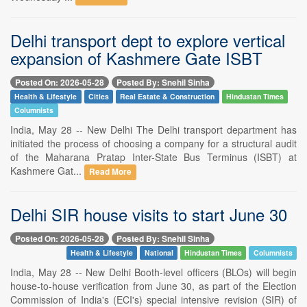
Delhi transport dept to explore vertical
expansion of Kashmere Gate ISBT
Posted On: 2026-05-28
Posted By: Snehil Sinha
Health & Lifestyle
Cities
Real Estate & Construction
Hindustan Times
Columnists
India, May 28 -- New Delhi The Delhi transport department has
initiated the process of choosing a company for a structural audit
of the Maharana Pratap Inter-State Bus Terminus (ISBT) at
Kashmere Gat...
Read More
Delhi SIR house visits to start June 30
Posted On: 2026-05-28
Posted By: Snehil Sinha
Health & Lifestyle
National
Hindustan Times
Columnists
India, May 28 -- New Delhi Booth-level officers (BLOs) will begin
house-to-house verification from June 30, as part of the Election
Commission of India's (ECI's) special intensive revision (SIR) of