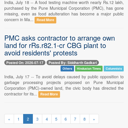
India, July 18 -- A food testing machine worth nearly Rs.12 lakh,
purchased by the Pune Municipal Corporation (PMC), has gone
missing, even as food adulteration has become a major public
concern in Ma...
Read More
PMC asks contractor to arrange own
land for rRs.r82.1-cr CBG plant to
avoid residents' protests
Posted On: 2026-07-17
Posted By: Siddharth Gadkari
Others
Hindustan Times
Columnists
India, July 17 -- To avoid delays caused by public opposition to
garbage processing projects proposed on Pune Municipal
Corporation (PMC)-owned land, the civic body has directed the
contractor for its...
Read More
«
1
2
3
4
5
6
7
8
»