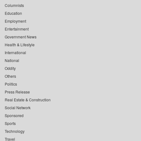
Columnists
Education
Employment
Entertainment
Government News
Health & Lifestyle
International
National
Oddity
Others
Politics
Press Release
Real Estate & Construction
Social Network
Sponsored
Sports
Technology
Travel