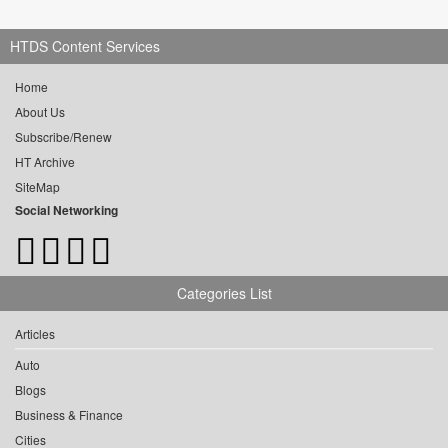
HTDS Content Services
Home
About Us
Subscribe/Renew
HT Archive
SiteMap
Social Networking
Categories List
Articles
Auto
Blogs
Business & Finance
Cities