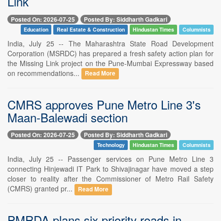
Link
Posted On: 2026-07-25
Posted By: Siddharth Gadkari
Education
Real Estate & Construction
Hindustan Times
Columnists
India, July 25 -- The Maharashtra State Road Development
Corporation (MSRDC) has prepared a fresh safety action plan for
the Missing Link project on the Pune-Mumbai Expressway based
on recommendations...
Read More
CMRS approves Pune Metro Line 3's
Maan-Balewadi section
Posted On: 2026-07-25
Posted By: Siddharth Gadkari
Technology
Hindustan Times
Columnists
India, July 25 -- Passenger services on Pune Metro Line 3
connecting Hinjewadi IT Park to Shivajinagar have moved a step
closer to reality after the Commissioner of Metro Rail Safety
(CMRS) granted pr...
Read More
PMRDA plans six priority roads in