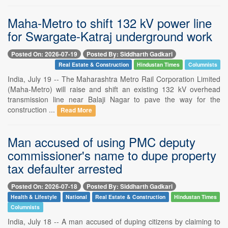
Maha-Metro to shift 132 kV power line
for Swargate-Katraj underground work
Posted On: 2026-07-19
Posted By: Siddharth Gadkari
Real Estate & Construction
Hindustan Times
Columnists
India, July 19 -- The Maharashtra Metro Rail Corporation Limited
(Maha-Metro) will raise and shift an existing 132 kV overhead
transmission line near Balaji Nagar to pave the way for the
construction ...
Read More
Man accused of using PMC deputy
commissioner's name to dupe property
tax defaulter arrested
Posted On: 2026-07-18
Posted By: Siddharth Gadkari
Health & Lifestyle
National
Real Estate & Construction
Hindustan Times
Columnists
India, July 18 -- A man accused of duping citizens by claiming to