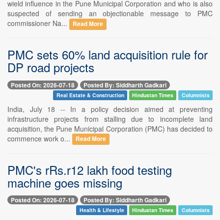
wield influence in the Pune Municipal Corporation and who is also
suspected of sending an objectionable message to PMC
commissioner Na...
Read More
PMC sets 60% land acquisition rule for
DP road projects
Posted On: 2026-07-18
Posted By: Siddharth Gadkari
Real Estate & Construction
Hindustan Times
Columnists
India, July 18 -- In a policy decision aimed at preventing
infrastructure projects from stalling due to incomplete land
acquisition, the Pune Municipal Corporation (PMC) has decided to
commence work o...
Read More
PMC's rRs.r12 lakh food testing
machine goes missing
Posted On: 2026-07-18
Posted By: Siddharth Gadkari
Health & Lifestyle
Hindustan Times
Columnists