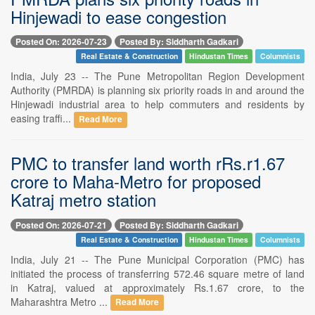
Hinjewadi to ease congestion
Posted On: 2026-07-23
Posted By: Siddharth Gadkari
Real Estate & Construction
Hindustan Times
Columnists
India, July 23 -- The Pune Metropolitan Region Development
Authority (PMRDA) is planning six priority roads in and around the
Hinjewadi industrial area to help commuters and residents by
easing traffi...
Read More
PMC to transfer land worth rRs.r1.67
crore to Maha-Metro for proposed
Katraj metro station
Posted On: 2026-07-21
Posted By: Siddharth Gadkari
Real Estate & Construction
Hindustan Times
Columnists
India, July 21 -- The Pune Municipal Corporation (PMC) has
initiated the process of transferring 572.46 square metre of land
in Katraj, valued at approximately Rs.1.67 crore, to the
Maharashtra Metro ...
Read More