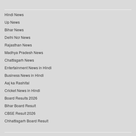
Hindi News
Up News
Bihar News
Delhi Ncr News
Rajasthan News
Madhya Pradesh News
Chattisgarh News
Entertainment News in Hindi
Business News in Hindi
Aaj ka Rashifal
Cricket News in Hindi
Board Results 2026
Bihar Board Result
CBSE Result 2026
Chhattisgarh Board Result