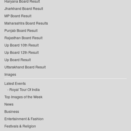
Haryana Board Result
Jharkhand Board Result
MP Board Result
Maharashtra Board Results
Punjab Board Result
Rajasthan Board Result
Up Board 10th Result
Up Board 12th Result
Up Board Result
Uttarakhand Board Result
Images
Latest Events
Royal Tour Of India
Top Images of the Week
News
Business
Entertainment & Fashion
Festivals & Religion