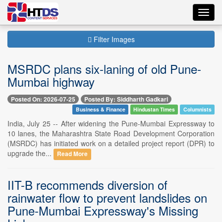
Toggl
navig
Filter Images
MSRDC plans six-laning of old Pune-
Mumbai highway
Posted On: 2026-07-25
Posted By: Siddharth Gadkari
Business & Finance
Hindustan Times
Columnists
India, July 25 -- After widening the Pune-Mumbai Expressway to
10 lanes, the Maharashtra State Road Development Corporation
(MSRDC) has initiated work on a detailed project report (DPR) to
upgrade the...
Read More
IIT-B recommends diversion of
rainwater flow to prevent landslides on
Pune-Mumbai Expressway's Missing