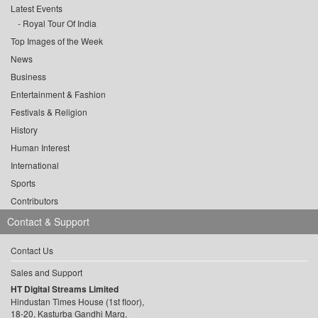
Latest Events
Royal Tour Of India
Top Images of the Week
News
Business
Entertainment & Fashion
Festivals & Religion
History
Human Interest
International
Sports
Contributors
Contact & Support
Contact Us
Sales and Support
HT Digital Streams Limited
Hindustan Times House (1st floor),
18-20, Kasturba Gandhi Marg,