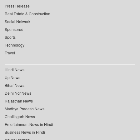
Press Release
Real Estate & Construction
Social Network
Sponsored
Sports
Technology
Travel
Hindi News
Up News
Bihar News
Delhi Ncr News
Rajasthan News
Madhya Pradesh News
Chattisgarh News
Entertainment News in Hindi
Business News in Hindi
Aaj ka Rashifal