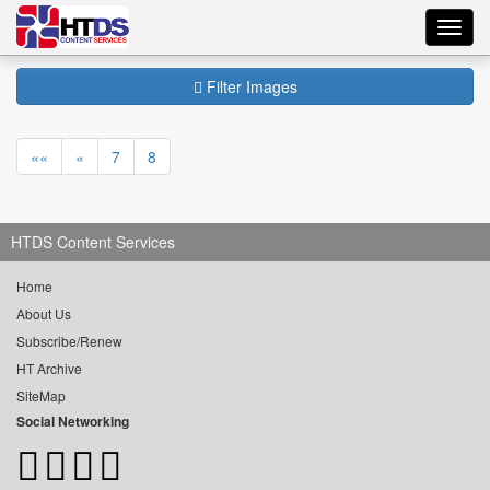
Toggl
navig
Filter Images
««
«
7
8
HTDS Content Services
Home
About Us
Subscribe/Renew
HT Archive
SiteMap
Social Networking