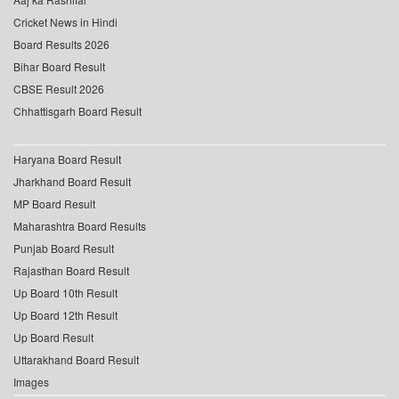
Cricket News in Hindi
Board Results 2026
Bihar Board Result
CBSE Result 2026
Chhattisgarh Board Result
Haryana Board Result
Jharkhand Board Result
MP Board Result
Maharashtra Board Results
Punjab Board Result
Rajasthan Board Result
Up Board 10th Result
Up Board 12th Result
Up Board Result
Uttarakhand Board Result
Images