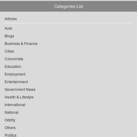
Categories List
Articles
Auto
Blogs
Business & Finance
Cities
Columnists
Education
Employment
Entertainment
Government News
Health & Lifestyle
International
National
Oddity
Others
Politics