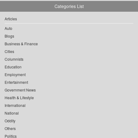
Categories List
Articles
Auto
Blogs
Business & Finance
Cities
Columnists
Education
Employment
Entertainment
Government News
Health & Lifestyle
International
National
Oddity
Others
Politics