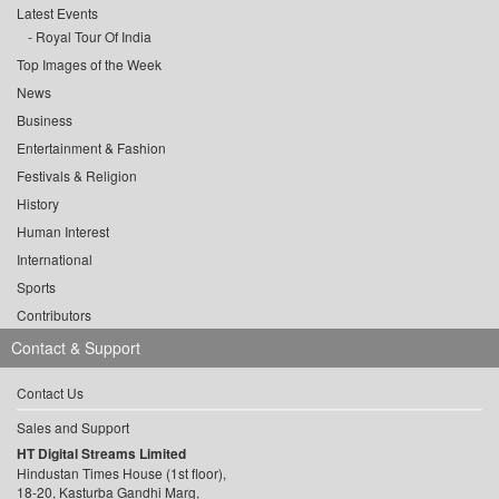
Latest Events
Royal Tour Of India
Top Images of the Week
News
Business
Entertainment & Fashion
Festivals & Religion
History
Human Interest
International
Sports
Contributors
Contact & Support
Contact Us
Sales and Support
HT Digital Streams Limited
Hindustan Times House (1st floor),
18-20, Kasturba Gandhi Marg,