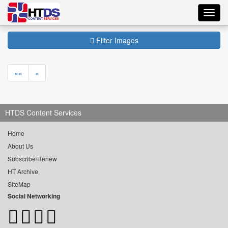
Toggl
navig
Filter Images
««
«
HTDS Content Services
Home
About Us
Subscribe/Renew
HT Archive
SiteMap
Social Networking