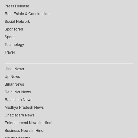
Press Release
Real Estate & Construction
Social Network
Sponsored
Sports
Technology
Travel
Hindi News
Up News
Bihar News
Delhi Ncr News
Rajasthan News
Madhya Pradesh News
Chattisgarh News
Entertainment News in Hindi
Business News in Hindi
Aaj ka Rashifal