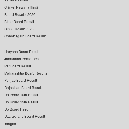
Cricket News in Hindi
Board Results 2026
Bihar Board Result
CBSE Result 2026
Chhattisgarh Board Result
Haryana Board Result
Jharkhand Board Result
MP Board Result
Maharashtra Board Results
Punjab Board Result
Rajasthan Board Result
Up Board 10th Result
Up Board 12th Result
Up Board Result
Uttarakhand Board Result
Images