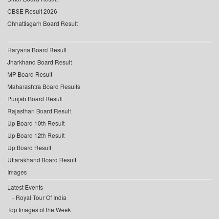
CBSE Result 2026
Chhattisgarh Board Result
Haryana Board Result
Jharkhand Board Result
MP Board Result
Maharashtra Board Results
Punjab Board Result
Rajasthan Board Result
Up Board 10th Result
Up Board 12th Result
Up Board Result
Uttarakhand Board Result
Images
Latest Events
Royal Tour Of India
Top Images of the Week