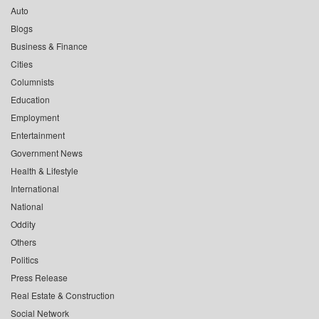
Auto
Blogs
Business & Finance
Cities
Columnists
Education
Employment
Entertainment
Government News
Health & Lifestyle
International
National
Oddity
Others
Politics
Press Release
Real Estate & Construction
Social Network