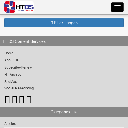
Toggl
navig
Filter Images
HTDS Content Services
Home
About Us
Subscribe/Renew
HT Archive
SiteMap
Social Networking
Categories List
Articles