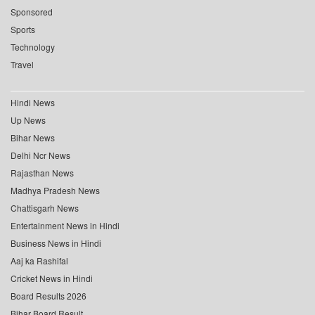
Sponsored
Sports
Technology
Travel
Hindi News
Up News
Bihar News
Delhi Ncr News
Rajasthan News
Madhya Pradesh News
Chattisgarh News
Entertainment News in Hindi
Business News in Hindi
Aaj ka Rashifal
Cricket News in Hindi
Board Results 2026
Bihar Board Result