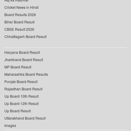
Cricket News in Hindi
Board Results 2026
Bihar Board Result
CBSE Result 2026
Chhattisgarh Board Result
Haryana Board Result
Jharkhand Board Result
MP Board Result
Maharashtra Board Results
Punjab Board Result
Rajasthan Board Result
Up Board 10th Result
Up Board 12th Result
Up Board Result
Uttarakhand Board Result
Images