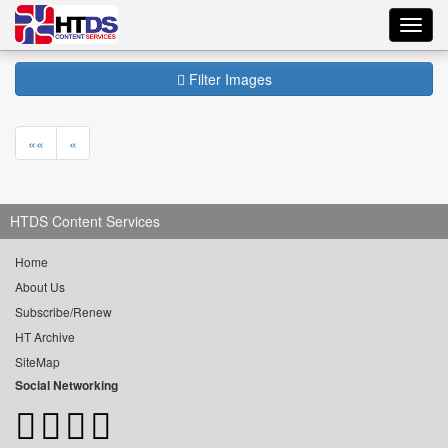
Toggl
navig
Filter Images
««
«
HTDS Content Services
Home
About Us
Subscribe/Renew
HT Archive
SiteMap
Social Networking