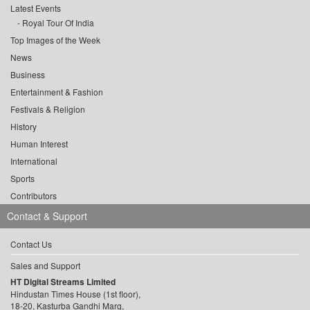
Latest Events
Royal Tour Of India
Top Images of the Week
News
Business
Entertainment & Fashion
Festivals & Religion
History
Human Interest
International
Sports
Contributors
Contact & Support
Contact Us
Sales and Support
HT Digital Streams Limited
Hindustan Times House (1st floor),
18-20, Kasturba Gandhi Marg,