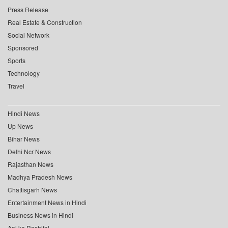
Press Release
Real Estate & Construction
Social Network
Sponsored
Sports
Technology
Travel
Hindi News
Up News
Bihar News
Delhi Ncr News
Rajasthan News
Madhya Pradesh News
Chattisgarh News
Entertainment News in Hindi
Business News in Hindi
Aaj ka Rashifal