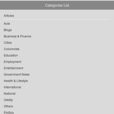
Categories List
Articles
Auto
Blogs
Business & Finance
Cities
Columnists
Education
Employment
Entertainment
Government News
Health & Lifestyle
International
National
Oddity
Others
Politics