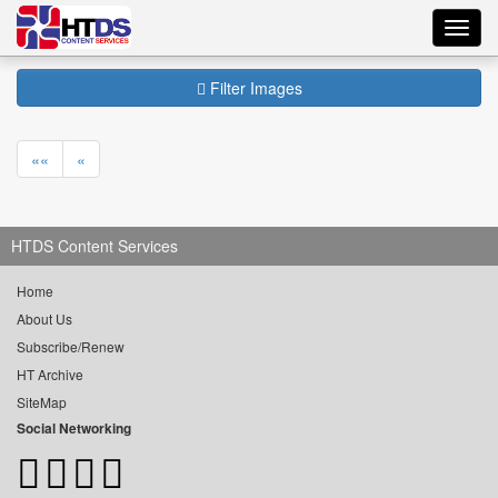
Toggl
navig
Filter Images
««
«
HTDS Content Services
Home
About Us
Subscribe/Renew
HT Archive
SiteMap
Social Networking