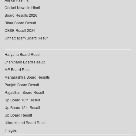
Cricket News in Hindi
Board Results 2026
Bihar Board Result
CBSE Result 2026
Chhattisgarh Board Result
Haryana Board Result
Jharkhand Board Result
MP Board Result
Maharashtra Board Results
Punjab Board Result
Rajasthan Board Result
Up Board 10th Result
Up Board 12th Result
Up Board Result
Uttarakhand Board Result
Images