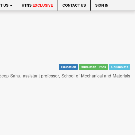
T US
HTNS
EXCLUSIVE
CONTACT US
SIGN IN
Education
Hindustan Times
Columnists
ndeep Sahu, assistant professor, School of Mechanical and Materials