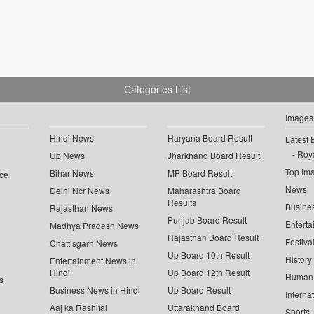
Categories List
Images
Hindi News
Haryana Board Result
Latest 
Roya
Up News
Jharkhand Board Result
Top Im
Bihar News
MP Board Result
ce
News
Delhi Ncr News
Maharashtra Board
Results
Busine
Rajasthan News
Punjab Board Result
Enterta
Madhya Pradesh News
Rajasthan Board Result
Festiva
Chattisgarh News
Up Board 10th Result
History
Entertainment News in
Hindi
Up Board 12th Result
Human 
s
Business News in Hindi
Up Board Result
Interna
Aaj ka Rashifal
Uttarakhand Board
Sports