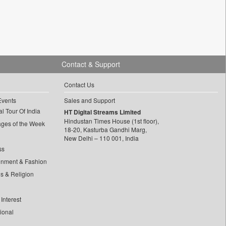
Contact & Support
Contact Us
Events
Sales and Support
l Tour Of India
HT Digital Streams Limited
Hindustan Times House (1st floor),
ages of the Week
18-20, Kasturba Gandhi Marg,
New Delhi – 110 001, India
ss
inment & Fashion
ls & Religion
Interest
tional