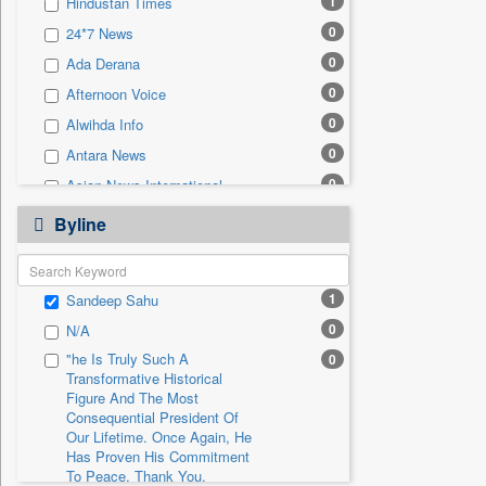
1
Hindustan Times
0
Sec
0
24*7 News
0
Solicitation
0
Ada Derana
0
Afternoon Voice
0
Alwihda Info
0
Antara News
0
Asian News International
0
Astro Devam
Byline
0
Australian Government News
0
Autox
1
Sandeep Sahu
0
Bis Research
0
N/A
0
Bana Africa Gossips
"he Is Truly Such A
0
0
Bana Kenya
Transformative Historical
0
Bang Gaming
Figure And The Most
Consequential President Of
0
Bang Showbiz
Our Lifetime. Once Again, He
Has Proven His Commitment
0
Bang Tech
To Peace. Thank You,