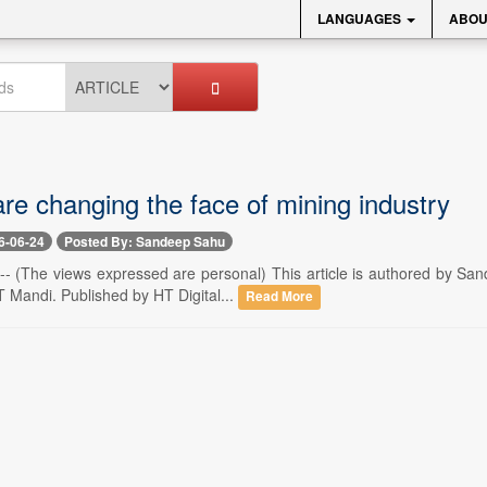
LANGUAGES
ABOU
e changing the face of mining industry
6-06-24
Posted By: Sandeep Sahu
 -- (The views expressed are personal) This article is authored by Sa
T Mandi. Published by HT Digital...
Read More