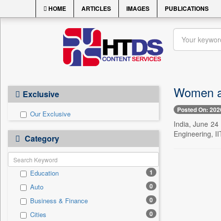
HOME
ARTICLES
IMAGES
PUBLICATIONS
Women ar
Exclusive
Posted On: 202
Our Exclusive
India, June 24
Engineering, II
Category
1
Education
0
Auto
0
Business & Finance
0
Cities