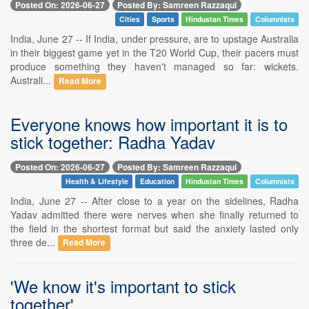
Posted On: 2026-06-27
Posted By: Samreen Razzaqui
Cities
Sports
Hindustan Times
Columnists
India, June 27 -- If India, under pressure, are to upstage Australia
in their biggest game yet in the T20 World Cup, their pacers must
produce something they haven't managed so far: wickets.
Australi...
Read More
Everyone knows how important it is to
stick together: Radha Yadav
Posted On: 2026-06-27
Posted By: Samreen Razzaqui
Health & Lifestyle
Education
Hindustan Times
Columnists
India, June 27 -- After close to a year on the sidelines, Radha
Yadav admitted there were nerves when she finally returned to
the field in the shortest format but said the anxiety lasted only
three de...
Read More
'We know it's important to stick
together'