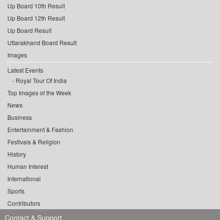
Up Board 10th Result
Up Board 12th Result
Up Board Result
Uttarakhand Board Result
Images
Latest Events
Royal Tour Of India
Top Images of the Week
News
Business
Entertainment & Fashion
Festivals & Religion
History
Human Interest
International
Sports
Contributors
Contact & Support