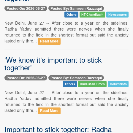
Posted On: 2026-06-27
Posted By: Samreen Razzaqui
Others
HT Chandigarh
Newspapers
New Delhi, June 27 -- After close to a year on the sidelines,
Radha Yadav admitted there were nerves when she finally
returned to the field in the shortest format but said the anxiety
lasted only thre...
Read More
'We know it's important to stick
together'
Posted On: 2026-06-27
Posted By: Samreen Razzaqui
Others
Hindustan Times
Columnists
New Delhi, June 27 -- After close to a year on the sidelines,
Radha Yadav admitted there were nerves when she finally
returned to the field in the shortest format but said the anxiety
lasted only thre...
Read More
Important to stick together: Radha