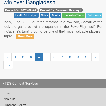
win over Bangladesh
Posted On: 2026-06-26
Posted By: Samreen Razzaqui
Health & Lifestyle
Cities
Sports
Hindustan Times
Columnists
India, June 26 -- For three matches in a row now, Shafali Verma
took the game out of the equation in the PowerPlay itself. For
India, she's turning out to be one of their most valuable players -
impac...
Read More
«
1
2
3
4
5
6
7
8
9
10
»
»»
HTDS Content Services
Home
About Us
Subscribe/Renew