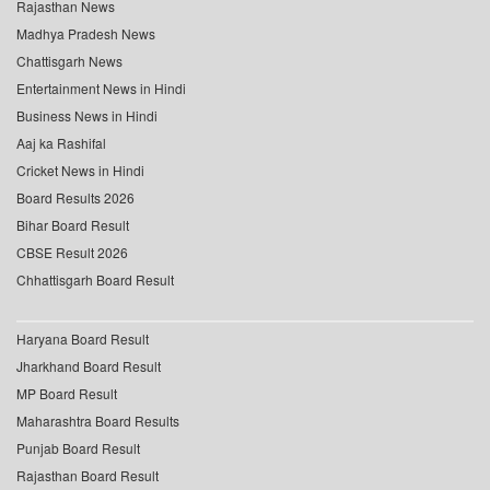
Rajasthan News
Madhya Pradesh News
Chattisgarh News
Entertainment News in Hindi
Business News in Hindi
Aaj ka Rashifal
Cricket News in Hindi
Board Results 2026
Bihar Board Result
CBSE Result 2026
Chhattisgarh Board Result
Haryana Board Result
Jharkhand Board Result
MP Board Result
Maharashtra Board Results
Punjab Board Result
Rajasthan Board Result