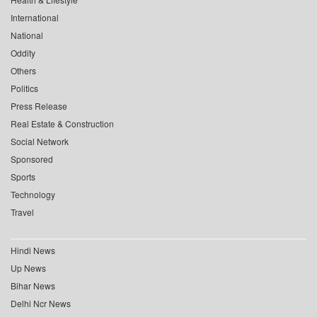
International
National
Oddity
Others
Politics
Press Release
Real Estate & Construction
Social Network
Sponsored
Sports
Technology
Travel
Hindi News
Up News
Bihar News
Delhi Ncr News