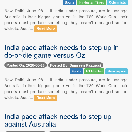
Sports
Hindustan Times
Columnists
New Delhi, June 28 -- If India, under pressure, are to upstage
Australia in their biggest game yet in the T20 World Cup, their
pacers must produce something they haven't managed so far:
wickets. Austr...
Read More
India pace attack needs to step up in
do-or-die game versus Oz
Posted On: 2026-06-28
Posted By: Samreen Razzaqui
Sports
HT Mumbai
Newspapers
New Delhi, June 28 -- If India, under pressure, are to upstage
Australia in their biggest game yet in the T20 World Cup, their
pacers must produce something they haven't managed so far:
wickets. Austr...
Read More
India pace attack needs to step up
against Australia