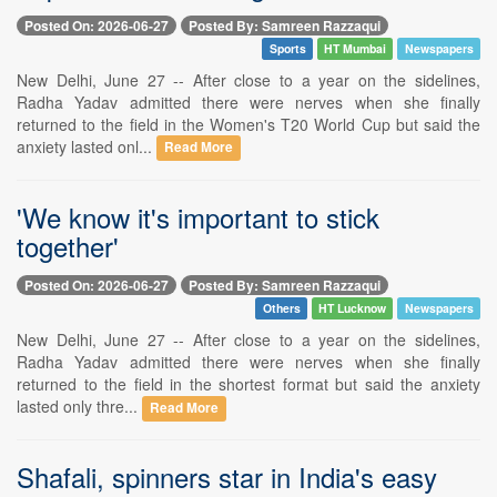
Posted On: 2026-06-27
Posted By: Samreen Razzaqui
Sports
HT Mumbai
Newspapers
New Delhi, June 27 -- After close to a year on the sidelines,
Radha Yadav admitted there were nerves when she finally
returned to the field in the Women's T20 World Cup but said the
anxiety lasted onl...
Read More
'We know it's important to stick
together'
Posted On: 2026-06-27
Posted By: Samreen Razzaqui
Others
HT Lucknow
Newspapers
New Delhi, June 27 -- After close to a year on the sidelines,
Radha Yadav admitted there were nerves when she finally
returned to the field in the shortest format but said the anxiety
lasted only thre...
Read More
Shafali, spinners star in India's easy