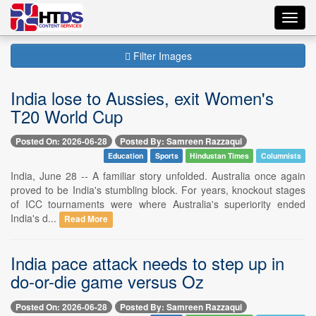
Toggl
navig
Filter Images
India lose to Aussies, exit Women's
T20 World Cup
Posted On: 2026-06-28
Posted By: Samreen Razzaqui
Education
Sports
Hindustan Times
Columnists
India, June 28 -- A familiar story unfolded. Australia once again
proved to be India's stumbling block. For years, knockout stages
of ICC tournaments were where Australia's superiority ended
India's d...
Read More
India pace attack needs to step up in
do-or-die game versus Oz
Posted On: 2026-06-28
Posted By: Samreen Razzaqui