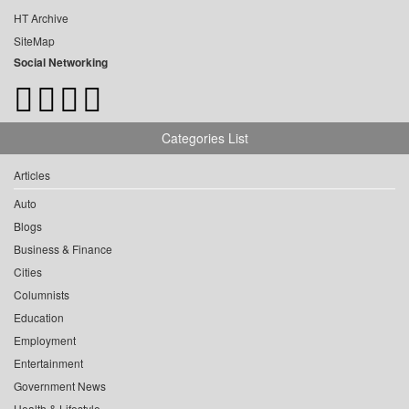
HT Archive
SiteMap
Social Networking
Categories List
Articles
Auto
Blogs
Business & Finance
Cities
Columnists
Education
Employment
Entertainment
Government News
Health & Lifestyle