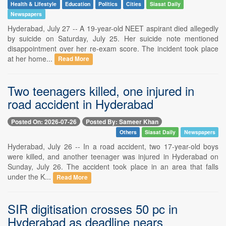
Health & Lifestyle
Education
Politics
Cities
Siasat Daily
Newspapers
Hyderabad, July 27 -- A 19-year-old NEET aspirant died allegedly
by suicide on Saturday, July 25. Her suicide note mentioned
disappointment over her re-exam score. The incident took place
at her home...
Read More
Two teenagers killed, one injured in
road accident in Hyderabad
Posted On: 2026-07-26
Posted By: Sameer Khan
Others
Siasat Daily
Newspapers
Hyderabad, July 26 -- In a road accident, two 17-year-old boys
were killed, and another teenager was injured in Hyderabad on
Sunday, July 26. The accident took place in an area that falls
under the K...
Read More
SIR digitisation crosses 50 pc in
Hyderabad as deadline nears