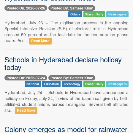
Posted On: 2026-07-26
Posted By: Sameer Khan
Others
Siasat Daily
Newspapers
Hyderabad, July 26 -- The digitisation process in the ongoing
Special Intensive Revision (SIR) of electoral rolls in Hyderabad
crossed 50 percent as the last date for the enumeration phase
nears. Acc...
Read More
Schools in Hyderabad declare holiday
today
Posted On: 2026-07-24
Posted By: Sameer Khan
National
Education
Technology
Siasat Daily
Newspapers
Hyderabad, July 24 -- Schools in Hyderabad have announced a
holiday on Friday, July 24, in view of the bandh call given by Left-
affiliated student unions across Telangana. Several Left-affiliated
stu...
Read More
Colony emerges as model for rainwater