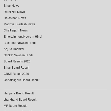
Bihar News
Delhi Ncr News
Rajasthan News
Madhya Pradesh News
Chattisgarh News
Entertainment News in Hindi
Business News in Hindi
Aaj ka Rashifal
Cricket News in Hindi
Board Results 2026
Bihar Board Result
CBSE Result 2026
Chhattisgarh Board Result
Haryana Board Result
Jharkhand Board Result
MP Board Result