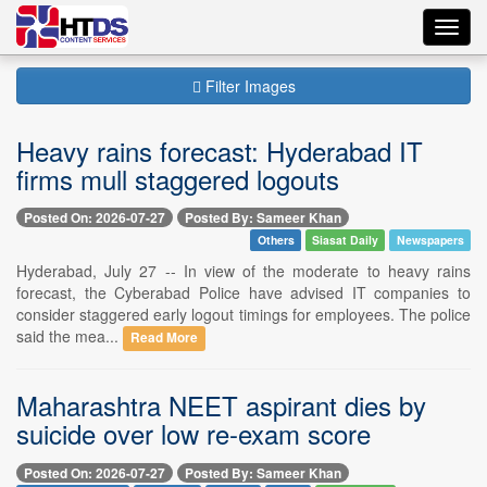
Toggl
navig
Filter Images
Heavy rains forecast: Hyderabad IT
firms mull staggered logouts
Posted On: 2026-07-27
Posted By: Sameer Khan
Others
Siasat Daily
Newspapers
Hyderabad, July 27 -- In view of the moderate to heavy rains
forecast, the Cyberabad Police have advised IT companies to
consider staggered early logout timings for employees. The police
said the mea...
Read More
Maharashtra NEET aspirant dies by
suicide over low re-exam score
Posted On: 2026-07-27
Posted By: Sameer Khan