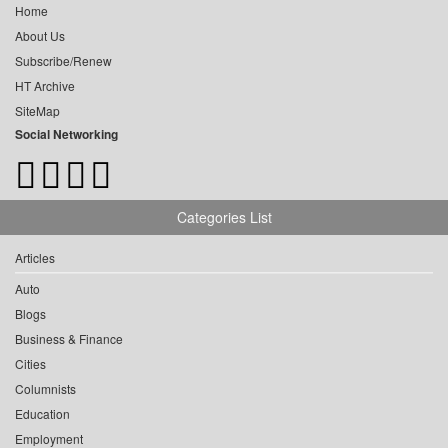
Home
About Us
Subscribe/Renew
HT Archive
SiteMap
Social Networking
Categories List
Articles
Auto
Blogs
Business & Finance
Cities
Columnists
Education
Employment