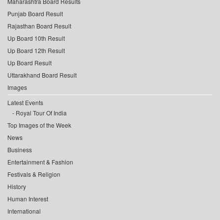
Maharashtra Board Results
Punjab Board Result
Rajasthan Board Result
Up Board 10th Result
Up Board 12th Result
Up Board Result
Uttarakhand Board Result
Images
Latest Events
Royal Tour Of India
Top Images of the Week
News
Business
Entertainment & Fashion
Festivals & Religion
History
Human Interest
International