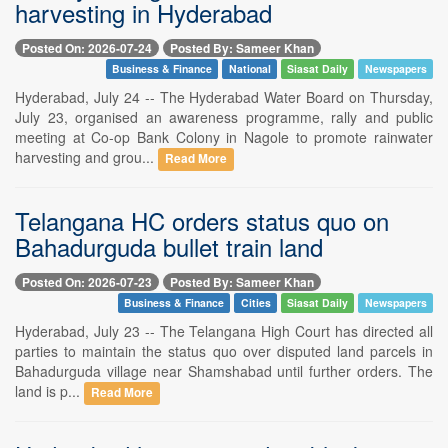
harvesting in Hyderabad
Posted On: 2026-07-24
Posted By: Sameer Khan
Business & Finance
National
Siasat Daily
Newspapers
Hyderabad, July 24 -- The Hyderabad Water Board on Thursday,
July 23, organised an awareness programme, rally and public
meeting at Co-op Bank Colony in Nagole to promote rainwater
harvesting and grou...
Read More
Telangana HC orders status quo on
Bahadurguda bullet train land
Posted On: 2026-07-23
Posted By: Sameer Khan
Business & Finance
Cities
Siasat Daily
Newspapers
Hyderabad, July 23 -- The Telangana High Court has directed all
parties to maintain the status quo over disputed land parcels in
Bahadurguda village near Shamshabad until further orders. The
land is p...
Read More