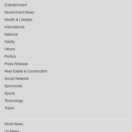
Entertainment
Government News
Health & Lifestyle
International
National
Oddity
Others
Politics
Press Release
Real Estate & Construction
Social Network
Sponsored
Sports
Technology
Travel
Hindi News
Up News