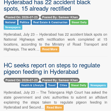
Hyderabad has 22 accident black
spots, 15 already rectified
Posted On: 2026-07-23
Posted By: Sameer Khan
National
Politics
Real Estate & Construction
Siasat Daily
Newspapers
Hyderabad, July 23 -- Hyderabad has 22 accident black spots on
National Highways with rectification work completed at 15
locations, according to the Ministry of Road Transport and
Highways. The work ...
Read More
HC seeks report on steps to regulate
pigeon feeding in Hyderabad
Posted On: 2026-07-23
Posted By: Sameer Khan
Health & Lifestyle
Travel
Cities
Siasat Daily
Newspapers
Hyderabad, July 23 -- The Telangana High Court has asked the
state government and civic authorities to submit an affidavit
explaining the steps taken to regulate pigeon feeding in
Hyderabad and Secund...
Read More