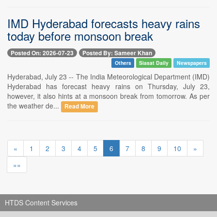
IMD Hyderabad forecasts heavy rains
today before monsoon break
Posted On: 2026-07-23
Posted By: Sameer Khan
Others
Siasat Daily
Newspapers
Hyderabad, July 23 -- The India Meteorological Department (IMD)
Hyderabad has forecast heavy rains on Thursday, July 23,
however, it also hints at a monsoon break from tomorrow. As per
the weather de...
Read More
«
1
2
3
4
5
6
7
8
9
10
»
»»
HTDS Content Services