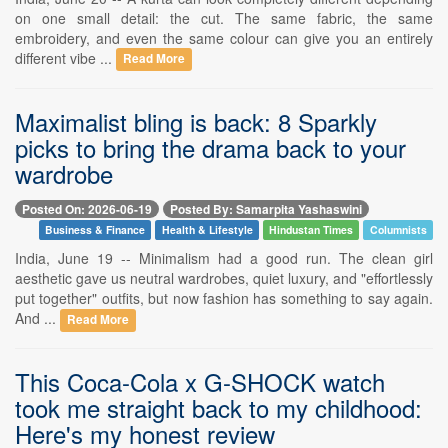
on one small detail: the cut. The same fabric, the same
embroidery, and even the same colour can give you an entirely
different vibe ...
Read More
Maximalist bling is back: 8 Sparkly
picks to bring the drama back to your
wardrobe
Posted On: 2026-06-19
Posted By: Samarpita Yashaswini
Business & Finance
Health & Lifestyle
Hindustan Times
Columnists
India, June 19 -- Minimalism had a good run. The clean girl
aesthetic gave us neutral wardrobes, quiet luxury, and "effortlessly
put together" outfits, but now fashion has something to say again.
And ...
Read More
This Coca-Cola x G-SHOCK watch
took me straight back to my childhood:
Here's my honest review