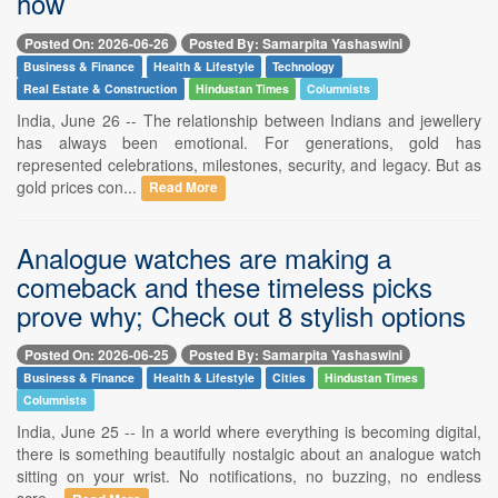
how
Posted On: 2026-06-26
Posted By: Samarpita Yashaswini
Business & Finance
Health & Lifestyle
Technology
Real Estate & Construction
Hindustan Times
Columnists
India, June 26 -- The relationship between Indians and jewellery
has always been emotional. For generations, gold has
represented celebrations, milestones, security, and legacy. But as
gold prices con...
Read More
Analogue watches are making a
comeback and these timeless picks
prove why; Check out 8 stylish options
Posted On: 2026-06-25
Posted By: Samarpita Yashaswini
Business & Finance
Health & Lifestyle
Cities
Hindustan Times
Columnists
India, June 25 -- In a world where everything is becoming digital,
there is something beautifully nostalgic about an analogue watch
sitting on your wrist. No notifications, no buzzing, no endless
scre...