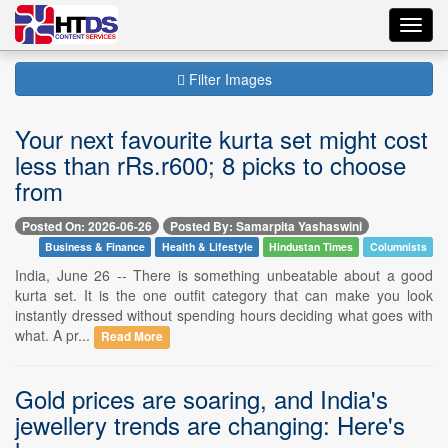
Toggl
navig
Filter Images
Your next favourite kurta set might cost
less than rRs.r600; 8 picks to choose
from
Posted On: 2026-06-26
Posted By: Samarpita Yashaswini
Business & Finance
Health & Lifestyle
Hindustan Times
Columnists
India, June 26 -- There is something unbeatable about a good
kurta set. It is the one outfit category that can make you look
instantly dressed without spending hours deciding what goes with
what. A pr...
Read More
Gold prices are soaring, and India's
jewellery trends are changing: Here's