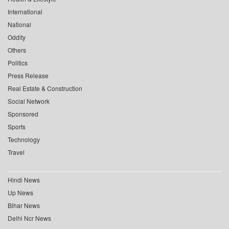
International
National
Oddity
Others
Politics
Press Release
Real Estate & Construction
Social Network
Sponsored
Sports
Technology
Travel
Hindi News
Up News
Bihar News
Delhi Ncr News