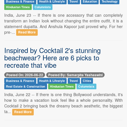
Business & Finance
Health & Lifestyle
Travel
Education
Technology
Hindustan Times
Columnists
India, June 23 -- If there is one accessory that can completely
transform an Indian look without changing the entire outfit, it is a
statement dupatta. And Anshula Kapoor just proved why. For her
pre-...
Read More
Inspired by Cocktail 2's stunning
beachwear? Here are 6 picks to
recreate that vibe
Posted On: 2026-06-22
Posted By: Samarpita Yashaswini
Business & Finance
Health & Lifestyle
Travel
Cities
Real Estate & Construction
Hindustan Times
Columnists
India, June 22 -- If there is one thing Bollywood understands, it's
how to make a vacation look feel like a whole personality. With
Cocktail 2 bringing back the dreamy beach aesthetic, the biggest
ta...
Read More