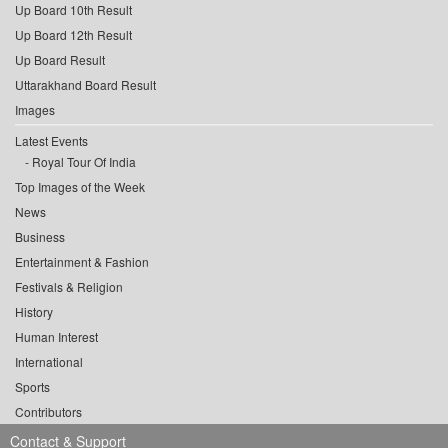
Up Board 10th Result
Up Board 12th Result
Up Board Result
Uttarakhand Board Result
Images
Latest Events
Royal Tour Of India
Top Images of the Week
News
Business
Entertainment & Fashion
Festivals & Religion
History
Human Interest
International
Sports
Contributors
Contact & Support