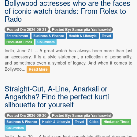
Bollywood actresses who are the faces
of iconic watch brands: From Rolex to
Rado
Posted On: 2026-06-21
Posted By: Samarpita Yashaswini
Entertainment
Business & Finance
Health & Lifestyle
Travel
Hindustan Times
Columnists
India, June 21 -- A great watch has always been more than just
an accessory. It is a style statement, a reflection of personality,
and sometimes even a symbol of legacy. And when it comes to
Bollywoo...
Read More
Straight-Cut, A-Line, Anarkali or
Angarkha? Find the perfect kurti
silhouette for yourself
Posted On: 2026-06-20
Posted By: Samarpita Yashaswini
Business & Finance
Health & Lifestyle
Travel
Cities
Hindustan Times
Columnists
India, June 20 -- A kurta can look completely different depending