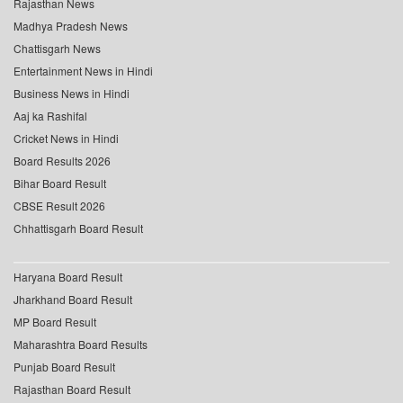
Rajasthan News
Madhya Pradesh News
Chattisgarh News
Entertainment News in Hindi
Business News in Hindi
Aaj ka Rashifal
Cricket News in Hindi
Board Results 2026
Bihar Board Result
CBSE Result 2026
Chhattisgarh Board Result
Haryana Board Result
Jharkhand Board Result
MP Board Result
Maharashtra Board Results
Punjab Board Result
Rajasthan Board Result