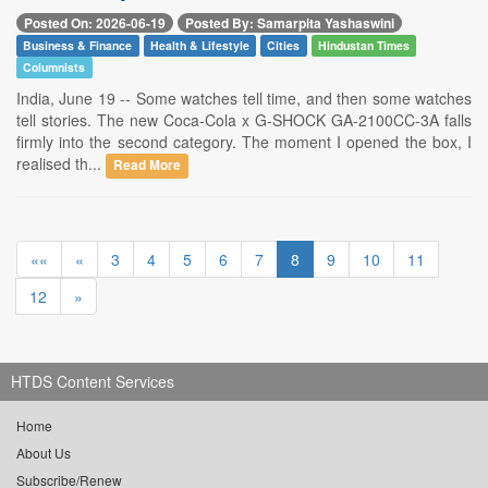
Posted On: 2026-06-19
Posted By: Samarpita Yashaswini
Business & Finance
Health & Lifestyle
Cities
Hindustan Times
Columnists
India, June 19 -- Some watches tell time, and then some watches
tell stories. The new Coca-Cola x G-SHOCK GA-2100CC-3A falls
firmly into the second category. The moment I opened the box, I
realised th...
Read More
««
«
3
4
5
6
7
8
9
10
11
12
»
HTDS Content Services
Home
About Us
Subscribe/Renew