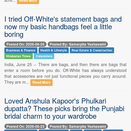
Read More
I tried Off-White's statement bags and
now my basic handbags feel a little
boring
Posted On: 2026-06-25
Posted By: Samarpita Yashaswini
Business & Finance
Health & Lifestyle
Real Estate & Construction
Hindustan Times
Columnists
India, June 25 -- There are bags, and then there are bags that
enter a room before you do. Off-White has always understood
that accessories are not just functional pieces you carry around.
They are m...
Read More
Loved Anshula Kapoor's Phulkari
dupatta? These picks bring the Punjabi
bridal charm to your wardrobe
Posted On: 2026-06-23
Posted By: Samarpita Yashaswini