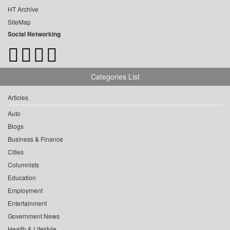
HT Archive
SiteMap
Social Networking
Categories List
Articles
Auto
Blogs
Business & Finance
Cities
Columnists
Education
Employment
Entertainment
Government News
Health & Lifestyle