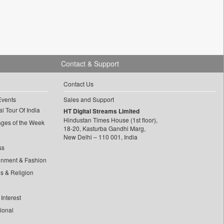
Contact & Support
Contact Us
Events
Sales and Support
l Tour Of India
HT Digital Streams Limited
Hindustan Times House (1st floor),
ages of the Week
18-20, Kasturba Gandhi Marg,
New Delhi – 110 001, India
ss
inment & Fashion
ls & Religion
Interest
tional