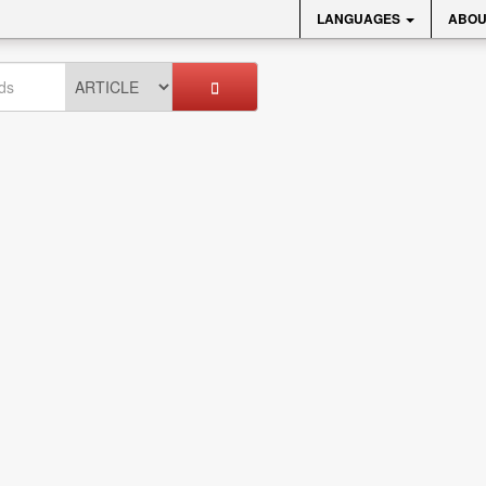
LANGUAGES
ABOU