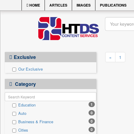
HOME
ARTICLES
IMAGES
PUBLICATIONS
Exclusive
«
1
Our Exclusive
Category
1
Education
0
Auto
0
Business & Finance
0
Cities