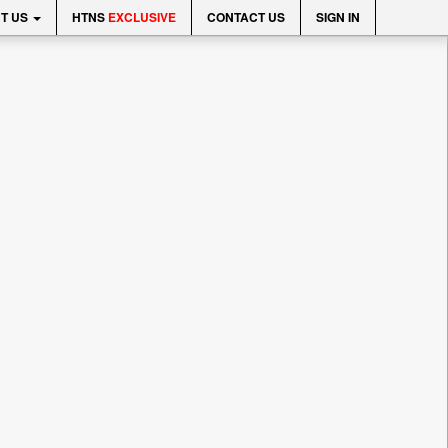
T US
HTNS
EXCLUSIVE
CONTACT US
SIGN IN