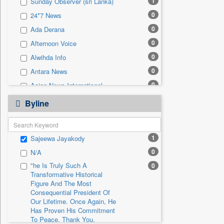
1
Sunday Observer (sri Lanka)
0
Sec
0
24*7 News
0
Solicitation
0
Ada Derana
0
Afternoon Voice
0
Alwihda Info
0
Antara News
0
Asian News International
0
Astro Devam
Byline
0
Australian Government News
0
Autox
1
Sajeewa Jayakody
0
Bis Research
0
N/A
0
Bana Africa Gossips
"he Is Truly Such A
0
0
Bana Kenya
Transformative Historical
0
Bang Gaming
Figure And The Most
Consequential President Of
0
Bang Showbiz
Our Lifetime. Once Again, He
Has Proven His Commitment
0
Bang Tech
To Peace. Thank You,