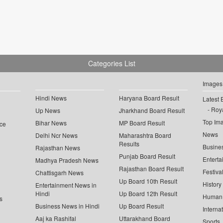
Categories List
Images
Hindi News
Haryana Board Result
Latest 
Roya
Up News
Jharkhand Board Result
Top Im
Bihar News
MP Board Result
ce
News
Delhi Ncr News
Maharashtra Board
Results
Busine
Rajasthan News
Punjab Board Result
Enterta
Madhya Pradesh News
Rajasthan Board Result
Festiva
Chattisgarh News
Up Board 10th Result
History
Entertainment News in
Hindi
Up Board 12th Result
Human 
s
Business News in Hindi
Up Board Result
Interna
Aaj ka Rashifal
Uttarakhand Board
Sports