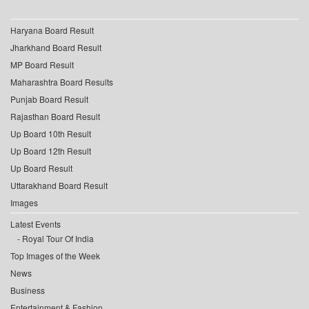
Haryana Board Result
Jharkhand Board Result
MP Board Result
Maharashtra Board Results
Punjab Board Result
Rajasthan Board Result
Up Board 10th Result
Up Board 12th Result
Up Board Result
Uttarakhand Board Result
Images
Latest Events
Royal Tour Of India
Top Images of the Week
News
Business
Entertainment & Fashion