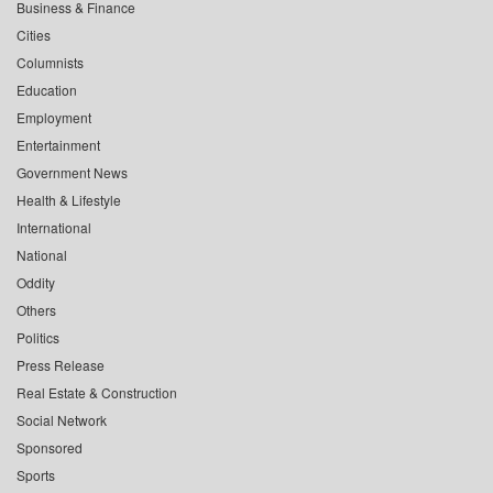
Business & Finance
Cities
Columnists
Education
Employment
Entertainment
Government News
Health & Lifestyle
International
National
Oddity
Others
Politics
Press Release
Real Estate & Construction
Social Network
Sponsored
Sports