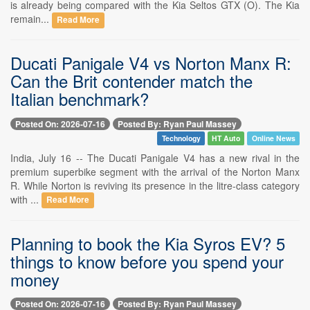
is already being compared with the Kia Seltos GTX (O). The Kia
remain...
Read More
Ducati Panigale V4 vs Norton Manx R:
Can the Brit contender match the
Italian benchmark?
Posted On: 2026-07-16
Posted By: Ryan Paul Massey
Technology
HT Auto
Online News
India, July 16 -- The Ducati Panigale V4 has a new rival in the
premium superbike segment with the arrival of the Norton Manx
R. While Norton is reviving its presence in the litre-class category
with ...
Read More
Planning to book the Kia Syros EV? 5
things to know before you spend your
money
Posted On: 2026-07-16
Posted By: Ryan Paul Massey