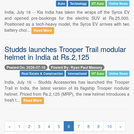
Auto
Technology
HT Auto
Online News
India, July 16 -- Kia India has taken the wraps off the Syros EV
and opened pre-bookings for the electric SUV at Rs.25,000.
Positioned as a tech-heavy model, the Syros EV arrives with two
battery choi...
Read More
Studds launches Trooper Trail modular
helmet in India at Rs.2,125
Posted On: 2026-07-16
Posted By: Ryan Paul Massey
Real Estate & Construction
International
HT Auto
Online News
India, July 16 -- Studds Accessories has launched the Trooper
Trail in India, the latest version of its flagship Trooper modular
helmet. Priced from Rs.2,125 (MRP), the new helmet introduces a
fresh t...
Read More
«
1
2
3
4
5
6
7
8
9
10
»