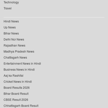
Technology
Travel
Hindi News
Up News
Bihar News
Delhi Ncr News
Rajasthan News
Madhya Pradesh News
Chattisgarh News
Entertainment News in Hindi
Business News in Hindi
Aaj ka Rashifal
Cricket News in Hindi
Board Results 2026
Bihar Board Result
CBSE Result 2026
Chhattisgarh Board Result