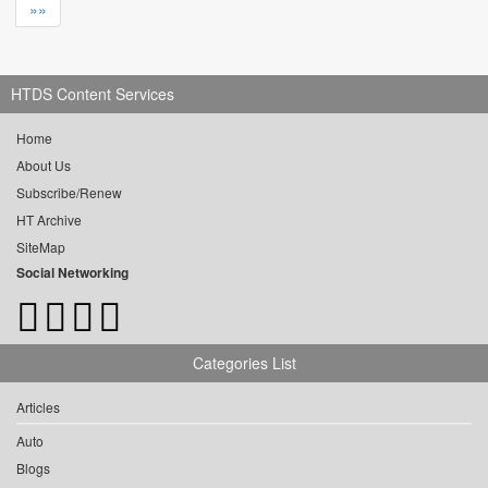
»»
HTDS Content Services
Home
About Us
Subscribe/Renew
HT Archive
SiteMap
Social Networking
Categories List
Articles
Auto
Blogs