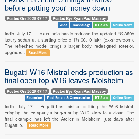
before putting your money down
Posted On: 2026-07-17
Posted By: Ryan Paul Massey
Auto
Technology
HT Auto
Online News
India, July 17 -- Lexus India has introduced the updated ES 350h
luxury sedan at a starting price of Rs.66.10 lakh (ex-showroom).
The refreshed model brings a larger body, redesigned exterior,
upgrade...
Read More
Bugatti W16 Mistral ends production as
final open-top W16 leaves Molsheim
Posted On: 2026-07-17
Posted By: Ryan Paul Massey
Education
Real Estate & Construction
HT Auto
Online News
India, July 17 -- Bugatti has finished building the W16 Mistral,
bringing the company's long-running W16 story to a close. The
final example has left the Atelier in Molsheim, just days after
Bugatti o...
Read More