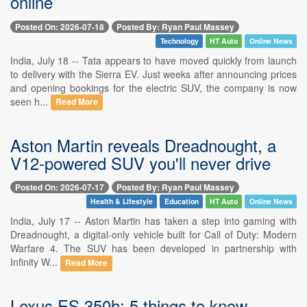
online
Posted On: 2026-07-18
Posted By: Ryan Paul Massey
Technology
HT Auto
Online News
India, July 18 -- Tata appears to have moved quickly from launch
to delivery with the Sierra EV. Just weeks after announcing prices
and opening bookings for the electric SUV, the company is now
seen h...
Read More
Aston Martin reveals Dreadnought, a
V12-powered SUV you'll never drive
Posted On: 2026-07-17
Posted By: Ryan Paul Massey
Health & Lifestyle
Education
HT Auto
Online News
India, July 17 -- Aston Martin has taken a step into gaming with
Dreadnought, a digital-only vehicle built for Call of Duty: Modern
Warfare 4. The SUV has been developed in partnership with
Infinity W...
Read More
Lexus ES 350h: 5 things to know