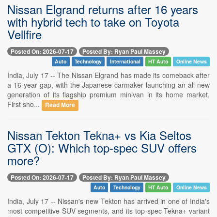
Nissan Elgrand returns after 16 years
with hybrid tech to take on Toyota
Vellfire
Posted On: 2026-07-17
Posted By: Ryan Paul Massey
Auto
Technology
International
HT Auto
Online News
India, July 17 -- The Nissan Elgrand has made its comeback after
a 16-year gap, with the Japanese carmaker launching an all-new
generation of its flagship premium minivan in its home market.
First sho...
Read More
Nissan Tekton Tekna+ vs Kia Seltos
GTX (O): Which top-spec SUV offers
more?
Posted On: 2026-07-17
Posted By: Ryan Paul Massey
Auto
Technology
HT Auto
Online News
India, July 17 -- Nissan's new Tekton has arrived in one of India's
most competitive SUV segments, and its top-spec Tekna+ variant