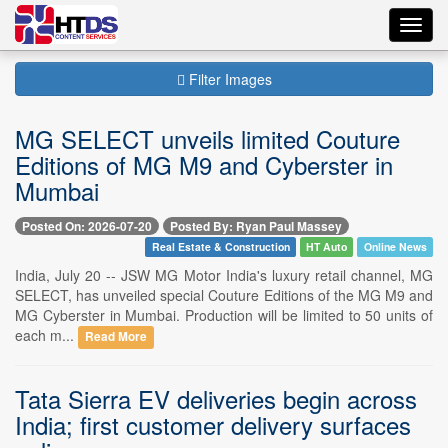
Toggl
navig
Filter Images
MG SELECT unveils limited Couture
Editions of MG M9 and Cyberster in
Mumbai
Posted On: 2026-07-20
Posted By: Ryan Paul Massey
Real Estate & Construction
HT Auto
Online News
India, July 20 -- JSW MG Motor India's luxury retail channel, MG
SELECT, has unveiled special Couture Editions of the MG M9 and
MG Cyberster in Mumbai. Production will be limited to 50 units of
each m...
Read More
Tata Sierra EV deliveries begin across
India; first customer delivery surfaces