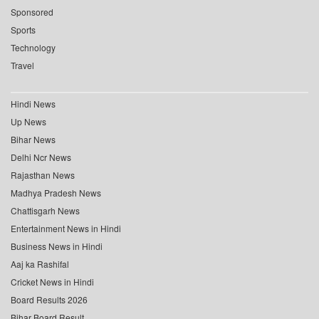
Sponsored
Sports
Technology
Travel
Hindi News
Up News
Bihar News
Delhi Ncr News
Rajasthan News
Madhya Pradesh News
Chattisgarh News
Entertainment News in Hindi
Business News in Hindi
Aaj ka Rashifal
Cricket News in Hindi
Board Results 2026
Bihar Board Result