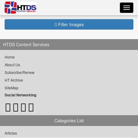
Toggl
navig
Filter Images
HTDS Content Services
Home
About Us
Subscribe/Renew
HT Archive
SiteMap
Social Networking
Categories List
Articles