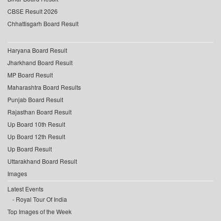
CBSE Result 2026
Chhattisgarh Board Result
Haryana Board Result
Jharkhand Board Result
MP Board Result
Maharashtra Board Results
Punjab Board Result
Rajasthan Board Result
Up Board 10th Result
Up Board 12th Result
Up Board Result
Uttarakhand Board Result
Images
Latest Events
Royal Tour Of India
Top Images of the Week