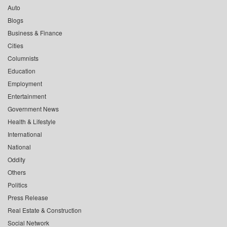
Auto
Blogs
Business & Finance
Cities
Columnists
Education
Employment
Entertainment
Government News
Health & Lifestyle
International
National
Oddity
Others
Politics
Press Release
Real Estate & Construction
Social Network