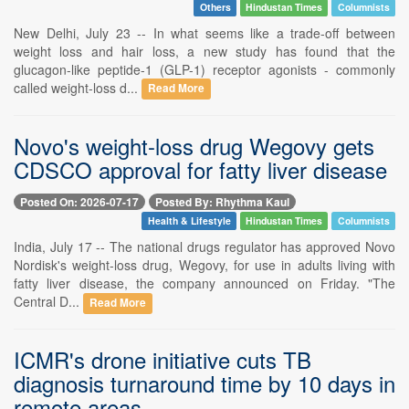
Others
Hindustan Times
Columnists
New Delhi, July 23 -- In what seems like a trade-off between
weight loss and hair loss, a new study has found that the
glucagon-like peptide-1 (GLP-1) receptor agonists - commonly
called weight-loss d...
Read More
Novo's weight-loss drug Wegovy gets
CDSCO approval for fatty liver disease
Posted On: 2026-07-17
Posted By: Rhythma Kaul
Health & Lifestyle
Hindustan Times
Columnists
India, July 17 -- The national drugs regulator has approved Novo
Nordisk's weight-loss drug, Wegovy, for use in adults living with
fatty liver disease, the company announced on Friday. "The
Central D...
Read More
ICMR's drone initiative cuts TB
diagnosis turnaround time by 10 days in
remote areas