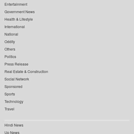
Entertainment
Government News
Health & Lifestyle
International
National
Oddity
Others
Politics
Press Release
Real Estate & Construction
Social Network
Sponsored
Sports
Technology
Travel
Hindi News
Up News