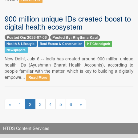
900 million unique IDs created boost to
digital health ecosystem
Posted On: 2026-07-06
Posted By: Rhythma Kaul
Health & Lifestyle
Real Estate & Construction
HT Chandigarh
Newspapers
New Delhi, July 6 -- India has created around 900 million unique
health IDs (Ayushman Bharat Health Accounts), according to
people familiar with the matter, which is key to building a digitally
empowe...
Read More
«
1
2
3
4
5
6
»
HTDS Content Services