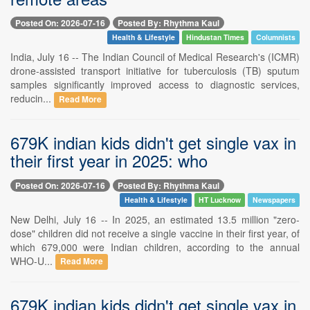
Posted On: 2026-07-16
Posted By: Rhythma Kaul
Health & Lifestyle
Hindustan Times
Columnists
India, July 16 -- The Indian Council of Medical Research's (ICMR)
drone-assisted transport initiative for tuberculosis (TB) sputum
samples significantly improved access to diagnostic services,
reducin...
Read More
679K indian kids didn't get single vax in
their first year in 2025: who
Posted On: 2026-07-16
Posted By: Rhythma Kaul
Health & Lifestyle
HT Lucknow
Newspapers
New Delhi, July 16 -- In 2025, an estimated 13.5 million "zero-
dose" children did not receive a single vaccine in their first year, of
which 679,000 were Indian children, according to the annual
WHO-U...
Read More
679K indian kids didn't get single vax in