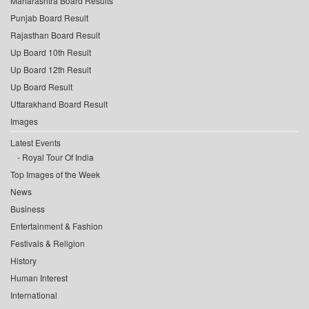
Maharashtra Board Results
Punjab Board Result
Rajasthan Board Result
Up Board 10th Result
Up Board 12th Result
Up Board Result
Uttarakhand Board Result
Images
Latest Events
Royal Tour Of India
Top Images of the Week
News
Business
Entertainment & Fashion
Festivals & Religion
History
Human Interest
International