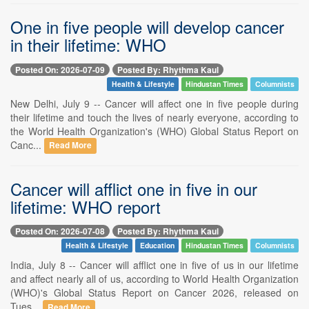
One in five people will develop cancer
in their lifetime: WHO
Posted On: 2026-07-09
Posted By: Rhythma Kaul
Health & Lifestyle
Hindustan Times
Columnists
New Delhi, July 9 -- Cancer will affect one in five people during
their lifetime and touch the lives of nearly everyone, according to
the World Health Organization's (WHO) Global Status Report on
Canc...
Read More
Cancer will afflict one in five in our
lifetime: WHO report
Posted On: 2026-07-08
Posted By: Rhythma Kaul
Health & Lifestyle
Education
Hindustan Times
Columnists
India, July 8 -- Cancer will afflict one in five of us in our lifetime
and affect nearly all of us, according to World Health Organization
(WHO)'s Global Status Report on Cancer 2026, released on
Tues...
Read More