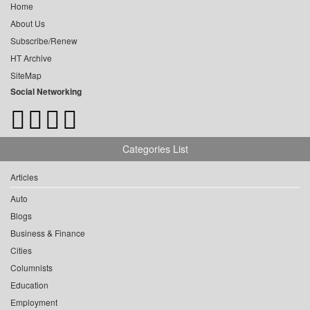
Home
About Us
Subscribe/Renew
HT Archive
SiteMap
Social Networking
Categories List
Articles
Auto
Blogs
Business & Finance
Cities
Columnists
Education
Employment