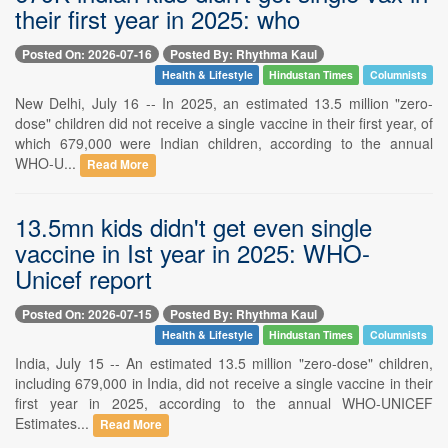
their first year in 2025: who
Posted On: 2026-07-16
Posted By: Rhythma Kaul
Health & Lifestyle
Hindustan Times
Columnists
New Delhi, July 16 -- In 2025, an estimated 13.5 million "zero-
dose" children did not receive a single vaccine in their first year, of
which 679,000 were Indian children, according to the annual
WHO-U...
Read More
13.5mn kids didn't get even single
vaccine in Ist year in 2025: WHO-
Unicef report
Posted On: 2026-07-15
Posted By: Rhythma Kaul
Health & Lifestyle
Hindustan Times
Columnists
India, July 15 -- An estimated 13.5 million "zero-dose" children,
including 679,000 in India, did not receive a single vaccine in their
first year in 2025, according to the annual WHO-UNICEF
Estimates...
Read More