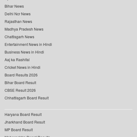
Bihar News
Delhi Ncr News
Rajasthan News
Madhya Pradesh News
Chattisgarh News
Entertainment News in Hindi
Business News in Hindi
Aaj ka Rashifal
Cricket News in Hindi
Board Results 2026
Bihar Board Result
CBSE Result 2026
Chhattisgarh Board Result
Haryana Board Result
Jharkhand Board Result
MP Board Result