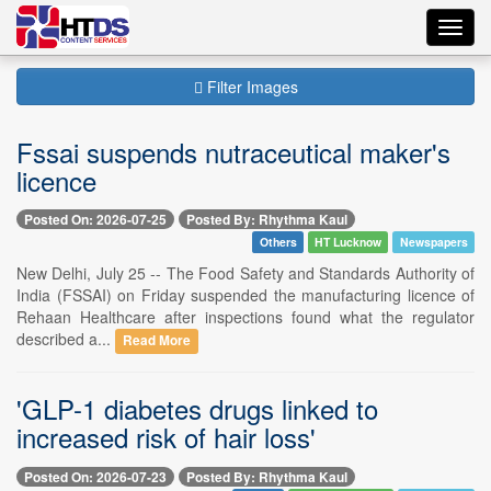
Toggl
navig
Filter Images
Fssai suspends nutraceutical maker's
licence
Posted On: 2026-07-25
Posted By: Rhythma Kaul
Others
HT Lucknow
Newspapers
New Delhi, July 25 -- The Food Safety and Standards Authority of
India (FSSAI) on Friday suspended the manufacturing licence of
Rehaan Healthcare after inspections found what the regulator
described a...
Read More
'GLP-1 diabetes drugs linked to
increased risk of hair loss'
Posted On: 2026-07-23
Posted By: Rhythma Kaul