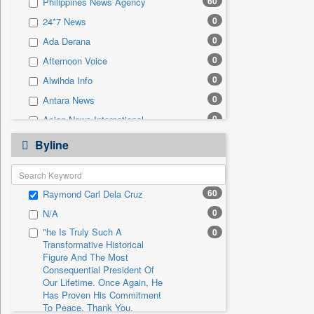
60
Philippines News Agency
0
Sec
0
24*7 News
0
Solicitation
0
Ada Derana
0
Afternoon Voice
0
Alwihda Info
0
Antara News
0
Asian News International
0
Astro Devam
Byline
0
Australian Government News
0
Autox
60
Raymond Carl Dela Cruz
0
Bis Research
0
N/A
0
Bana Africa Gossips
"he Is Truly Such A
0
0
Bana Kenya
Transformative Historical
0
Bang Gaming
Figure And The Most
Consequential President Of
0
Bang Showbiz
Our Lifetime. Once Again, He
Has Proven His Commitment
0
Bang Tech
To Peace. Thank You,