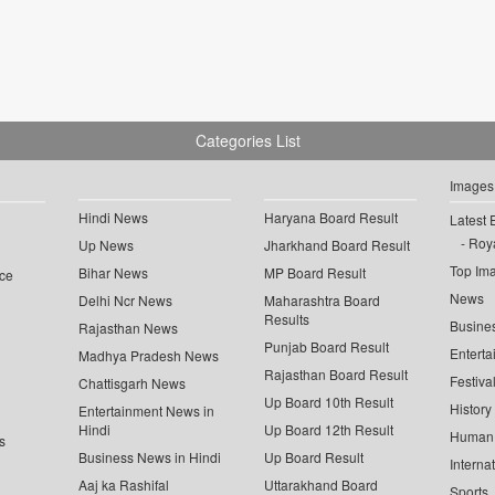
Categories List
Images
Hindi News
Haryana Board Result
Latest 
Roya
Up News
Jharkhand Board Result
Top Im
Bihar News
MP Board Result
ce
News
Delhi Ncr News
Maharashtra Board
Results
Busine
Rajasthan News
Punjab Board Result
Enterta
Madhya Pradesh News
Rajasthan Board Result
Festiva
Chattisgarh News
Up Board 10th Result
History
Entertainment News in
Hindi
Up Board 12th Result
Human 
s
Business News in Hindi
Up Board Result
Interna
Aaj ka Rashifal
Uttarakhand Board
Sports