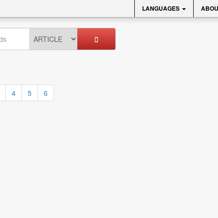
LANGUAGES
ABOU
4
5
6