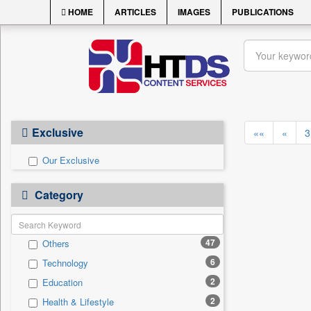
HOME
ARTICLES
IMAGES
PUBLICATIONS
Exclusive
««
«
3
Our Exclusive
Category
47
Others
6
Technology
2
Education
2
Health & Lifestyle