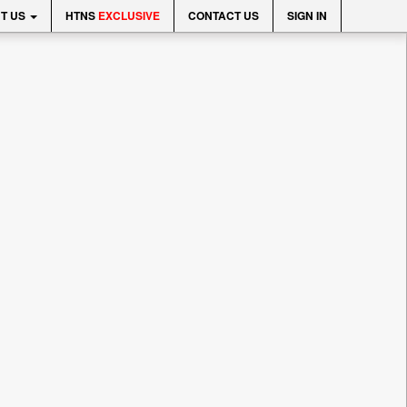
T US
HTNS
EXCLUSIVE
CONTACT US
SIGN IN