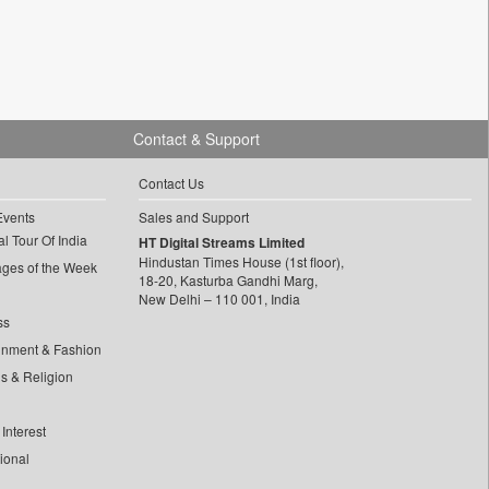
Contact & Support
Contact Us
Events
Sales and Support
l Tour Of India
HT Digital Streams Limited
Hindustan Times House (1st floor),
ages of the Week
18-20, Kasturba Gandhi Marg,
New Delhi – 110 001, India
ss
inment & Fashion
ls & Religion
Interest
tional