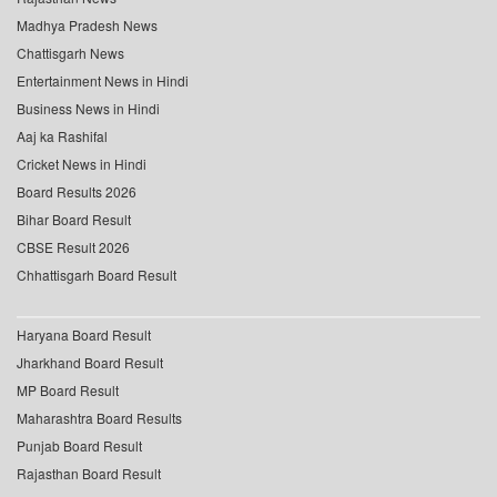
Madhya Pradesh News
Chattisgarh News
Entertainment News in Hindi
Business News in Hindi
Aaj ka Rashifal
Cricket News in Hindi
Board Results 2026
Bihar Board Result
CBSE Result 2026
Chhattisgarh Board Result
Haryana Board Result
Jharkhand Board Result
MP Board Result
Maharashtra Board Results
Punjab Board Result
Rajasthan Board Result