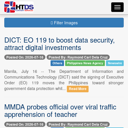
Toggl
navig
Filter Images
DICT: EO 119 to boost data security,
attract digital investments
Posted On: 2026-07-16
Posted By: Raymond Carl Dela Cruz
Others
Philippines News Agency
Newswire
Manila, July 16 -- The Department of Information and
Communications Technology (DICT) said the signing of Executive
Order (EO) 119 moves the Philippines toward stronger
government data protection whil...
Read More
MMDA probes official over viral traffic
apprehension of teacher
Posted On: 2026-07-16
Posted By: Raymond Carl Dela Cruz