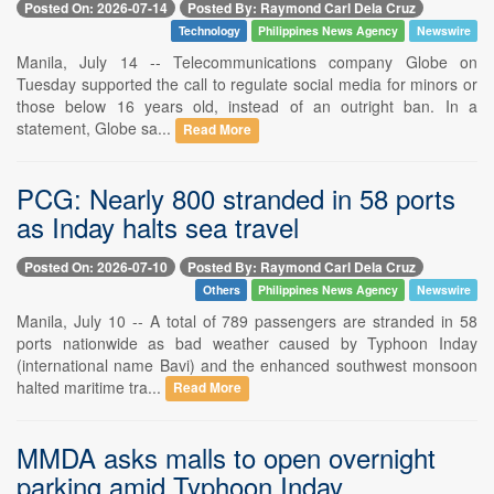
Posted On: 2026-07-14
Posted By: Raymond Carl Dela Cruz
Technology
Philippines News Agency
Newswire
Manila, July 14 -- Telecommunications company Globe on
Tuesday supported the call to regulate social media for minors or
those below 16 years old, instead of an outright ban. In a
statement, Globe sa...
Read More
PCG: Nearly 800 stranded in 58 ports
as Inday halts sea travel
Posted On: 2026-07-10
Posted By: Raymond Carl Dela Cruz
Others
Philippines News Agency
Newswire
Manila, July 10 -- A total of 789 passengers are stranded in 58
ports nationwide as bad weather caused by Typhoon Inday
(international name Bavi) and the enhanced southwest monsoon
halted maritime tra...
Read More
MMDA asks malls to open overnight
parking amid Typhoon Inday