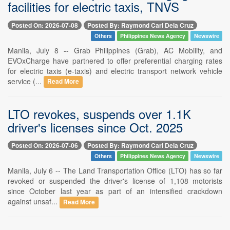
facilities for electric taxis, TNVS
Posted On: 2026-07-08
Posted By: Raymond Carl Dela Cruz
Others
Philippines News Agency
Newswire
Manila, July 8 -- Grab Philippines (Grab), AC Mobility, and
EVOxCharge have partnered to offer preferential charging rates
for electric taxis (e-taxis) and electric transport network vehicle
service (...
Read More
LTO revokes, suspends over 1.1K
driver's licenses since Oct. 2025
Posted On: 2026-07-06
Posted By: Raymond Carl Dela Cruz
Others
Philippines News Agency
Newswire
Manila, July 6 -- The Land Transportation Office (LTO) has so far
revoked or suspended the driver's license of 1,108 motorists
since October last year as part of an intensified crackdown
against unsaf...
Read More