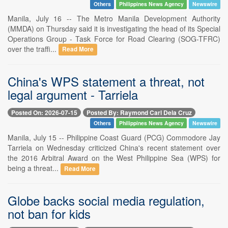
Others
Philippines News Agency
Newswire
Manila, July 16 -- The Metro Manila Development Authority
(MMDA) on Thursday said it is investigating the head of its Special
Operations Group - Task Force for Road Clearing (SOG-TFRC)
over the traffi...
Read More
China's WPS statement a threat, not
legal argument - Tarriela
Posted On: 2026-07-15
Posted By: Raymond Carl Dela Cruz
Others
Philippines News Agency
Newswire
Manila, July 15 -- Philippine Coast Guard (PCG) Commodore Jay
Tarriela on Wednesday criticized China's recent statement over
the 2016 Arbitral Award on the West Philippine Sea (WPS) for
being a threat...
Read More
Globe backs social media regulation,
not ban for kids