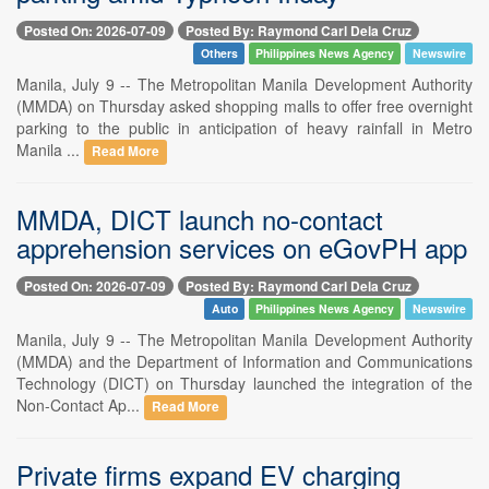
Posted On: 2026-07-09
Posted By: Raymond Carl Dela Cruz
Others
Philippines News Agency
Newswire
Manila, July 9 -- The Metropolitan Manila Development Authority
(MMDA) on Thursday asked shopping malls to offer free overnight
parking to the public in anticipation of heavy rainfall in Metro
Manila ...
Read More
MMDA, DICT launch no-contact
apprehension services on eGovPH app
Posted On: 2026-07-09
Posted By: Raymond Carl Dela Cruz
Auto
Philippines News Agency
Newswire
Manila, July 9 -- The Metropolitan Manila Development Authority
(MMDA) and the Department of Information and Communications
Technology (DICT) on Thursday launched the integration of the
Non-Contact Ap...
Read More
Private firms expand EV charging