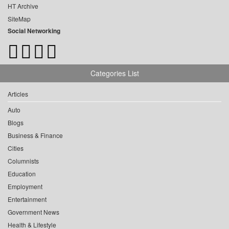
HT Archive
SiteMap
Social Networking
Categories List
Articles
Auto
Blogs
Business & Finance
Cities
Columnists
Education
Employment
Entertainment
Government News
Health & Lifestyle