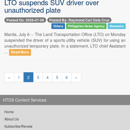
LTO suspends SUV driver over
unauthorized plate
Posted On: 2026-07-06
Posted By: Raymond Carl Dela Cruz
Others
Philippines News Agency
Newswire
Manila, July 6 -- The Land Transportation Office (LTO) on Monday
suspended the driver of a sports utility vehicle (SUV) for using an
unauthorized temporary plate. In a statement, LTO chief Assistant
...
Read More
«
1
2
3
4
5
6
»
HTDS Content Services
Home
About Us
Subscribe/Renew