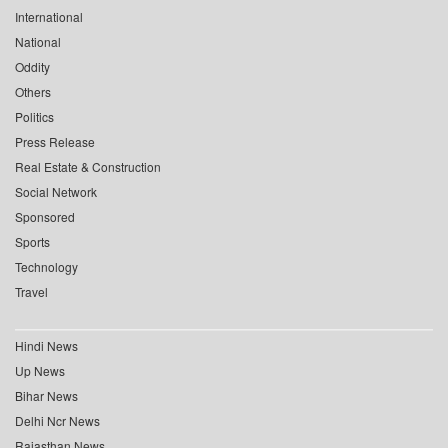
International
National
Oddity
Others
Politics
Press Release
Real Estate & Construction
Social Network
Sponsored
Sports
Technology
Travel
Hindi News
Up News
Bihar News
Delhi Ncr News
Rajasthan News