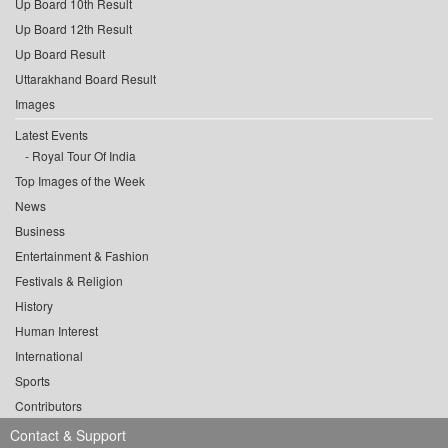
Up Board 10th Result
Up Board 12th Result
Up Board Result
Uttarakhand Board Result
Images
Latest Events
Royal Tour Of India
Top Images of the Week
News
Business
Entertainment & Fashion
Festivals & Religion
History
Human Interest
International
Sports
Contributors
Contact & Support