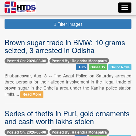
Toggl
navig
Filter Images
Brown sugar trade in BMW: 10 grams
seized, 3 arrested in Odisha
Posted On: 2026-08-08
Posted By: Rajendra Mohapatra
Auto
Orissa TV
Online News
Bhubaneswar, Aug. 8 -- The Angul Police on Saturday arrested
three persons for their alleged involvement in the illegal trade of
brown sugar in the Chhelia area under the Kaniha police station
limits....
Read More
Series of thefts in Puri, gold ornaments
and cash worth lakhs stolen
Posted On: 2026-08-08
Posted By: Rajendra Mohapatra