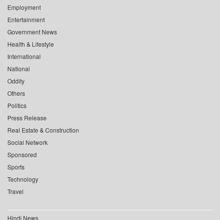
Employment
Entertainment
Government News
Health & Lifestyle
International
National
Oddity
Others
Politics
Press Release
Real Estate & Construction
Social Network
Sponsored
Sports
Technology
Travel
Hindi News