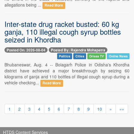
allegations being ...
Read More
Inter-state drug racket busted: 60 kg
ganja, 110 illegal cough syrup bottles
seized in Khordha
Posted On: 2026-08-04
Posted By: Rajendra Mohapatra
Politics
Cities
Orissa TV
Online News
Bhubaneswar, Aug. 4 -- Bolagarh Police in Odisha's Khordha
district have achieved a major breakthrough by seizing 60
kilograms of ganja and 110 bottles of illegal cough syrup during a
vehicle checking...
Read More
1
2
3
4
5
6
7
8
9
10
»
»»
HTDS Content Services