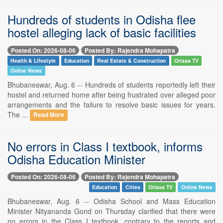
Hundreds of students in Odisha flee
hostel alleging lack of basic facilities
Posted On: 2026-08-06
Posted By: Rajendra Mohapatra
Health & Lifestyle
Education
Real Estate & Construction
Orissa TV
Online News
Bhubaneswar, Aug. 6 -- Hundreds of students reportedly left their
hostel and returned home after being frustrated over alleged poor
arrangements and the failure to resolve basic issues for years.
The ...
Read More
No errors in Class I textbook, informs
Odisha Education Minister
Posted On: 2026-08-06
Posted By: Rajendra Mohapatra
Education
Cities
Orissa TV
Online News
Bhubaneswar, Aug. 6 -- Odisha School and Mass Education
Minister Nityananda Gond on Thursday clarified that there were
no errors in the Class I textbook, contrary to the reports and