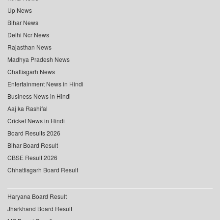
Up News
Bihar News
Delhi Ncr News
Rajasthan News
Madhya Pradesh News
Chattisgarh News
Entertainment News in Hindi
Business News in Hindi
Aaj ka Rashifal
Cricket News in Hindi
Board Results 2026
Bihar Board Result
CBSE Result 2026
Chhattisgarh Board Result
Haryana Board Result
Jharkhand Board Result