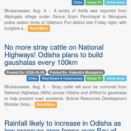
Cities
Orissa TV
Online News
Bhubaneswar, Aug. 8 -- A series of thefts was reported from
Alipingala village under Denua Gram Panchayat in Nimapara
police station limits of Odisha's Puri district late Friday night, with
burglars a...
Read More
No more stray cattle on National
Highways! Odisha plans to build
gaushalas every 100km
Posted On: 2026-08-08
Posted By: Rajendra Mohapatra
Cities
Real Estate & Construction
Orissa TV
Online News
Bhubaneswar, Aug. 8 -- Stray cattle will soon be removed from
National Highways (NHs) across Odisha and shifted to gaushalas
to help prevent road accidents. Animal Resources Development
Minister Goku...
Read More
Rainfall likely to increase in Odisha as
low-pressure area forms over Bay of