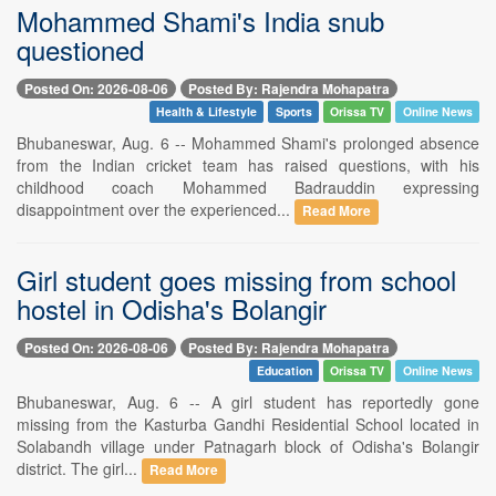
Mohammed Shami's India snub
questioned
Posted On: 2026-08-06
Posted By: Rajendra Mohapatra
Health & Lifestyle
Sports
Orissa TV
Online News
Bhubaneswar, Aug. 6 -- Mohammed Shami's prolonged absence
from the Indian cricket team has raised questions, with his
childhood coach Mohammed Badrauddin expressing
disappointment over the experienced...
Read More
Girl student goes missing from school
hostel in Odisha's Bolangir
Posted On: 2026-08-06
Posted By: Rajendra Mohapatra
Education
Orissa TV
Online News
Bhubaneswar, Aug. 6 -- A girl student has reportedly gone
missing from the Kasturba Gandhi Residential School located in
Solabandh village under Patnagarh block of Odisha's Bolangir
district. The girl...
Read More