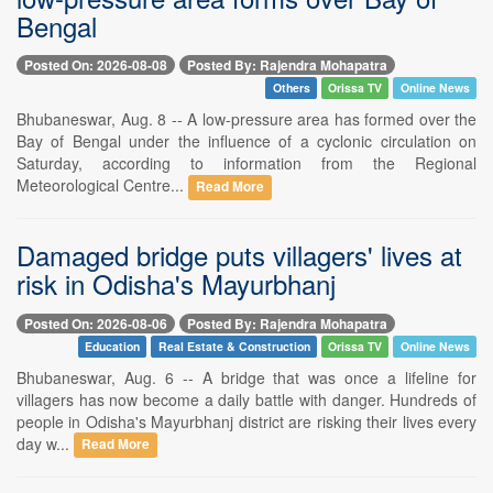
Bengal
Posted On: 2026-08-08
Posted By: Rajendra Mohapatra
Others
Orissa TV
Online News
Bhubaneswar, Aug. 8 -- A low-pressure area has formed over the
Bay of Bengal under the influence of a cyclonic circulation on
Saturday, according to information from the Regional
Meteorological Centre...
Read More
Damaged bridge puts villagers' lives at
risk in Odisha's Mayurbhanj
Posted On: 2026-08-06
Posted By: Rajendra Mohapatra
Education
Real Estate & Construction
Orissa TV
Online News
Bhubaneswar, Aug. 6 -- A bridge that was once a lifeline for
villagers has now become a daily battle with danger. Hundreds of
people in Odisha's Mayurbhanj district are risking their lives every
day w...
Read More