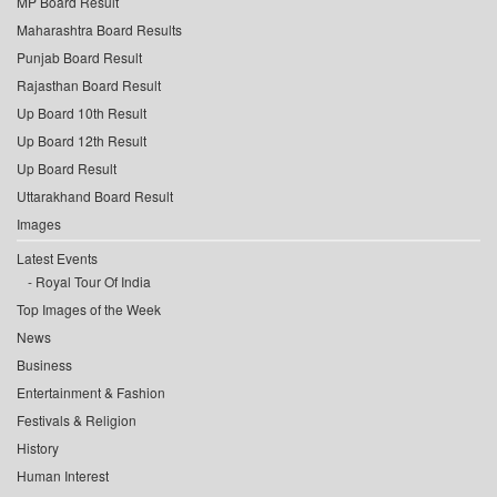
MP Board Result
Maharashtra Board Results
Punjab Board Result
Rajasthan Board Result
Up Board 10th Result
Up Board 12th Result
Up Board Result
Uttarakhand Board Result
Images
Latest Events
Royal Tour Of India
Top Images of the Week
News
Business
Entertainment & Fashion
Festivals & Religion
History
Human Interest