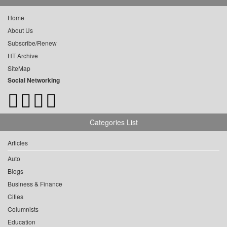
Home
About Us
Subscribe/Renew
HT Archive
SiteMap
Social Networking
Categories List
Articles
Auto
Blogs
Business & Finance
Cities
Columnists
Education