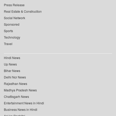
Press Release
Real Estate & Construction
Social Network
Sponsored
Sports
Technology
Travel
Hindi News
Up News
Bihar News
Delhi Ncr News
Rajasthan News
Madhya Pradesh News
Chattisgarh News
Entertainment News in Hindi
Business News in Hindi
Aaj ka Rashifal