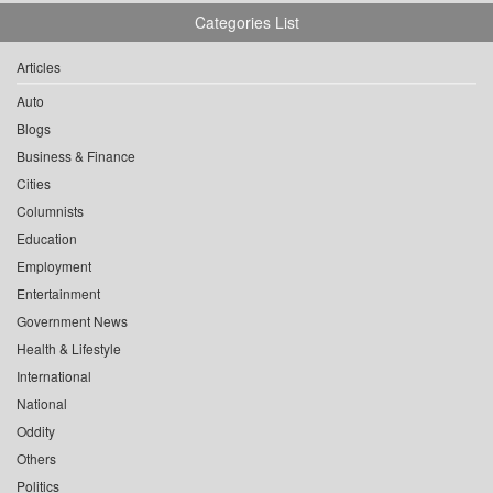
Categories List
Articles
Auto
Blogs
Business & Finance
Cities
Columnists
Education
Employment
Entertainment
Government News
Health & Lifestyle
International
National
Oddity
Others
Politics