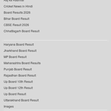
Cricket News in Hindi
Board Results 2026
Bihar Board Result
CBSE Result 2026
Chhattisgarh Board Result
Haryana Board Result
Jharkhand Board Result
MP Board Result
Maharashtra Board Results
Punjab Board Result
Rajasthan Board Result
Up Board 10th Result
Up Board 12th Result
Up Board Result
Uttarakhand Board Result
Images