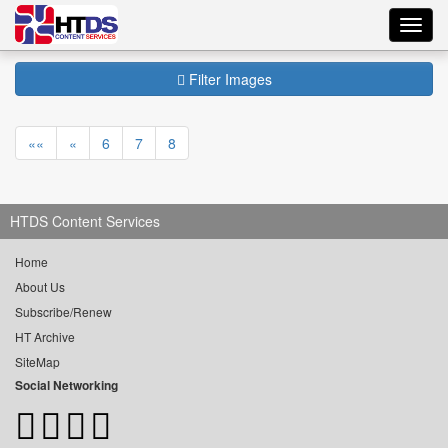
Toggl
navig
Filter Images
««
«
6
7
8
HTDS Content Services
Home
About Us
Subscribe/Renew
HT Archive
SiteMap
Social Networking