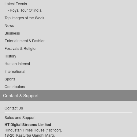
Latest Events
Royal Tour Of India
Top Images of the Week
News
Business
Entertainment & Fashion
Festivals & Religion
History
Human Interest
International
Sports
Contributors
Contact & Support
Contact Us
Sales and Support
HT Digital Streams Limited
Hindustan Times House (1st floor),
18-20, Kasturba Gandhi Marg,