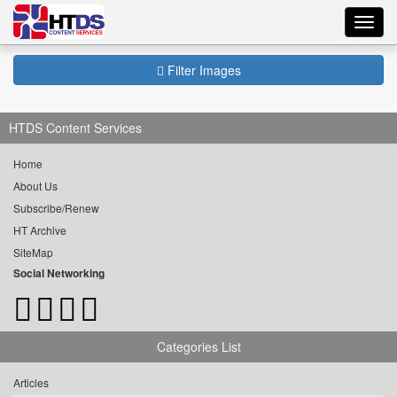
Toggl
navig
Filter Images
HTDS Content Services
Home
About Us
Subscribe/Renew
HT Archive
SiteMap
Social Networking
Categories List
Articles