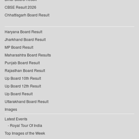
CBSE Result 2026
Chhattisgarh Board Result
Haryana Board Result
Jharkhand Board Result
MP Board Result
Maharashtra Board Results
Punjab Board Result
Rajasthan Board Result
Up Board 10th Result
Up Board 12th Result
Up Board Result
Uttarakhand Board Result
Images
Latest Events
Royal Tour Of India
Top Images of the Week