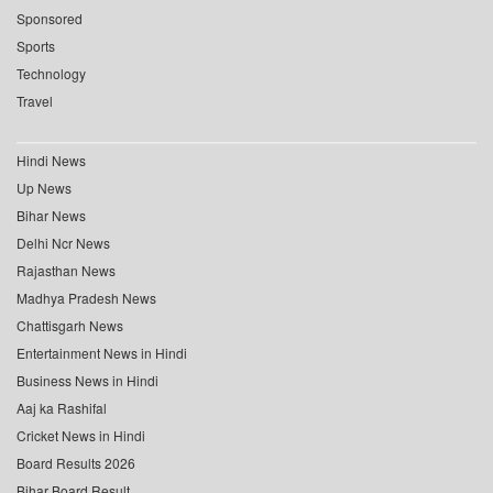
Sponsored
Sports
Technology
Travel
Hindi News
Up News
Bihar News
Delhi Ncr News
Rajasthan News
Madhya Pradesh News
Chattisgarh News
Entertainment News in Hindi
Business News in Hindi
Aaj ka Rashifal
Cricket News in Hindi
Board Results 2026
Bihar Board Result