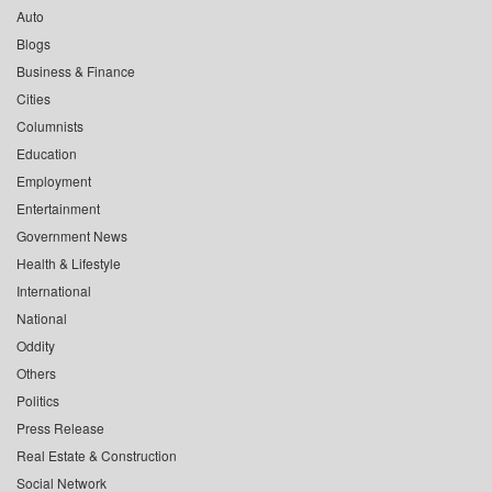
Auto
Blogs
Business & Finance
Cities
Columnists
Education
Employment
Entertainment
Government News
Health & Lifestyle
International
National
Oddity
Others
Politics
Press Release
Real Estate & Construction
Social Network