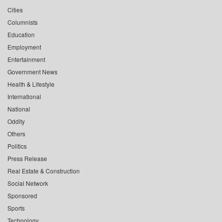
Cities
Columnists
Education
Employment
Entertainment
Government News
Health & Lifestyle
International
National
Oddity
Others
Politics
Press Release
Real Estate & Construction
Social Network
Sponsored
Sports
Technology