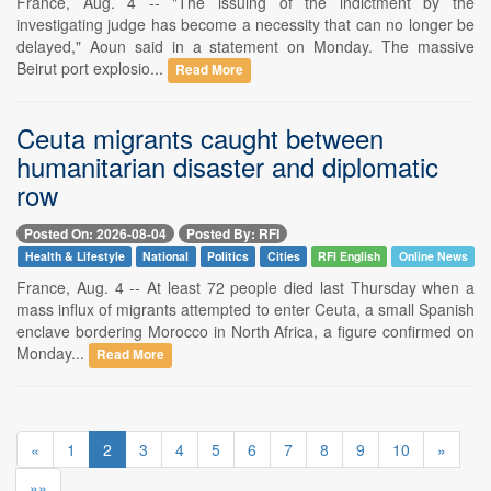
France, Aug. 4 -- "The issuing of the indictment by the
investigating judge has become a necessity that can no longer be
delayed," Aoun said in a statement on Monday. The massive
Beirut port explosio...
Read More
Ceuta migrants caught between
humanitarian disaster and diplomatic
row
Posted On: 2026-08-04
Posted By: RFI
Health & Lifestyle
National
Politics
Cities
RFI English
Online News
France, Aug. 4 -- At least 72 people died last Thursday when a
mass influx of migrants attempted to enter Ceuta, a small Spanish
enclave bordering Morocco in North Africa, a figure confirmed on
Monday...
Read More
«
1
2
3
4
5
6
7
8
9
10
»
»»