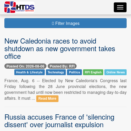
Toggl
navig
Filter Images
New Caledonia races to avoid
shutdown as new government takes
office
Posted On: 2026-08-06
Posted By: RFI
Health & Lifestyle
Technology
Politics
RFI English
Online News
France, Aug. 6 -- Elected by New Caledonia's Congress last
Friday following the 28 June provincial elections, the new
government had until now been restricted to managing day-to-day
affairs. It must ...
Read More
Russia accuses France of 'silencing
dissent' over journalist expulsion