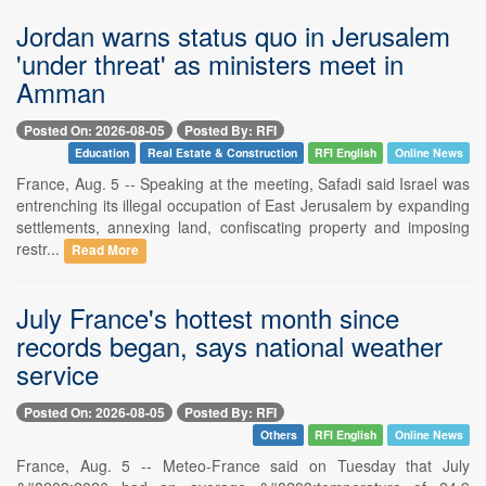
Jordan warns status quo in Jerusalem
'under threat' as ministers meet in
Amman
Posted On: 2026-08-05
Posted By: RFI
Education
Real Estate & Construction
RFI English
Online News
France, Aug. 5 -- Speaking at the meeting, Safadi said Israel was
entrenching its illegal occupation of East Jerusalem by expanding
settlements, annexing land, confiscating property and imposing
restr...
Read More
July France's hottest month since
records began, says national weather
service
Posted On: 2026-08-05
Posted By: RFI
Others
RFI English
Online News
France, Aug. 5 -- Meteo-France said on Tuesday that July