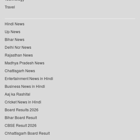
Travel
Hindi News
Up News
Bihar News
Delhi Ncr News
Rajasthan News
Madhya Pradesh News
Chattisgarh News
Entertainment News in Hindi
Business News in Hindi
Aaj ka Rashifal
Cricket News in Hindi
Board Results 2026
Bihar Board Result
CBSE Result 2026
Chhattisgarh Board Result