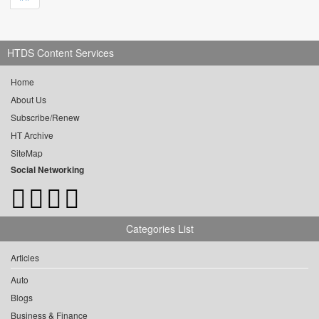
HTDS Content Services
Home
About Us
Subscribe/Renew
HT Archive
SiteMap
Social Networking
Categories List
Articles
Auto
Blogs
Business & Finance