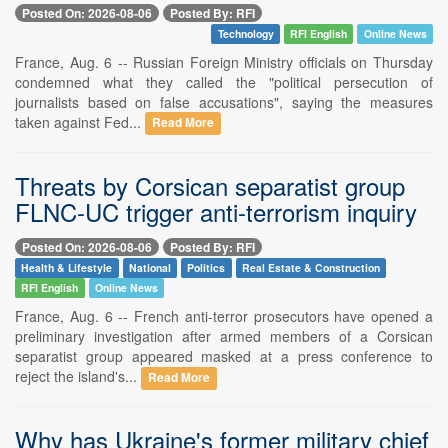
Posted On: 2026-08-06
Posted By: RFI
Technology
RFI English
Online News
France, Aug. 6 -- Russian Foreign Ministry officials on Thursday
condemned what they called the "political persecution of
journalists based on false accusations", saying the measures
taken against Fed...
Read More
Threats by Corsican separatist group
FLNC-UC trigger anti-terrorism inquiry
Posted On: 2026-08-06
Posted By: RFI
Health & Lifestyle
National
Politics
Real Estate & Construction
RFI English
Online News
France, Aug. 6 -- French anti-terror prosecutors have opened a
preliminary investigation after armed members of a Corsican
separatist group appeared masked at a press conference to
reject the island's...
Read More
Why has Ukraine's former military chief