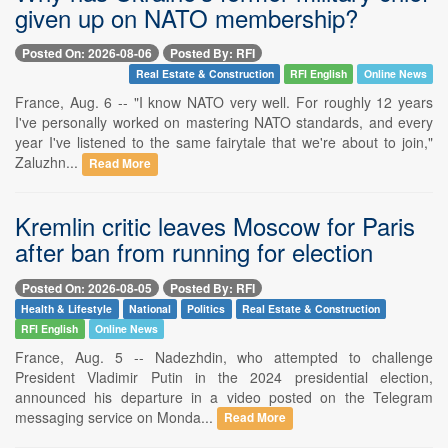
given up on NATO membership?
Posted On: 2026-08-06
Posted By: RFI
Real Estate & Construction
RFI English
Online News
France, Aug. 6 -- "I know NATO very well. For roughly 12 years
I've personally worked on mastering NATO standards, and every
year I've listened to the same fairytale that we're about to join,"
Zaluzhn...
Read More
Kremlin critic leaves Moscow for Paris
after ban from running for election
Posted On: 2026-08-05
Posted By: RFI
Health & Lifestyle
National
Politics
Real Estate & Construction
RFI English
Online News
France, Aug. 5 -- Nadezhdin, who attempted to challenge
President Vladimir Putin in the 2024 presidential election,
announced his departure in a video posted on the Telegram
messaging service on Monda...
Read More