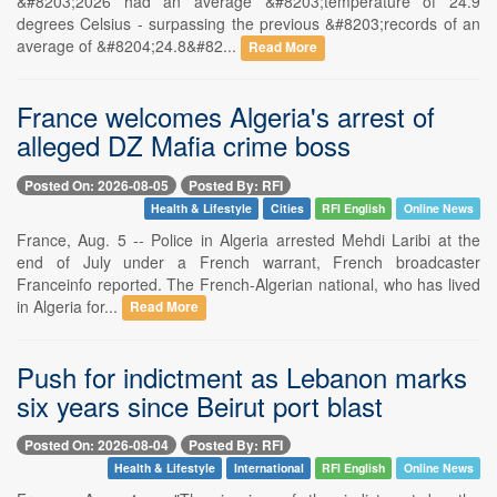
&#8203;2026 had an average &#8203;temperature of 24.9
degrees Celsius - surpassing the previous &#8203;records of an
average of &#8204;24.8&#82...
Read More
France welcomes Algeria's arrest of
alleged DZ Mafia crime boss
Posted On: 2026-08-05
Posted By: RFI
Health & Lifestyle
Cities
RFI English
Online News
France, Aug. 5 -- Police in Algeria arrested Mehdi Laribi at the
end of July under a French warrant, French broadcaster
Franceinfo reported. The French-Algerian national, who has lived
in Algeria for...
Read More
Push for indictment as Lebanon marks
six years since Beirut port blast
Posted On: 2026-08-04
Posted By: RFI
Health & Lifestyle
International
RFI English
Online News