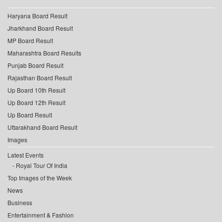
Haryana Board Result
Jharkhand Board Result
MP Board Result
Maharashtra Board Results
Punjab Board Result
Rajasthan Board Result
Up Board 10th Result
Up Board 12th Result
Up Board Result
Uttarakhand Board Result
Images
Latest Events
Royal Tour Of India
Top Images of the Week
News
Business
Entertainment & Fashion