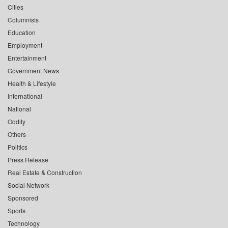
Cities
Columnists
Education
Employment
Entertainment
Government News
Health & Lifestyle
International
National
Oddity
Others
Politics
Press Release
Real Estate & Construction
Social Network
Sponsored
Sports
Technology