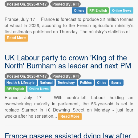
Posted On: 2026-07-17
Posted By: RFI
Others
RFI English
Online News
France, July 17 -- France is forecast to produce 32 million tonnes
of wheat in 2026, according to the French agriculture ministry's
first estimates published on Thursday. The ministry's statistics of...
Read More
UK Labour party to crown 'King of the
North' Burnham as leader and next PM
Posted On: 2026-07-17
Posted By: RFI
Health & Lifestyle
National
Technology
Politics
Cities
Sports
RFI English
Online News
France, July 17 -- With centre-left Labour holding an
overwhelming majority in parliament, the 56-year-old is set to
replace Starmer in 10 Downing Street on Monday - just four
weeks after he sensation...
Read More
France passes assisted dying law after