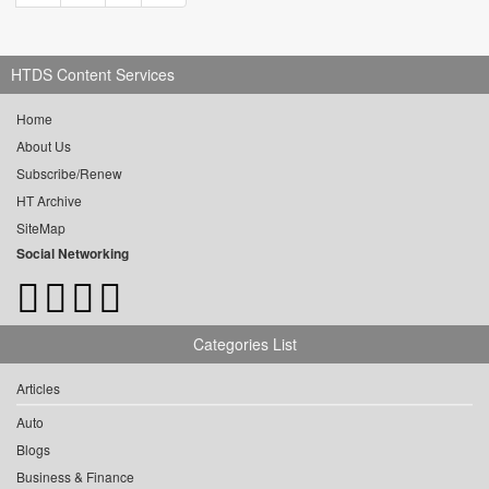
HTDS Content Services
Home
About Us
Subscribe/Renew
HT Archive
SiteMap
Social Networking
Categories List
Articles
Auto
Blogs
Business & Finance