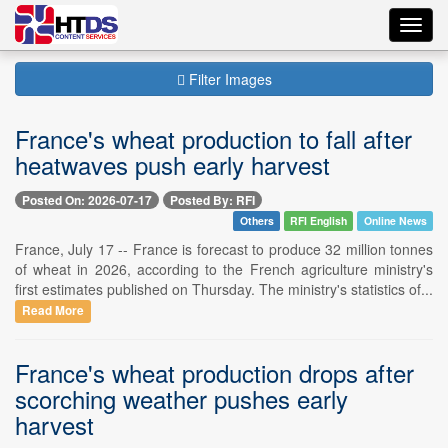
Toggl
navig
Filter Images
France's wheat production to fall after
heatwaves push early harvest
Posted On: 2026-07-17
Posted By: RFI
Others
RFI English
Online News
France, July 17 -- France is forecast to produce 32 million tonnes
of wheat in 2026, according to the French agriculture ministry's
first estimates published on Thursday. The ministry's statistics of...
Read More
France's wheat production drops after
scorching weather pushes early
harvest