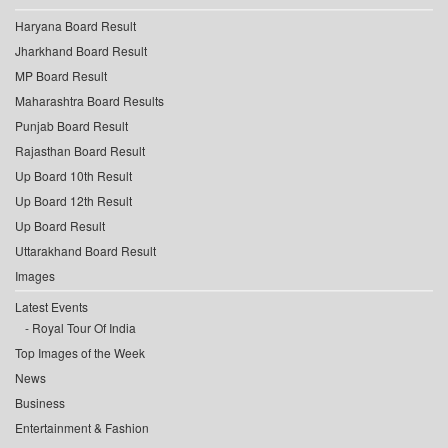
Haryana Board Result
Jharkhand Board Result
MP Board Result
Maharashtra Board Results
Punjab Board Result
Rajasthan Board Result
Up Board 10th Result
Up Board 12th Result
Up Board Result
Uttarakhand Board Result
Images
Latest Events
Royal Tour Of India
Top Images of the Week
News
Business
Entertainment & Fashion