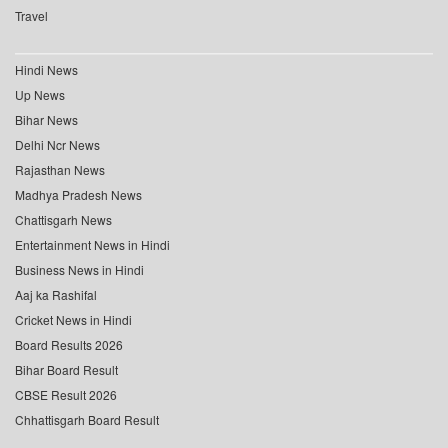
Travel
Hindi News
Up News
Bihar News
Delhi Ncr News
Rajasthan News
Madhya Pradesh News
Chattisgarh News
Entertainment News in Hindi
Business News in Hindi
Aaj ka Rashifal
Cricket News in Hindi
Board Results 2026
Bihar Board Result
CBSE Result 2026
Chhattisgarh Board Result