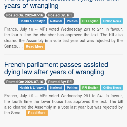
years of wrangling
Posted On: 2026-07-16
Posted By: RFI
Health & Lifestyle
National
Politics
RFI English
Online News
France, July 16 -- MPs voted Wednesday 291 to 241 in favour,
the fourth time the chamber has approved the text. The bill also
cleared the Assembly in a vote last year but was rejected by the
Senate. ...
Read More
French parliament passes assisted
dying law after years of wrangling
Posted On: 2026-07-16
Posted By: RFI
Health & Lifestyle
National
Politics
RFI English
Online News
France, July 16 -- MPs voted Wednesday 291 to 241 in favour,
the fourth time the lower house has approved the text. The bill
also cleared the Assembly in a vote last year but was rejected by
the Senat...
Read More