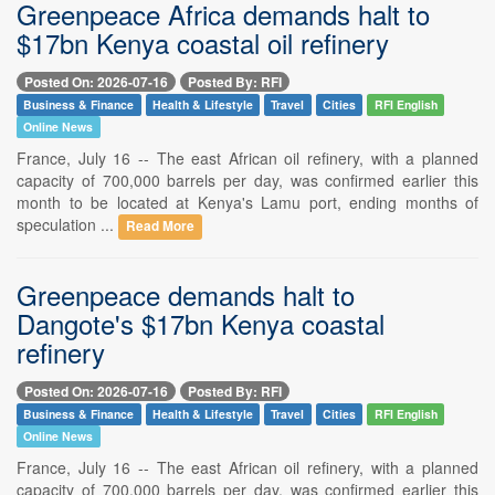
Greenpeace Africa demands halt to
$17bn Kenya coastal oil refinery
Posted On: 2026-07-16
Posted By: RFI
Business & Finance
Health & Lifestyle
Travel
Cities
RFI English
Online News
France, July 16 -- The east African oil refinery, with a planned
capacity of 700,000 barrels per day, was confirmed earlier this
month to be located at Kenya's Lamu port, ending months of
speculation ...
Read More
Greenpeace demands halt to
Dangote's $17bn Kenya coastal
refinery
Posted On: 2026-07-16
Posted By: RFI
Business & Finance
Health & Lifestyle
Travel
Cities
RFI English
Online News
France, July 16 -- The east African oil refinery, with a planned
capacity of 700,000 barrels per day, was confirmed earlier this