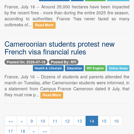
France, July 16 -- Around 35,000 hectares have been impacted
by the recent fires - more than during the entire 2025 fire season,
according to authorities. France "has never faced so many
outbreaks of...
Read More
Cameroonian students protest new
French visa financial rules
Posted On: 2026-07-16
Posted By: RFI
Health & Lifestyle
Education
RFI English
Online News
France, July 16 -- Dozens of students and parents attended the
march on Tuesday, after Cameroonian students were informed, in
a statement from Campus France Cameroon dated 9 July, that
they must now p...
Read More
««
«
9
10
11
12
13
14
15
16
17
18
»
»»