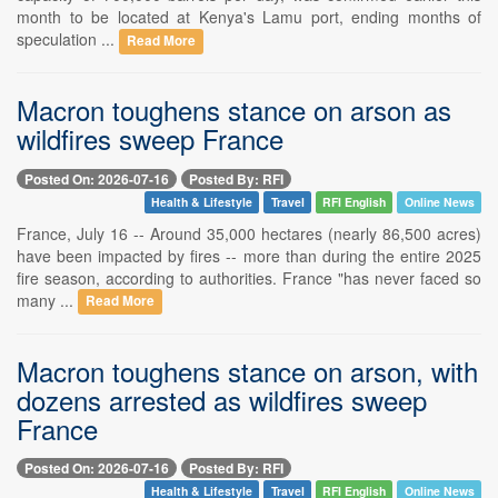
month to be located at Kenya's Lamu port, ending months of
speculation ...
Read More
Macron toughens stance on arson as
wildfires sweep France
Posted On: 2026-07-16
Posted By: RFI
Health & Lifestyle
Travel
RFI English
Online News
France, July 16 -- Around 35,000 hectares (nearly 86,500 acres)
have been impacted by fires -- more than during the entire 2025
fire season, according to authorities. France "has never faced so
many ...
Read More
Macron toughens stance on arson, with
dozens arrested as wildfires sweep
France
Posted On: 2026-07-16
Posted By: RFI
Health & Lifestyle
Travel
RFI English
Online News