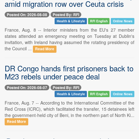
amid migration row over Ceuta crisis
Posted On: 2026-08-08
Posted By: RFI
Health & Lifestyle
RFI English
Online News
France, Aug. 8 -- Interior ministers from the EU's 27 member
states attended an emergency meeting on Tuesday at Dublin's
invitation, with Ireland having assumed the rotating presidency of
the Council ...
Read More
DR Congo hands first prisoners back to
M23 rebels under peace deal
Posted On: 2026-08-07
Posted By: RFI
Health & Lifestyle
RFI English
Online News
France, Aug. 7 -- According to the International Committee of the
Red Cross (ICRC), which facilitated the transfer, 15 detainees left
the government-held city of Beni, in the northern part of North Ki...
Read More