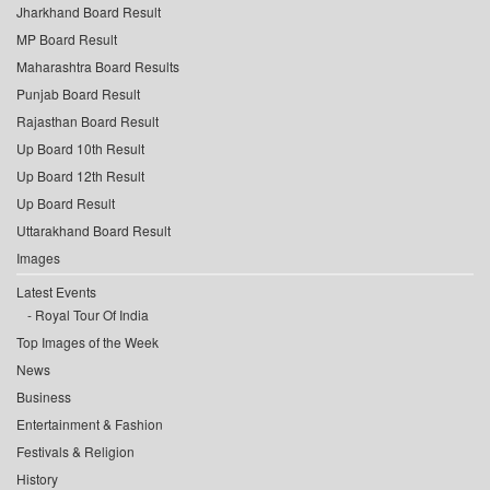
Jharkhand Board Result
MP Board Result
Maharashtra Board Results
Punjab Board Result
Rajasthan Board Result
Up Board 10th Result
Up Board 12th Result
Up Board Result
Uttarakhand Board Result
Images
Latest Events
Royal Tour Of India
Top Images of the Week
News
Business
Entertainment & Fashion
Festivals & Religion
History