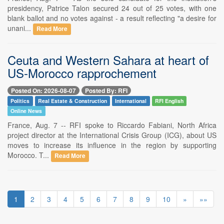
presidency, Patrice Talon secured 24 out of 25 votes, with one
blank ballot and no votes against - a result reflecting "a desire for
unani...
Read More
Ceuta and Western Sahara at heart of
US-Morocco rapprochement
Posted On: 2026-08-07
Posted By: RFI
Politics
Real Estate & Construction
International
RFI English
Online News
France, Aug. 7 -- RFI spoke to Riccardo Fabiani, North Africa
project director at the International Crisis Group (ICG), about US
moves to increase its influence in the region by supporting
Morocco. T...
Read More
1
2
3
4
5
6
7
8
9
10
»
»»