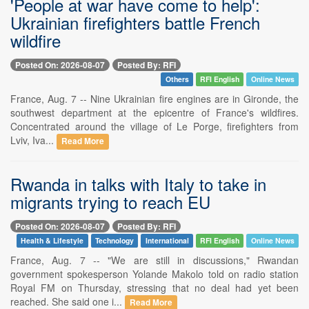
'People at war have come to help':
Ukrainian firefighters battle French
wildfire
Posted On: 2026-08-07
Posted By: RFI
Others
RFI English
Online News
France, Aug. 7 -- Nine Ukrainian fire engines are in Gironde, the
southwest department at the epicentre of France's wildfires.
Concentrated around the village of Le Porge, firefighters from
Lviv, Iva...
Read More
Rwanda in talks with Italy to take in
migrants trying to reach EU
Posted On: 2026-08-07
Posted By: RFI
Health & Lifestyle
Technology
International
RFI English
Online News
France, Aug. 7 -- "We are still in discussions," Rwandan
government spokesperson Yolande Makolo told on radio station
Royal FM on Thursday, stressing that no deal had yet been
reached. She said one i...
Read More