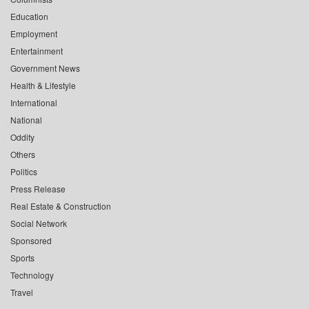
Education
Employment
Entertainment
Government News
Health & Lifestyle
International
National
Oddity
Others
Politics
Press Release
Real Estate & Construction
Social Network
Sponsored
Sports
Technology
Travel