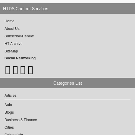
HTDS Content Services
Home
About Us
Subscribe/Renew
HT Archive
SiteMap
Social Networking
Categories List
Articles
Auto
Blogs
Business & Finance
Cities
Columnists