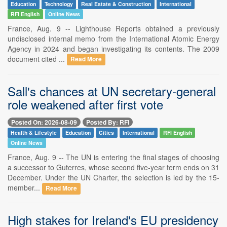
Education
Technology
Real Estate & Construction
International
RFI English
Online News
France, Aug. 9 -- Lighthouse Reports obtained a previously
undisclosed internal memo from the International Atomic Energy
Agency in 2024 and began investigating its contents. The 2009
document cited ...
Read More
Sall's chances at UN secretary-general
role weakened after first vote
Posted On: 2026-08-09
Posted By: RFI
Health & Lifestyle
Education
Cities
International
RFI English
Online News
France, Aug. 9 -- The UN is entering the final stages of choosing
a successor to Guterres, whose second five-year term ends on 31
December. Under the UN Charter, the selection is led by the 15-
member...
Read More
High stakes for Ireland's EU presidency