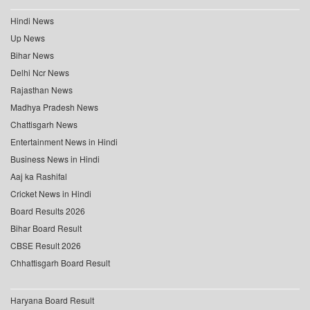
Hindi News
Up News
Bihar News
Delhi Ncr News
Rajasthan News
Madhya Pradesh News
Chattisgarh News
Entertainment News in Hindi
Business News in Hindi
Aaj ka Rashifal
Cricket News in Hindi
Board Results 2026
Bihar Board Result
CBSE Result 2026
Chhattisgarh Board Result
Haryana Board Result