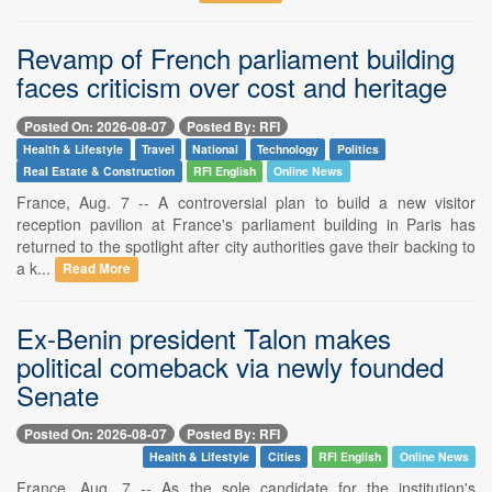
Revamp of French parliament building
faces criticism over cost and heritage
Posted On: 2026-08-07
Posted By: RFI
Health & Lifestyle
Travel
National
Technology
Politics
Real Estate & Construction
RFI English
Online News
France, Aug. 7 -- A controversial plan to build a new visitor
reception pavilion at France's parliament building in Paris has
returned to the spotlight after city authorities gave their backing to
a k...
Read More
Ex-Benin president Talon makes
political comeback via newly founded
Senate
Posted On: 2026-08-07
Posted By: RFI
Health & Lifestyle
Cities
RFI English
Online News
France, Aug. 7 -- As the sole candidate for the institution's