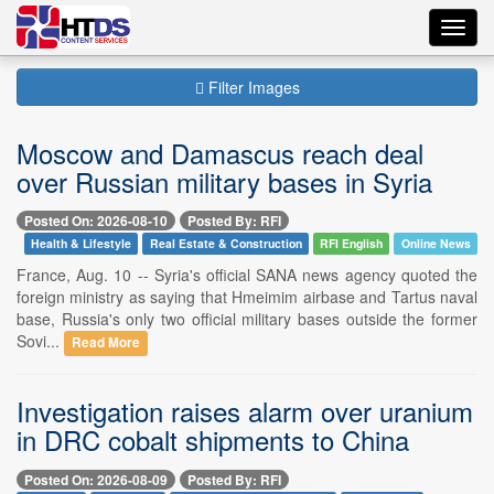
Toggl
navig
Filter Images
Moscow and Damascus reach deal
over Russian military bases in Syria
Posted On: 2026-08-10
Posted By: RFI
Health & Lifestyle
Real Estate & Construction
RFI English
Online News
France, Aug. 10 -- Syria's official SANA news agency quoted the
foreign ministry as saying that Hmeimim airbase and Tartus naval
base, Russia's only two official military bases outside the former
Sovi...
Read More
Investigation raises alarm over uranium
in DRC cobalt shipments to China
Posted On: 2026-08-09
Posted By: RFI