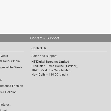
Contact & Support
Contact Us
Events
Sales and Support
l Tour Of India
HT Digital Streams Limited
Hindustan Times House (1st floor),
ages of the Week
18-20, Kasturba Gandhi Marg,
New Delhi – 110 001, India
ss
inment & Fashion
ls & Religion
Interest
tional