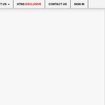
T US
HTNS
EXCLUSIVE
CONTACT US
SIGN IN