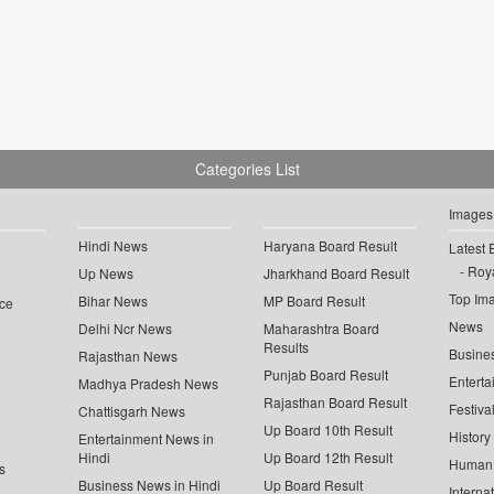
Categories List
Images
Hindi News
Haryana Board Result
Latest 
Roya
Up News
Jharkhand Board Result
Top Im
Bihar News
MP Board Result
ce
News
Delhi Ncr News
Maharashtra Board
Results
Busine
Rajasthan News
Punjab Board Result
Enterta
Madhya Pradesh News
Rajasthan Board Result
Festiva
Chattisgarh News
Up Board 10th Result
History
Entertainment News in
Hindi
Up Board 12th Result
Human 
s
Business News in Hindi
Up Board Result
Interna