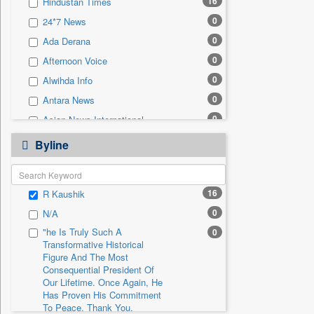
16
Hindustan Times
0
Sec
0
24*7 News
0
Solicitation
0
Ada Derana
0
Afternoon Voice
0
Alwihda Info
0
Antara News
0
Asian News International
0
Astro Devam
Byline
0
Australian Government News
0
Autox
16
R Kaushik
0
Bis Research
0
N/A
0
Bana Africa Gossips
"he Is Truly Such A
0
0
Bana Kenya
Transformative Historical
0
Bang Gaming
Figure And The Most
Consequential President Of
0
Bang Showbiz
Our Lifetime. Once Again, He
Has Proven His Commitment
0
Bang Tech
To Peace. Thank You,