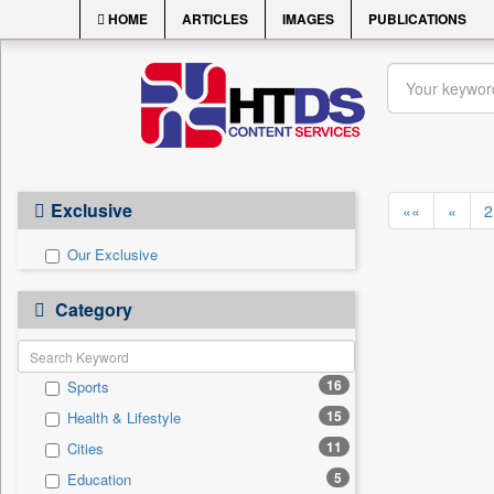
HOME
ARTICLES
IMAGES
PUBLICATIONS
Exclusive
««
«
2
Our Exclusive
Category
16
Sports
15
Health & Lifestyle
11
Cities
5
Education