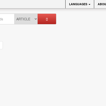
LANGUAGES
ABOU