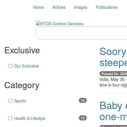
Home
Articles
Images
Publications
Soory
Exclusive
steep
Our Exclusive
Posted On: 202
India, May 30 
Category
time in four ni
Baby o
Sports
16
one-m
Health & Lifestyle
15