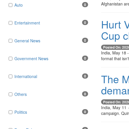
Afghanistan are
Auto
0
Hurt V
Entertainment
0
Cup cl
General News
0
Posted On: 202
India, May 18 -
format that isn
Government News
0
The M
International
0
demand
Others
0
Posted On: 202
India, May 11 
Politics
0
campaign. Quir