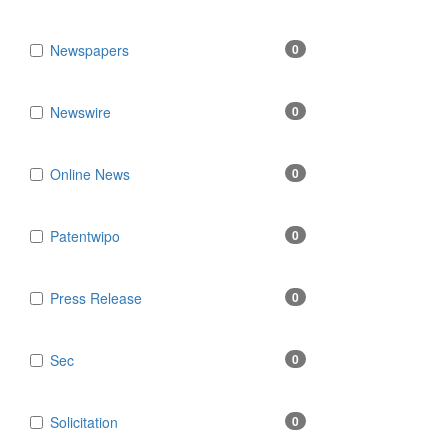
Newspapers
0
Newswire
0
Online News
0
Patentwipo
0
Press Release
0
Sec
0
Solicitation
0