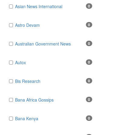
Asian News International
0
Astro Devam
0
Australian Government News
0
Autox
0
Bis Research
0
Bana Africa Gossips
0
Bana Kenya
0