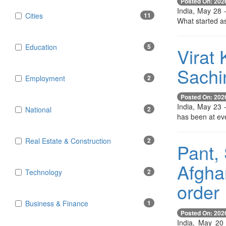
Posted On: 202
India, May 28 
Cities
11
What started as
Education
5
Virat 
Sachin
Employment
2
Posted On: 202
India, May 23 -
National
2
has been at eve
Real Estate & Construction
2
Pant, 
Afgha
Technology
2
order
Business & Finance
1
Posted On: 202
India, May 20 