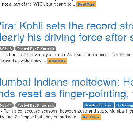
 not a part of the WTC), but it can't be...
Read More
irat Kohli sets the record st
early his driving force after 
6-05-18
Posted By: R Kaushik
- It's been a little over a year since Virat Kohli announced his retiremen
't played as widely now ...
Read More
umbai Indians meltdown: Har
s reset as finger-pointing, 
6-05-11
Posted By: R Kaushik
Health & Lifestyle
Technolog
-- For 13 consecutive seasons, between 2013 and 2025, Mumbai India
ky Fact 2: Despite that, they embarked o...
Read More