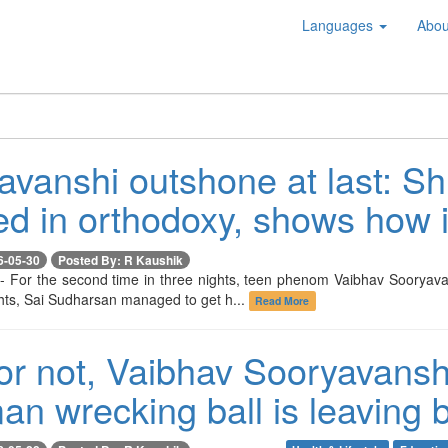
Languages
Abou
avanshi outshone at last: S
ed in orthodoxy, shows how i
6-05-30
Posted By: R Kaushik
-- For the second time in three nights, teen phenom Vaibhav Sooryava
ghts, Sai Sudharsan managed to get h...
Read More
r not, Vaibhav Sooryavanshi 
an wrecking ball is leaving 