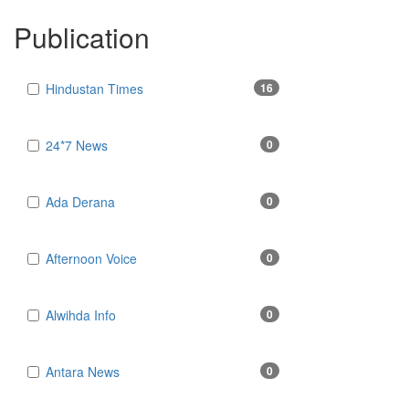
Publication
Hindustan Times
16
24*7 News
0
Ada Derana
0
Afternoon Voice
0
Alwihda Info
0
Antara News
0