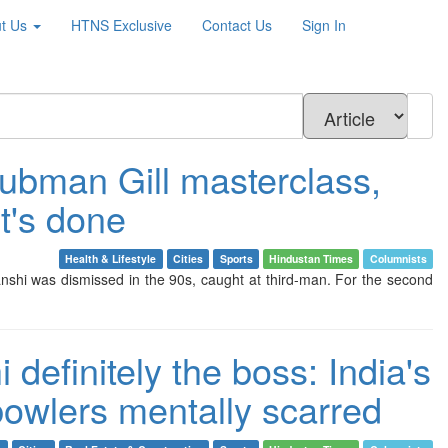
t Us
HTNS
Exclusive
Contact Us
Sign In
hubman Gill masterclass,
t's done
Health & Lifestyle
Cities
Sports
Hindustan Times
Columnists
nshi was dismissed in the 90s, caught at third-man. For the second
definitely the boss: India's
bowlers mentally scarred