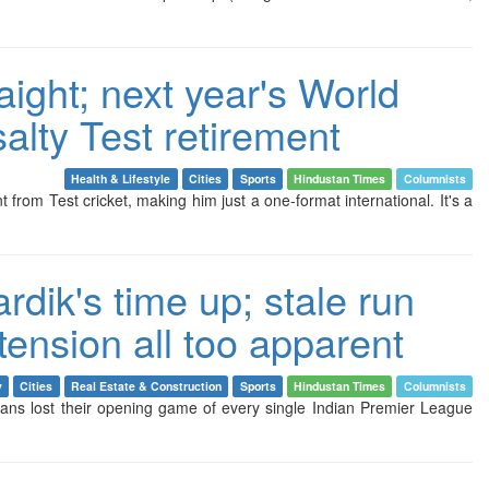
raight; next year's World
salty Test retirement
Health & Lifestyle
Cities
Sports
Hindustan Times
Columnists
t from Test cricket, making him just a one-format international. It's a
dik's time up; stale run
tension all too apparent
y
Cities
Real Estate & Construction
Sports
Hindustan Times
Columnists
ns lost their opening game of every single Indian Premier League