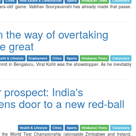
n
Cities
Real Estate & Construction
Sports
Hindustan Times
Columnists
ars-old' game. Vaibhav Sooryavanshi has already made that passe.
in the way of overtaking
me great
alth & Lifestyle
Employment
Cities
Sports
Hindustan Times
Columnists
mmit in Bengaluru, Virat Kohli was the showstopper. As he inevitably
 prospect: India's
ens door to a new red-ball
Health & Lifestyle
Cities
Sports
Hindustan Times
Columnists
 of the World Test Championship (alongside Zimbabwe and Ireland,