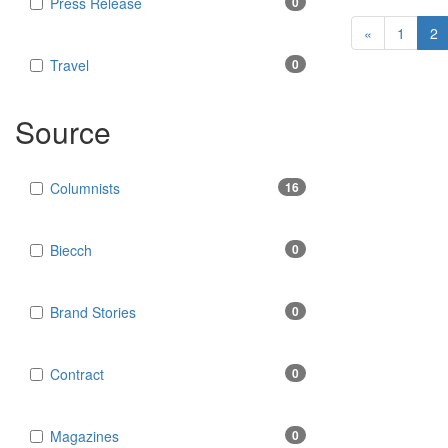
Press Release
0
«
1
2
Travel
0
Source
Columnists
16
Biecch
0
Brand Stories
0
Contract
0
Magazines
0