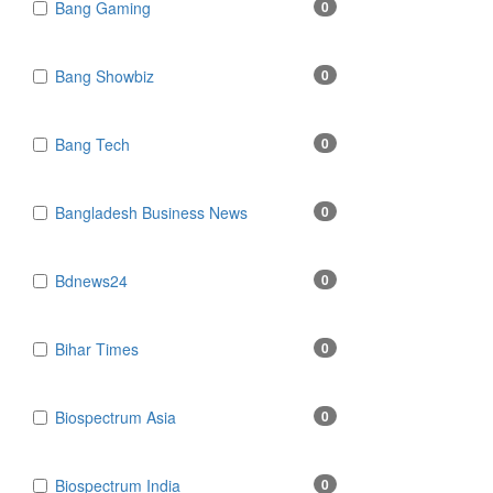
Bang Gaming
0
Bang Showbiz
0
Bang Tech
0
Bangladesh Business News
0
Bdnews24
0
Bihar Times
0
Biospectrum Asia
0
Biospectrum India
0