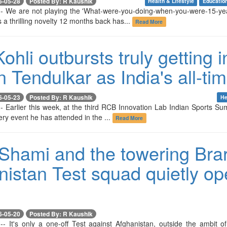
6-05-28
Posted By: R Kaushik
Health & Lifestyle
Educatio
-- We are not playing the 'What-were-you-doing-when-you-were-15-ye
 a thrilling novelty 12 months back has...
Read More
Kohli outbursts truly getting 
 Tendulkar as India's all-ti
6-05-23
Posted By: R Kaushik
He
- Earlier this week, at the third RCB Innovation Lab Indian Sports Su
ry event he has attended in the ...
Read More
Shami and the towering Brar
nistan Test squad quietly op
6-05-20
Posted By: R Kaushik
-- It's only a one-off Test against Afghanistan, outside the ambit