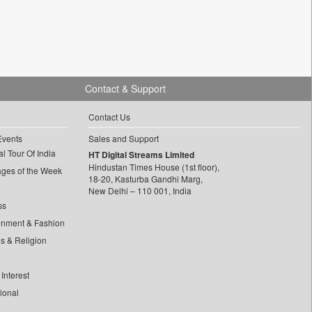
Contact & Support
Contact Us
Events
Sales and Support
l Tour Of India
HT Digital Streams Limited
Hindustan Times House (1st floor),
ages of the Week
18-20, Kasturba Gandhi Marg,
New Delhi – 110 001, India
ss
inment & Fashion
ls & Religion
Interest
tional