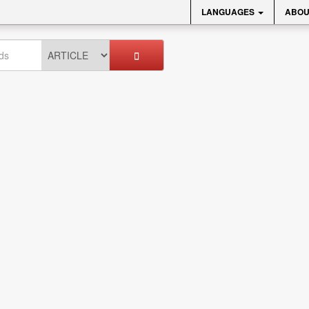
LANGUAGES
ABOU