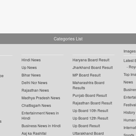
Categories List
Images
Hindi News
Haryana Board Result
Latest 
Roya
Up News
Jharkhand Board Result
Top Im
Bihar News
MP Board Result
ce
News
Delhi Ncr News
Maharashtra Board
Results
Busine
Rajasthan News
Punjab Board Result
Enterta
Madhya Pradesh News
Rajasthan Board Result
Festiva
Chattisgarh News
Up Board 10th Result
History
Entertainment News in
Hindi
Up Board 12th Result
Human 
s
Business News in Hindi
Up Board Result
Interna
Aaj ka Rashifal
Uttarakhand Board
Sports