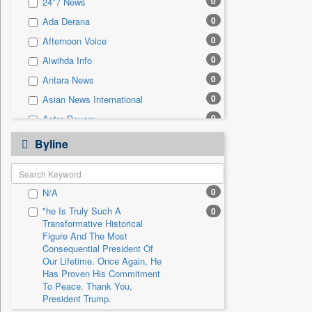
0
24*7 News
0
Sec
0
Ada Derana
0
Solicitation
0
Afternoon Voice
0
Alwihda Info
0
Antara News
0
Asian News International
0
Astro Devam
0
Australian Government News
Byline
0
Autox
0
Bis Research
0
N/A
0
Bana Africa Gossips
"he Is Truly Such A
0
0
Bana Kenya
Transformative Historical
0
Bang Gaming
Figure And The Most
Consequential President Of
0
Bang Showbiz
Our Lifetime. Once Again, He
Has Proven His Commitment
0
Bang Tech
To Peace. Thank You,
0
Bangladesh Business News
President Trump.