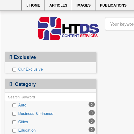
HOME
ARTICLES
IMAGES
PUBLICATIONS
Exclusive
Our Exclusive
Category
0
Auto
0
Business & Finance
0
Cities
0
Education