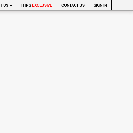
T US
HTNS
EXCLUSIVE
CONTACT US
SIGN IN