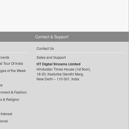
Contact & Support
Contact Us
Events
Sales and Support
l Tour Of India
HT Digital Streams Limited
Hindustan Times House (1st floor),
ages of the Week
18-20, Kasturba Gandhi Marg,
New Delhi – 110 001, India
ss
inment & Fashion
ls & Religion
Interest
tional