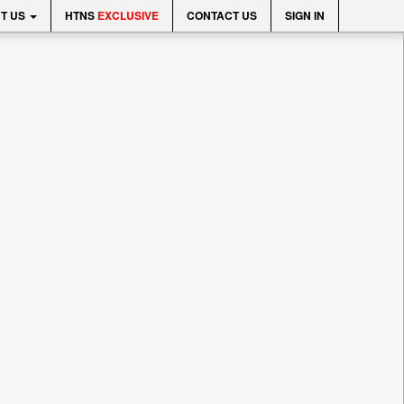
T US
HTNS
EXCLUSIVE
CONTACT US
SIGN IN