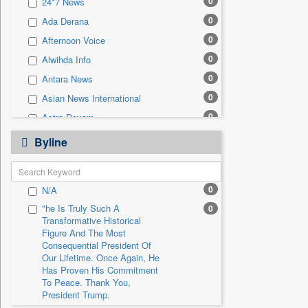
0
24*7 News
0
Sec
0
Ada Derana
0
Solicitation
0
Afternoon Voice
0
Alwihda Info
0
Antara News
0
Asian News International
0
Astro Devam
0
Australian Government News
Byline
0
Autox
0
Bis Research
0
N/A
0
Bana Africa Gossips
"he Is Truly Such A
0
0
Bana Kenya
Transformative Historical
0
Bang Gaming
Figure And The Most
Consequential President Of
0
Bang Showbiz
Our Lifetime. Once Again, He
Has Proven His Commitment
0
Bang Tech
To Peace. Thank You,
0
Bangladesh Business News
President Trump.