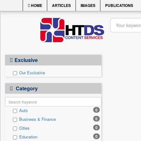
HOME
ARTICLES
IMAGES
PUBLICATIONS
Exclusive
Our Exclusive
Category
0
Auto
0
Business & Finance
0
Cities
0
Education