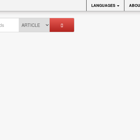
LANGUAGES
ABOU