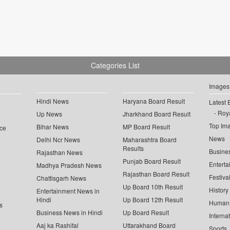
Categories List
Images
Hindi News
Haryana Board Result
Latest 
Roya
Up News
Jharkhand Board Result
Top Im
Bihar News
MP Board Result
ce
News
Delhi Ncr News
Maharashtra Board
Results
Busine
Rajasthan News
Punjab Board Result
Enterta
Madhya Pradesh News
Rajasthan Board Result
Festiva
Chattisgarh News
Up Board 10th Result
History
Entertainment News in
Hindi
Up Board 12th Result
Human 
s
Business News in Hindi
Up Board Result
Interna
Aaj ka Rashifal
Uttarakhand Board
Sports